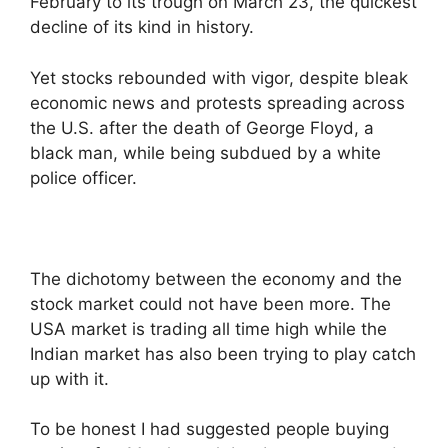
February to its trough on March 23, the quickest
decline of its kind in history.
Yet stocks rebounded with vigor, despite bleak
economic news and protests spreading across
the U.S. after the death of George Floyd, a
black man, while being subdued by a white
police officer.
The dichotomy between the economy and the
stock market could not have been more. The
USA market is trading all time high while the
Indian market has also been trying to play catch
up with it.
To be honest I had suggested people buying