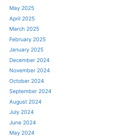
May 2025
April 2025
March 2025
February 2025
January 2025
December 2024
November 2024
October 2024
September 2024
August 2024
July 2024
June 2024
May 2024