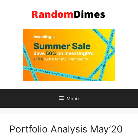
Skip
to
content
Menu
Portfolio Analysis May’20