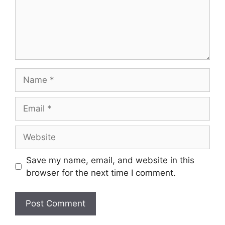
Name
Email
Website
Save my name, email, and website in this
browser for the next time I comment.