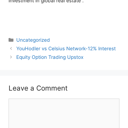
investment in global real estate .
Categories
Uncategorized
Post
YouHodler vs Celsius Network-12% Interest
navigation
Equity Option Trading Upstox
Leave a Comment
Comment