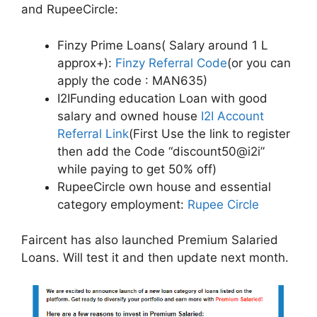
and RupeeCircle:
Finzy Prime Loans( Salary around 1 L
approx+):
Finzy Referral Code
(or you can
apply the code : MAN635)
I2IFunding education Loan with good
salary and owned house
I2I Account
Referral Link
(First Use the link to register
then add the Code “discount50@i2i”
while paying to get 50% off)
RupeeCircle own house and essential
category employment:
Rupee Circle
Faircent has also launched Premium Salaried
Loans. Will test it and then update next month.