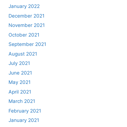
January 2022
December 2021
November 2021
October 2021
September 2021
August 2021
July 2021
June 2021
May 2021
April 2021
March 2021
February 2021
January 2021