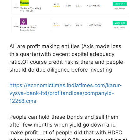
All are profit making entities (Axis made loss
this quarter)with decent capital adequacy
ratio.Offcourse credit risk is there and people
should do due diligence before investing
https://economictimes.indiatimes.com/karur-
vysya-bank-ltd/profitandlose/companyid-
12258.cms
People can hold these bonds and sell them
after few months when yield go down and
make profit.Lot of people did that with HDFC