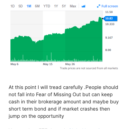
At this point I will tread carefully .People should
not fall into Fear of Missing Out but can keep
cash in their brokerage amount and maybe buy
short term bond and if market crashes then
jump on the opportunity