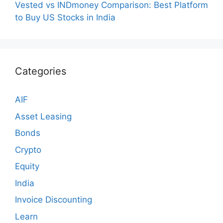
Vested vs INDmoney Comparison: Best Platform
to Buy US Stocks in India
Categories
AIF
Asset Leasing
Bonds
Crypto
Equity
India
Invoice Discounting
Learn