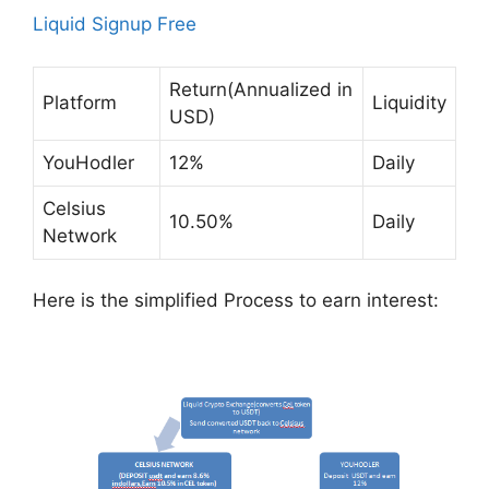
Liquid Signup Fre
e
Return(Annualized in
Platform
Liquidity
USD)
YouHodler
12%
Daily
Celsius
10.50%
Daily
Network
Here is the simplified Process to earn interest: