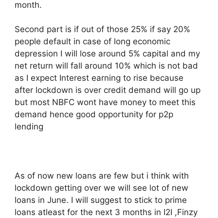
month.
Second part is if out of those 25% if say 20%
people default in case of long economic
depression I will lose around 5% capital and my
net return will fall around 10% which is not bad
as I expect Interest earning to rise because
after lockdown is over credit demand will go up
but most NBFC wont have money to meet this
demand hence good opportunity for p2p
lending
As of now new loans are few but i think with
lockdown getting over we will see lot of new
loans in June. I will suggest to stick to prime
loans atleast for the next 3 months in I2I ,Finzy