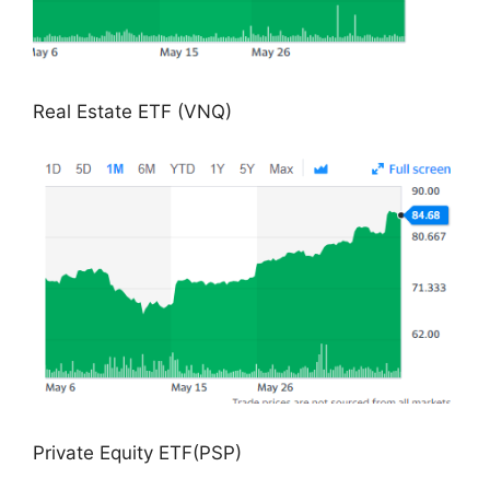
Real Estate ETF (VNQ)
Private Equity ETF(PSP)