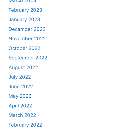
March 2023
February 2023
January 2023
December 2022
November 2022
October 2022
September 2022
August 2022
July 2022
June 2022
May 2022
April 2022
March 2022
February 2022