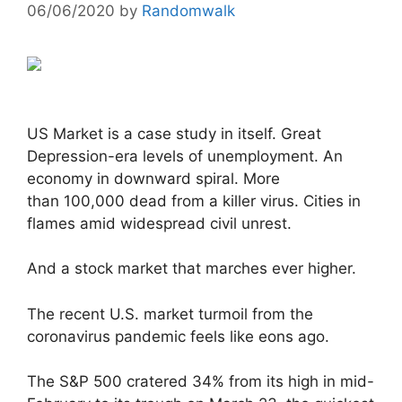
06/06/2020
by
Randomwalk
US Market is a case study in itself. Great
Depression-era levels of unemployment. An
economy in downward spiral. More
than 100,000 dead from a killer virus. Cities in
flames amid widespread civil unrest.
And a stock market that marches ever higher.
The recent U.S. market turmoil from the
coronavirus pandemic feels like eons ago.
The S&P 500 cratered 34% from its high in mid-