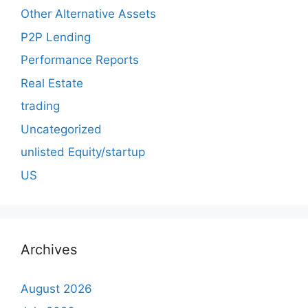
Other Alternative Assets
P2P Lending
Performance Reports
Real Estate
trading
Uncategorized
unlisted Equity/startup
US
Archives
August 2026