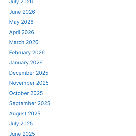
July 2026
June 2026
May 2026
April 2026
March 2026
February 2026
January 2026
December 2025
November 2025
October 2025
September 2025
August 2025
July 2025
June 2025