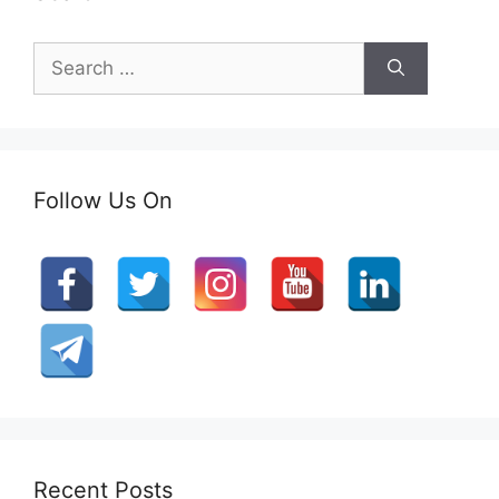
Search
for:
Follow Us On
Recent Posts