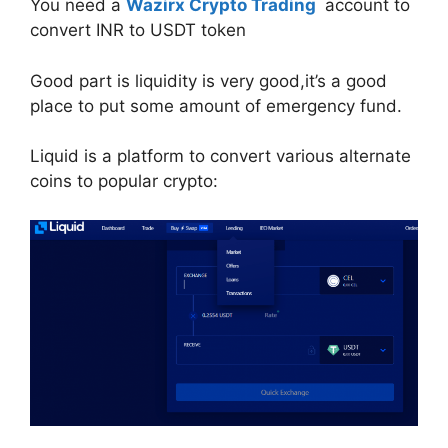
You need a
Wazirx Crypto Trading
account to
convert INR to USDT token
Good part is liquidity is very good,it’s a good
place to put some amount of emergency fund.
Liquid is a platform to convert various alternate
coins to popular crypto: