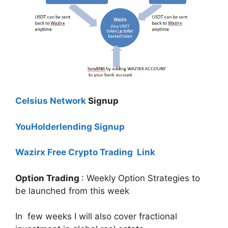
Celsius Network
Signup
YouHolderlending Signup
Wazirx Free Crypto Trading Link
Option Trading
: Weekly Option Strategies to
be launched from this week
In few weeks I will also cover fractional