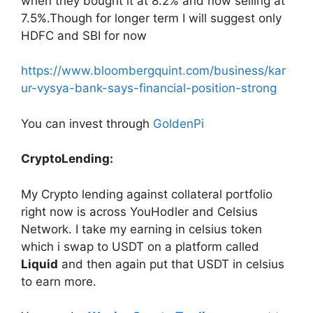
when they bought it at 8.2% and now selling at
7.5%.Though for longer term I will suggest only
HDFC and SBI for now
https://www.bloombergquint.com/business/kar
ur-vysya-bank-says-financial-position-strong
You can invest through
GoldenPi
CryptoLending:
My Crypto lending against collateral portfolio
right now is across YouHodler and Celsius
Network. I take my earning in celsius token
which i swap to USDT on a platform called
Liquid
and then again put that USDT in celsius
to earn more.