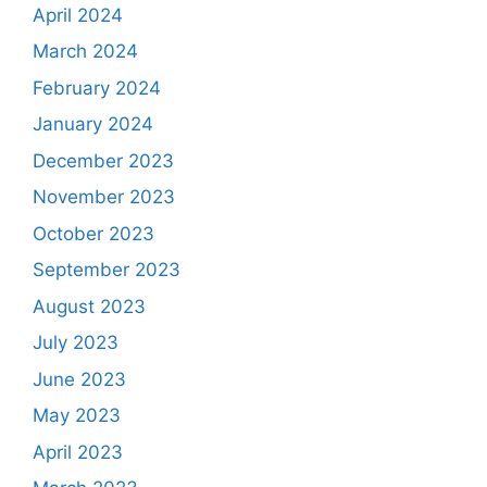
April 2024
March 2024
February 2024
January 2024
December 2023
November 2023
October 2023
September 2023
August 2023
July 2023
June 2023
May 2023
April 2023