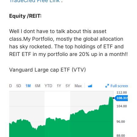
TradeCred Free Link
:
Equity /REIT:
Well I dont have to talk about this asset
class.My Portfolio, mostly the global allocation
has sky rocketed. The top holdings of ETF and
REIT ETF in my portfolio are 20% up in a month!!
Vanguard Large cap ETF (VTV)