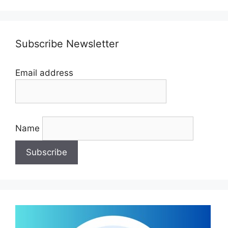
Subscribe Newsletter
Email address
Name