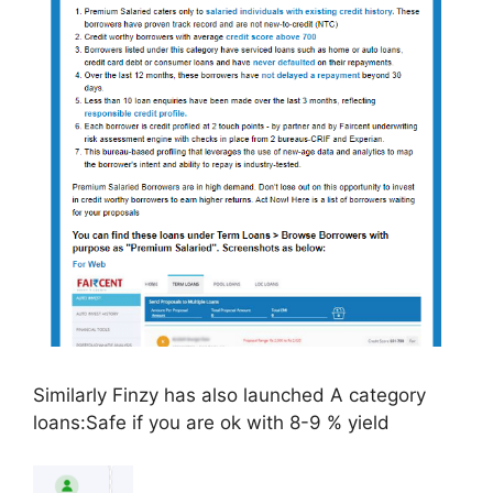
Similarly Finzy has also launched A category
loans:Safe if you are ok with 8-9 % yield