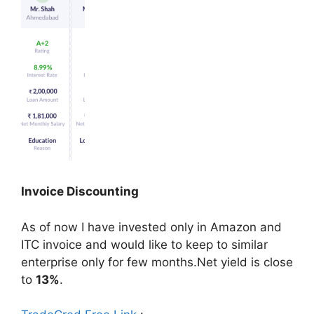
Invoice Discounting
As of now I have invested only in Amazon and
ITC invoice and would like to keep to similar
enterprise only for few months.Net yield is close
to
13%
.