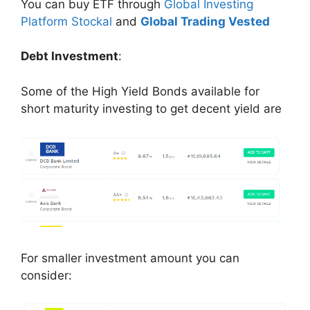
You can buy ETF through
Global Investing
Platform Stockal
and
Global Trading Vested
Debt Investment
:
Some of the High Yield Bonds available for
short maturity investing to get decent yield are
For smaller investment amount you can
consider: