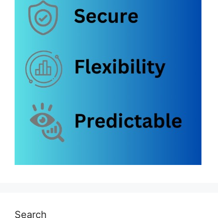
Search