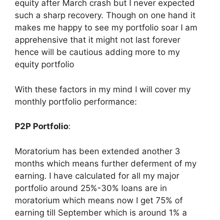
equity after March crash but I never expected
such a sharp recovery. Though on one hand it
makes me happy to see my portfolio soar I am
apprehensive that it might not last forever
hence will be cautious adding more to my
equity portfolio
With these factors in my mind I will cover my
monthly portfolio performance:
P2P Portfolio
:
Moratorium has been extended another 3
months which means further deferment of my
earning. I have calculated for all my major
portfolio around 25%-30% loans are in
moratorium which means now I get 75% of
earning till September which is around 1% a