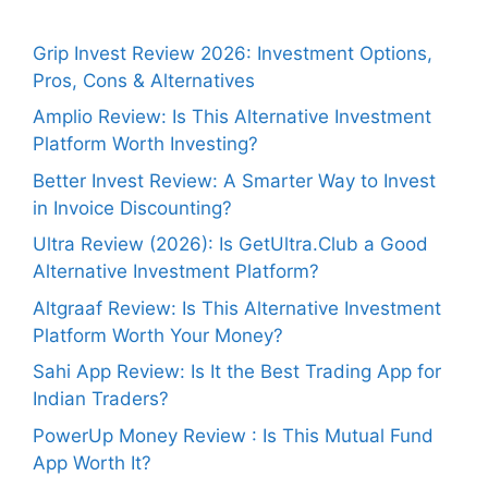
Grip Invest Review 2026: Investment Options,
Pros, Cons & Alternatives
Amplio Review: Is This Alternative Investment
Platform Worth Investing?
Better Invest Review: A Smarter Way to Invest
in Invoice Discounting?
Ultra Review (2026): Is GetUltra.Club a Good
Alternative Investment Platform?
Altgraaf Review: Is This Alternative Investment
Platform Worth Your Money?
Sahi App Review: Is It the Best Trading App for
Indian Traders?
PowerUp Money Review : Is This Mutual Fund
App Worth It?