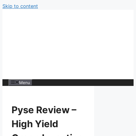
Skip to content
Menu
Pyse Review –
High Yield