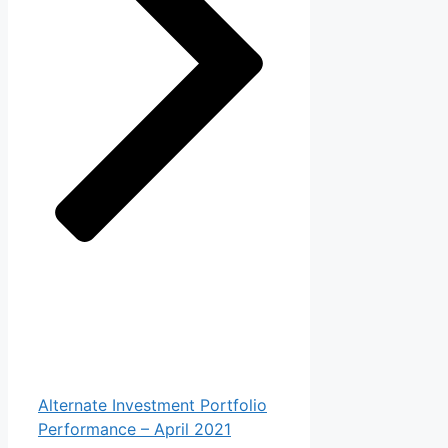
Alternate Investment Portfolio
Performance – April 2021