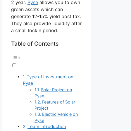
2 year.
Pyse
allows you to own
green assets which can
generate 12-15% yield post tax.
They also provide liquidity after
a small lockin period.
Table of Contents
Type of Investment on
Pyse
Solar Project on
Pyse
Features of Solar
Project
Electric Vehicle on
Pyse
Team Introduction