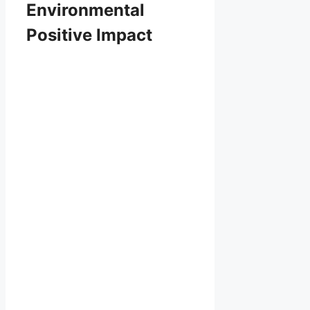
Environmental
Positive Impact