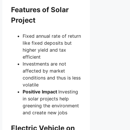
Features of Solar
Project
Fixed annual rate of return
like fixed deposits but
higher yield and tax
efficient
Investments are not
affected by market
conditions and thus is less
volatile
Positive Impact
Investing
in solar projects help
greening the environment
and create new jobs
Electric Vehicle on