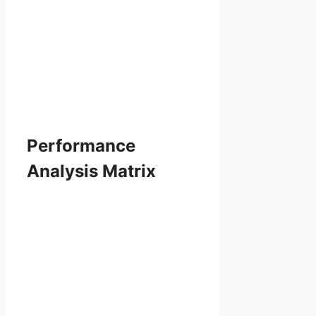
Performance
Analysis Matrix