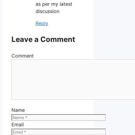
as per my latest
discussion
Reply
Leave a Comment
Comment
Name
Email