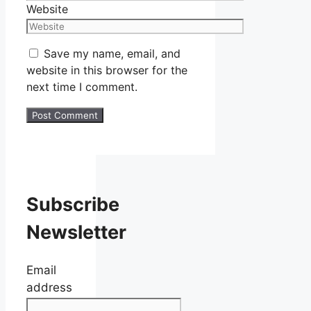
Website
Save my name, email, and
website in this browser for the
next time I comment.
Subscribe
Newsletter
Email
address