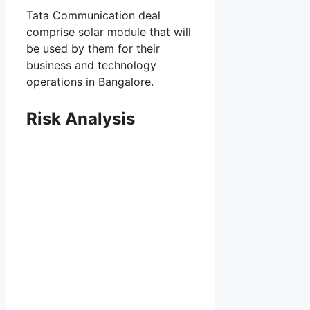
Tata Communication deal
comprise solar module that will
be used by them for their
business and technology
operations in Bangalore.
Risk Analysis