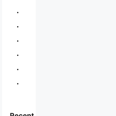
Recent