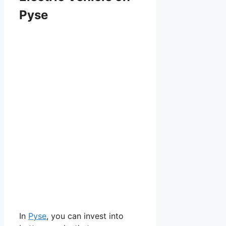
Pyse
In
Pyse
, you can invest into