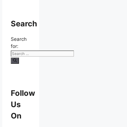
Search
Search
for:
Follow
Us
On