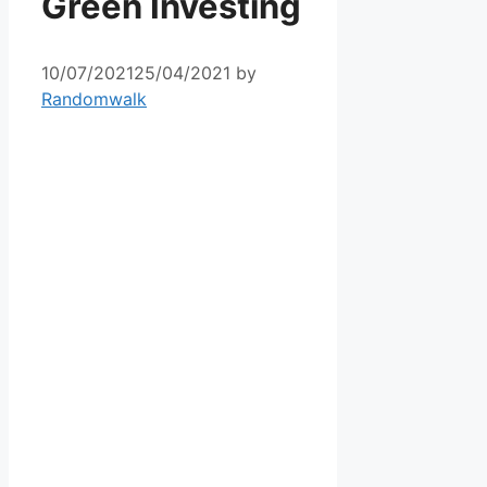
Green Investing
10/07/2021
25/04/2021
by
Randomwalk