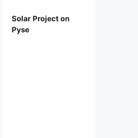
Solar Project on
Pyse