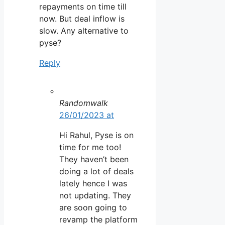
repayments on time till
now. But deal inflow is
slow. Any alternative to
pyse?
Reply
Randomwalk
26/01/2023 at
Hi Rahul, Pyse is on
time for me too!
They haven’t been
doing a lot of deals
lately hence I was
not updating. They
are soon going to
revamp the platform