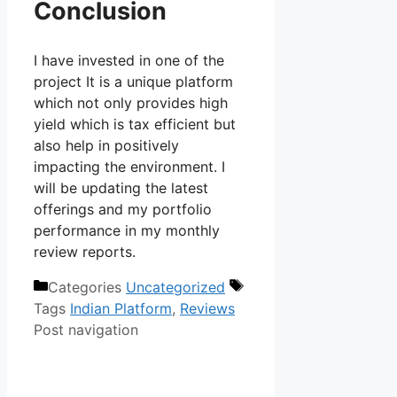
Conclusion
I have invested in one of the
project It is a unique platform
which not only provides high
yield which is tax efficient but
also help in positively
impacting the environment. I
will be updating the latest
offerings and my portfolio
performance in my monthly
review reports.
Categories
Uncategorized
Tags
Indian Platform
,
Reviews
Post navigation