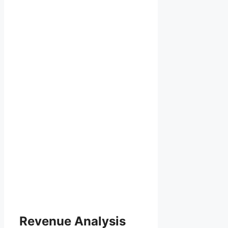
Revenue Analysis