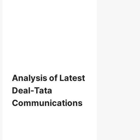
Analysis of Latest
Deal-Tata
Communications