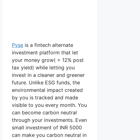
Pyse
is a fintech alternate
investment platform that let
your money grow( > 12% post
tax yield) while letting you
invest in a cleaner and greener
future. Unlike ESG funds, the
environmental impact created
by you is tracked and made
visible to you every month. You
can become carbon neutral
through your investments. Even
small investment of INR 5000
can make you carbon neutral in