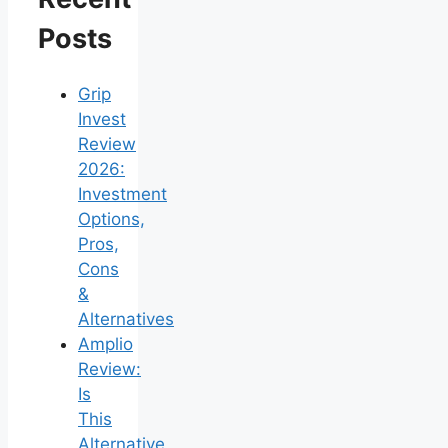
Posts
Grip
Invest
Review
2026:
Investment
Options,
Pros,
Cons
&
Alternatives
Amplio
Review:
Is
This
Alternative