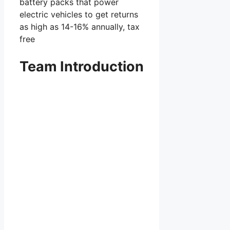
battery packs that power
electric vehicles to get returns
as high as 14-16% annually, tax
free
Team Introduction