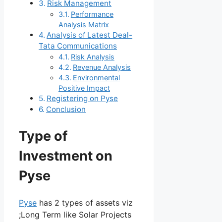
Risk Management
Performance
Analysis Matrix
Analysis of Latest Deal-
Tata Communications
Risk Analysis
Revenue Analysis
Environmental
Positive Impact
Registering on Pyse
Conclusion
Type of
Investment on
Pyse
Pyse
has 2 types of assets viz
;Long Term like Solar Projects