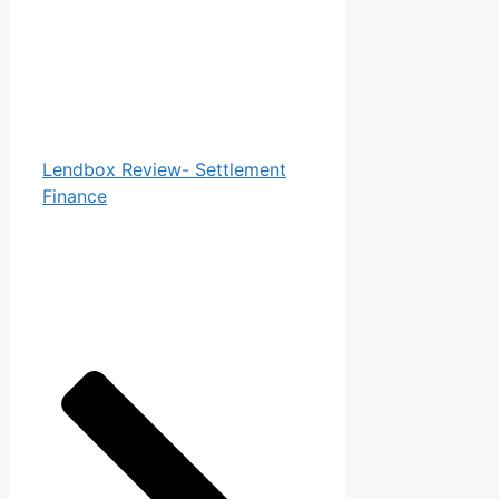
Lendbox Review- Settlement
Finance