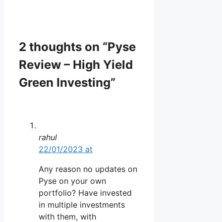
2 thoughts on “Pyse
Review – High Yield
Green Investing”
rahul
22/01/2023 at
Any reason no updates on
Pyse on your own
portfolio? Have invested
in multiple investments
with them, with