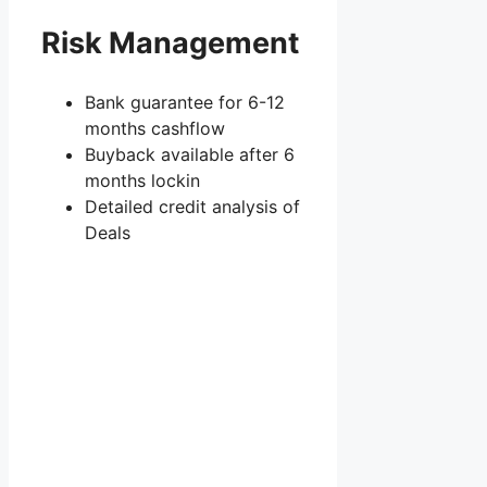
Risk Management
Bank guarantee for 6-12
months cashflow
Buyback available after 6
months lockin
Detailed credit analysis of
Deals