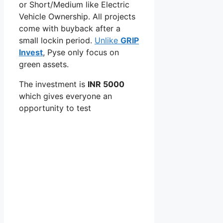
or Short/Medium like Electric
Vehicle Ownership. All projects
come with buyback after a
small lockin period.
Unlike
GRIP
Invest
, Pyse only focus on
green assets.
The investment is
INR 5000
which gives everyone an
opportunity to test