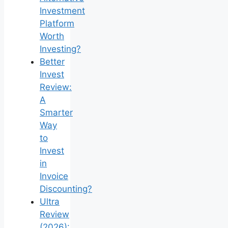
Investment
Platform
Worth
Investing?
Better
Invest
Review:
A
Smarter
Way
to
Invest
in
Invoice
Discounting?
Ultra
Review
(2026):