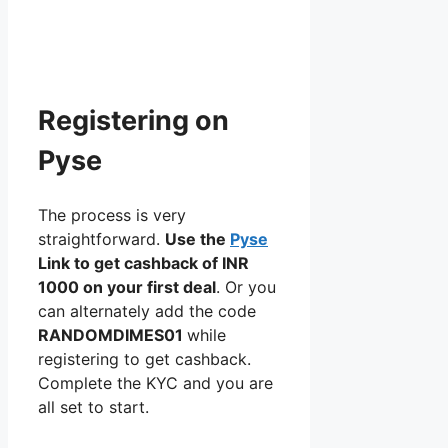
Registering on
Pyse
The process is very
straightforward.
Use the
Pyse
Link to get cashback of INR
1000 on your first deal
. Or you
can alternately add the code
RANDOMDIMES01
while
registering to get cashback.
Complete the KYC and you are
all set to start.