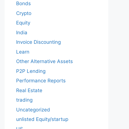
Bonds
Crypto
Equity
India
Invoice Discounting
Learn
Other Alternative Assets
P2P Lending
Performance Reports
Real Estate
trading
Uncategorized
unlisted Equity/startup
US