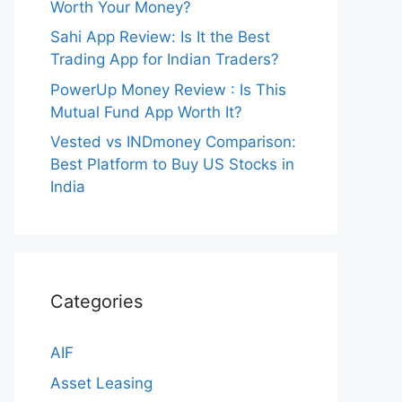
Worth Your Money?
Sahi App Review: Is It the Best
Trading App for Indian Traders?
PowerUp Money Review : Is This
Mutual Fund App Worth It?
Vested vs INDmoney Comparison:
Best Platform to Buy US Stocks in
India
Categories
AIF
Asset Leasing