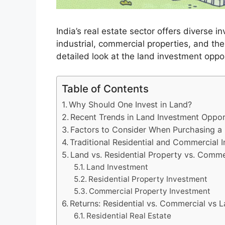
India’s real estate sector offers diverse i
industrial, commercial properties, and the
detailed look at the land investment oppor
Table of Contents
Why Should One Invest in Land?
Recent Trends in Land Investment Opport
Factors to Consider When Purchasing a
Traditional Residential and Commercial 
Land vs. Residential Property vs. Comme
Land Investment
Residential Property Investment
Commercial Property Investment
Returns: Residential vs. Commercial vs L
Residential Real Estate