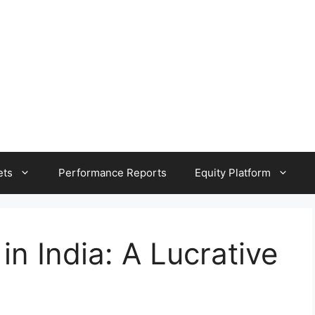
ets
Performance Reports
Equity Platform
n India: A Lucrative