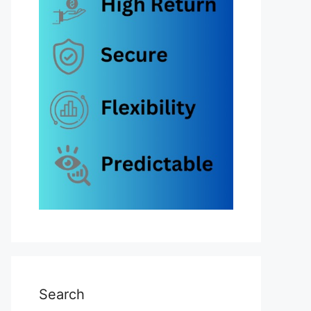
Search