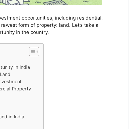
nvestment opportunities, including residential,
 rawest form of property: land. Let’s take a
tunity in the country.
unity in India
 Land
Investment
rcial Property
and in India