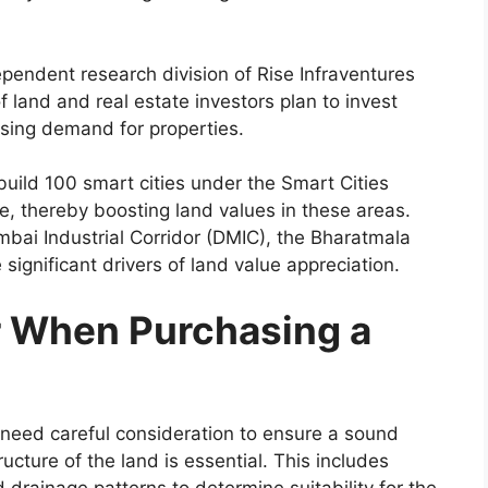
ependent research division of Rise Infraventures
 land and real estate investors plan to invest
ising demand for properties.
build 100 smart cities under the Smart Cities
re, thereby boosting land values in these areas.
umbai Industrial Corridor (DMIC), the Bharatmala
significant drivers of land value appreciation.
r When Purchasing a
s need careful consideration to ensure a sound
ucture of the land is essential. This includes
d drainage patterns to determine suitability for the