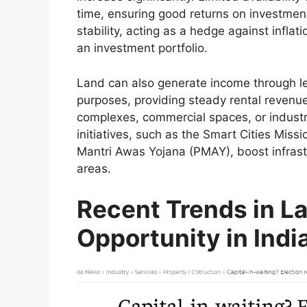
time, ensuring good returns on investment
stability, acting as a hedge against inflati
an investment portfolio.
Land can also generate income through leas
purposes, providing steady rental revenue
complexes, commercial spaces, or industr
initiatives, such as the Smart Cities Mis
Mantri Awas Yojana (PMAY), boost infrast
areas.
Recent Trends in L
Opportunity in Indi