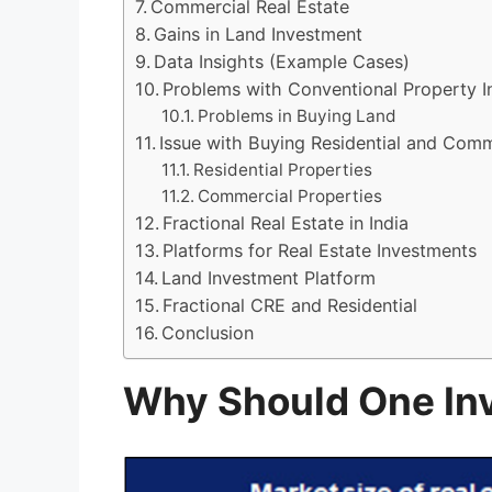
Commercial Real Estate
Gains in Land Investment
Data Insights (Example Cases)
Problems with Conventional Property 
Problems in Buying Land
Issue with Buying Residential and Comm
Residential Properties
Commercial Properties
Fractional Real Estate in India
Platforms for Real Estate Investments
Land Investment Platform
Fractional CRE and Residential
Conclusion
Why Should One Inv