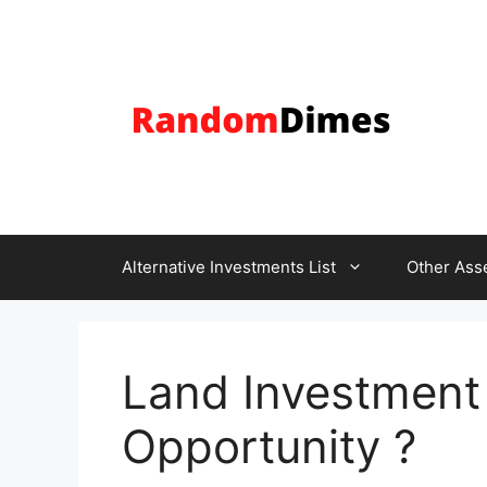
Skip
to
content
Alternative Investments List
Other Ass
Land Investment i
Opportunity ?