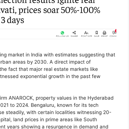
ng market in India with estimates suggesting that
n urban areas by 2030. A direct impact of
e fact that major real estate markets like
nessed exponential growth in the past few
y firm ANAROCK, property values in the Hyderabad
21 to 2024. Bengaluru, known for its tech
e steadily, with certain localities witnessing 20-
pital, land prices in prime areas like South
ent years showing a resurgence in demand and