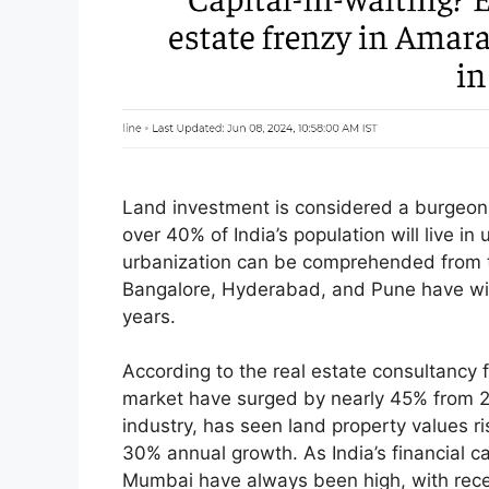
Land investment is considered a burgeoni
over 40% of India’s population will live i
urbanization can be comprehended from th
Bangalore, Hyderabad, and Pune have wit
years.
According to the real estate consultanc
market have surged by nearly 45% from 20
industry, has seen land property values ris
30% annual growth. As India’s financial ca
Mumbai have always been high, with rec