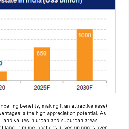
ompelling benefits, making it an attractive asset
vantages is the high appreciation potential. As
s, land values in urban and suburban areas
 of land in prime locations drives up prices over