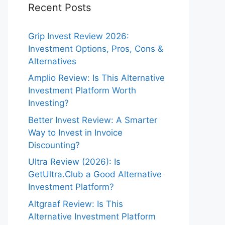
Recent Posts
Grip Invest Review 2026:
Investment Options, Pros, Cons &
Alternatives
Amplio Review: Is This Alternative
Investment Platform Worth
Investing?
Better Invest Review: A Smarter
Way to Invest in Invoice
Discounting?
Ultra Review (2026): Is
GetUltra.Club a Good Alternative
Investment Platform?
Altgraaf Review: Is This
Alternative Investment Platform