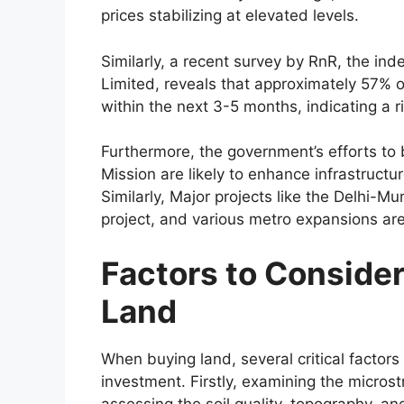
prices stabilizing at elevated levels.
Similarly, a recent survey by RnR, the ind
Limited, reveals that approximately 57% of
within the next 3-5 months, indicating a r
Furthermore, the government’s efforts to 
Mission are likely to enhance infrastructu
Similarly, Major projects like the Delhi-M
project, and various metro expansions are 
Factors to Conside
Land
When buying land, several critical factor
investment. Firstly, examining the microstr
assessing the soil quality, topography, an