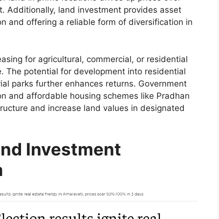
. Additionally, land investment provides asset
on and offering a reliable form of diversification in
ing for agricultural, commercial, or residential
. The potential for development into residential
ial parks further enhances returns. Government
sion and affordable housing schemes like Pradhan
ructure and increase land values in designated
and Investment
a