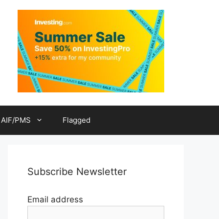
AIF/PMS
Flagged
Subscribe Newsletter
Email address