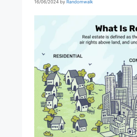
16/06/2024
by
Randomwalk