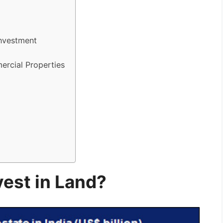
Investment
ercial Properties
est in Land?