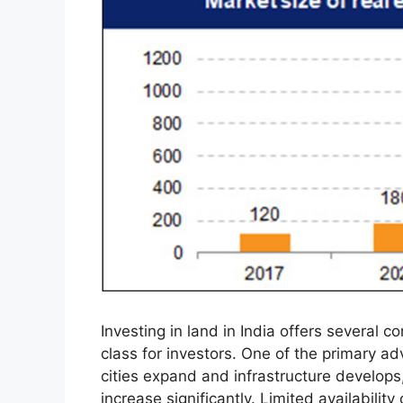
Investing in land in India offers several c
class for investors. One of the primary ad
cities expand and infrastructure develop
increase significantly. Limited availability