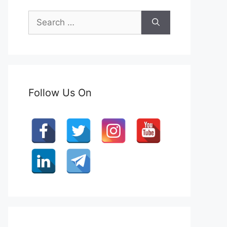
Search
for:
Follow Us On