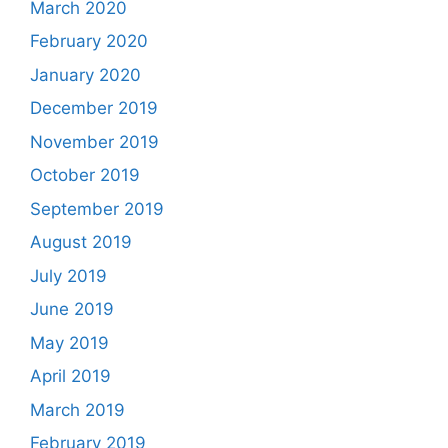
March 2020
February 2020
January 2020
December 2019
November 2019
October 2019
September 2019
August 2019
July 2019
June 2019
May 2019
April 2019
March 2019
February 2019