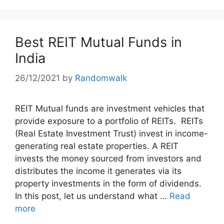
Best REIT Mutual Funds in
India
26/12/2021
by
Randomwalk
REIT Mutual funds are investment vehicles that
provide exposure to a portfolio of REITs. REITs
(Real Estate Investment Trust) invest in income-
generating real estate properties. A REIT
invests the money sourced from investors and
distributes the income it generates via its
property investments in the form of dividends.
In this post, let us understand what …
Read
more