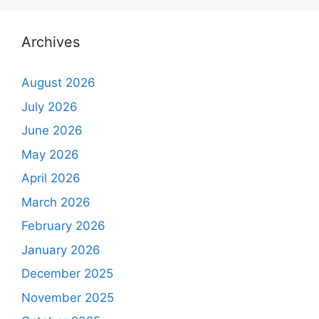
Archives
August 2026
July 2026
June 2026
May 2026
April 2026
March 2026
February 2026
January 2026
December 2025
November 2025