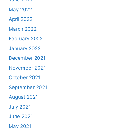
May 2022
April 2022
March 2022
February 2022
January 2022
December 2021
November 2021
October 2021
September 2021
August 2021
July 2021
June 2021
May 2021