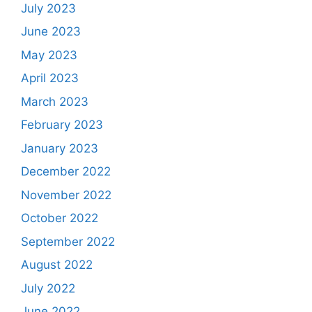
July 2023
June 2023
May 2023
April 2023
March 2023
February 2023
January 2023
December 2022
November 2022
October 2022
September 2022
August 2022
July 2022
June 2022