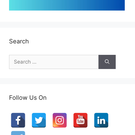
Search
Search
for:
Follow Us On