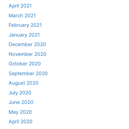
April 2021
March 2021
February 2021
January 2021
December 2020
November 2020
October 2020
September 2020
August 2020
July 2020
June 2020
May 2020
April 2020