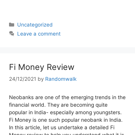
Categories
Uncategorized
Leave a comment
Fi Money Review
24/12/2021
by
Randomwalk
Neobanks are one of the emerging trends in the
financial world. They are becoming quite
popular in India- especially among youngsters.
Fi Money is one such popular neobank in India.
In this article, let us undertake a detailed Fi