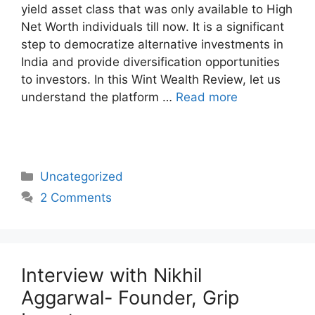
yield asset class that was only available to High
Net Worth individuals till now. It is a significant
step to democratize alternative investments in
India and provide diversification opportunities
to investors. In this Wint Wealth Review, let us
understand the platform …
Read more
Categories
Uncategorized
2 Comments
Interview with Nikhil
Aggarwal- Founder, Grip