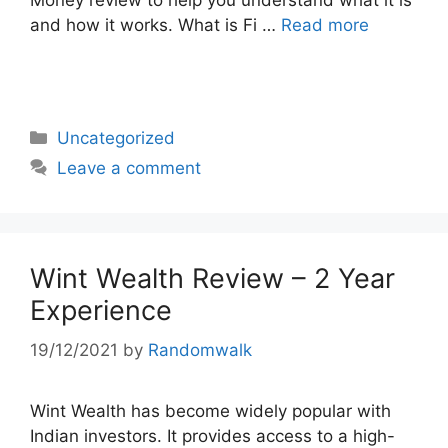
Money review to help you understand what it is
and how it works. What is Fi …
Read more
Categories
Uncategorized
Leave a comment
Wint Wealth Review – 2 Year
Experience
19/12/2021
by
Randomwalk
Wint Wealth has become widely popular with
Indian investors. It provides access to a high-