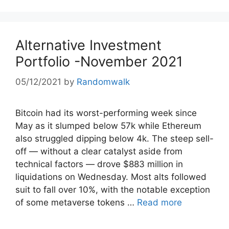
Alternative Investment
Portfolio -November 2021
05/12/2021
by
Randomwalk
Bitcoin had its worst-performing week since
May as it slumped below 57k while Ethereum
also struggled dipping below 4k. The steep sell-
off — without a clear catalyst aside from
technical factors — drove $883 million in
liquidations on Wednesday. Most alts followed
suit to fall over 10%, with the notable exception
of some metaverse tokens …
Read more