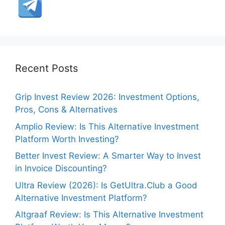
Recent Posts
Grip Invest Review 2026: Investment Options,
Pros, Cons & Alternatives
Amplio Review: Is This Alternative Investment
Platform Worth Investing?
Better Invest Review: A Smarter Way to Invest
in Invoice Discounting?
Ultra Review (2026): Is GetUltra.Club a Good
Alternative Investment Platform?
Altgraaf Review: Is This Alternative Investment