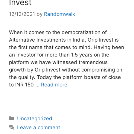
Invest
12/12/2021
by
Randomwalk
When it comes to the democratization of
Alternative Investments in India, Grip Invest is
the first name that comes to mind. Having been
an investor for more than 1.5 years on the
platform we have witnessed tremendous
growth by Grip Invest without compromising on
the quality. Today the platform boasts of close
to INR 150 …
Read more
Categories
Uncategorized
Leave a comment