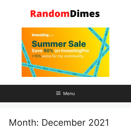
Skip
to
content
Menu
Month:
December 2021