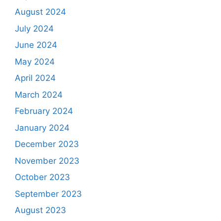
August 2024
July 2024
June 2024
May 2024
April 2024
March 2024
February 2024
January 2024
December 2023
November 2023
October 2023
September 2023
August 2023