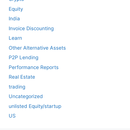
Equity
India
Invoice Discounting
Learn
Other Alternative Assets
P2P Lending
Performance Reports
Real Estate
trading
Uncategorized
unlisted Equity/startup
US