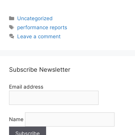
Categories
Uncategorized
Tags
performance reports
Leave a comment
Subscribe Newsletter
Email address
Name