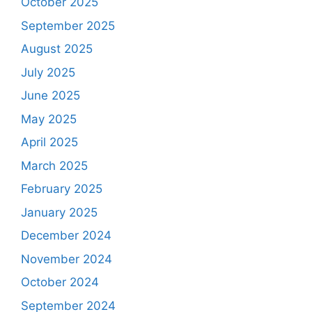
October 2025
September 2025
August 2025
July 2025
June 2025
May 2025
April 2025
March 2025
February 2025
January 2025
December 2024
November 2024
October 2024
September 2024