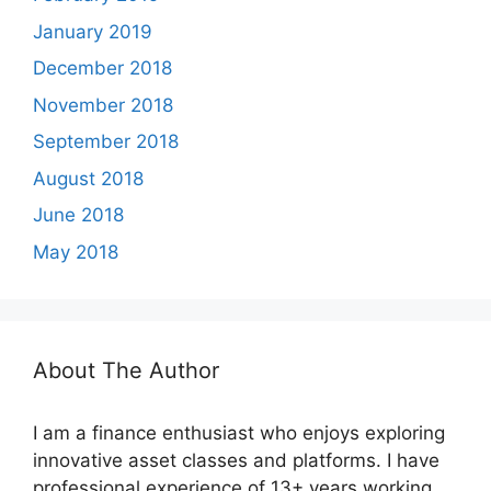
January 2019
December 2018
November 2018
September 2018
August 2018
June 2018
May 2018
About The Author
I am a finance enthusiast who enjoys exploring
innovative asset classes and platforms. I have
professional experience of 13+ years working