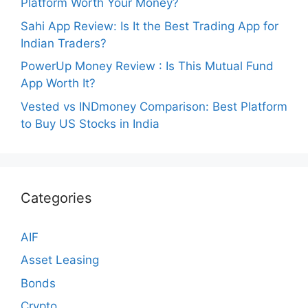
Platform Worth Your Money?
Sahi App Review: Is It the Best Trading App for
Indian Traders?
PowerUp Money Review : Is This Mutual Fund
App Worth It?
Vested vs INDmoney Comparison: Best Platform
to Buy US Stocks in India
Categories
AIF
Asset Leasing
Bonds
Crypto