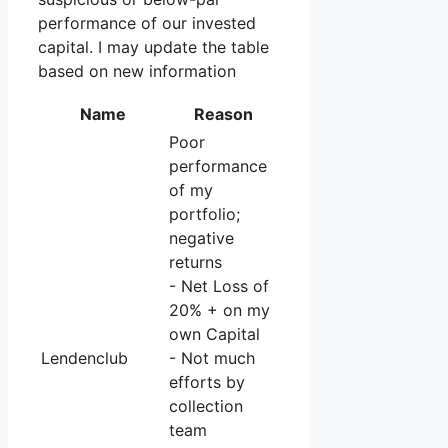
performance of our invested
capital. I may update the table
based on new information
Name
Reason
Poor
performance
of my
portfolio;
negative
returns
- Net Loss of
20% + on my
own Capital
Lendenclub
- Not much
efforts by
collection
team