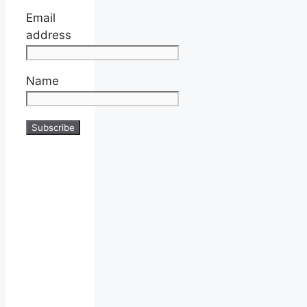
Email
address
Name