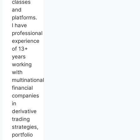
classes
and
platforms.
I have
professional
experience
of 13+
years
working
with
multinational
financial
companies
in
derivative
trading
strategies,
portfolio