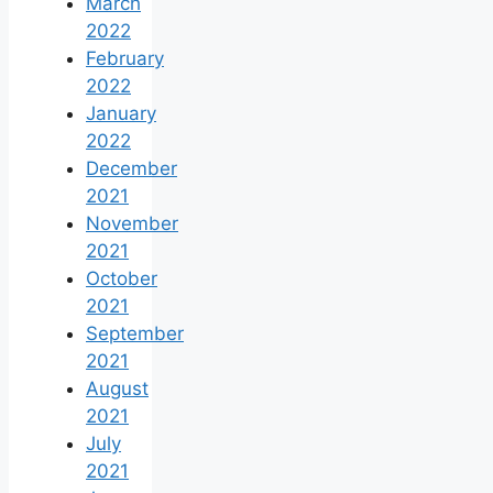
March
2022
February
2022
January
2022
December
2021
November
2021
October
2021
September
2021
August
2021
July
2021