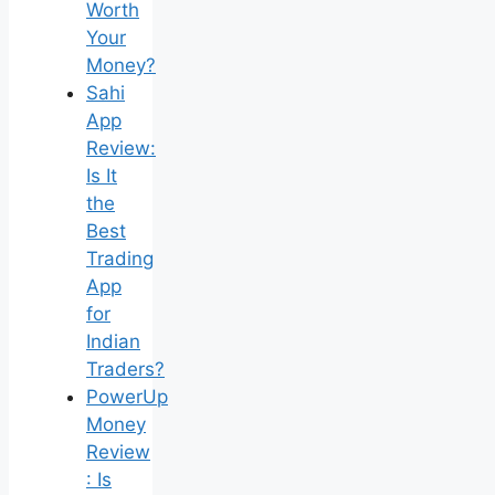
Worth
Your
Money?
Sahi
App
Review:
Is It
the
Best
Trading
App
for
Indian
Traders?
PowerUp
Money
Review
: Is