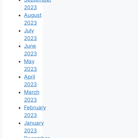
2023
August
2023
July
2023
June
2023
May
2023
April
2023
March
2023
February
2023
January
2023