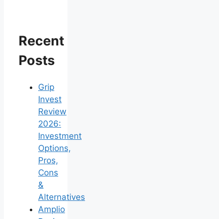
Recent
Posts
Grip
Invest
Review
2026:
Investment
Options,
Pros,
Cons
&
Alternatives
Amplio