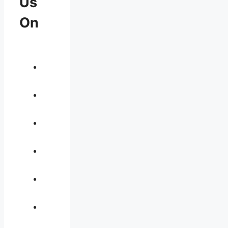
Us
On