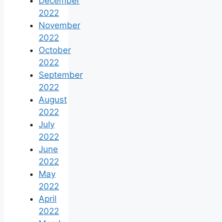
December
2022
November
2022
October
2022
September
2022
August
2022
July
2022
June
2022
May
2022
April
2022