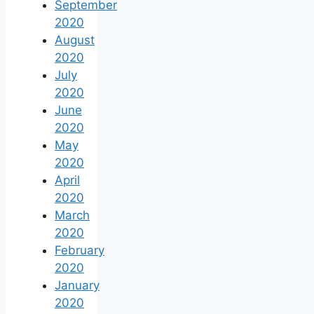
September
2020
August
2020
July
2020
June
2020
May
2020
April
2020
March
2020
February
2020
January
2020