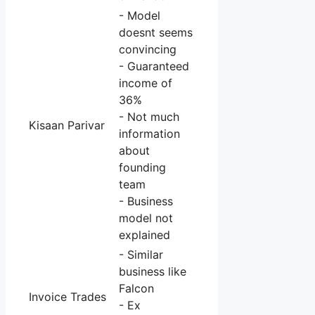
- Model
doesnt seems
convincing
- Guaranteed
income of
36%
- Not much
Kisaan Parivar
information
about
founding
team
- Business
model not
explained
- Similar
business like
Falcon
Invoice Trades
- Ex