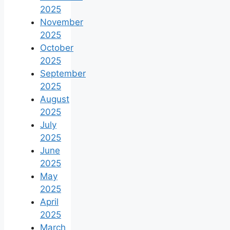
2025
November
2025
October
2025
September
2025
August
2025
July
2025
June
2025
May
2025
April
2025
March