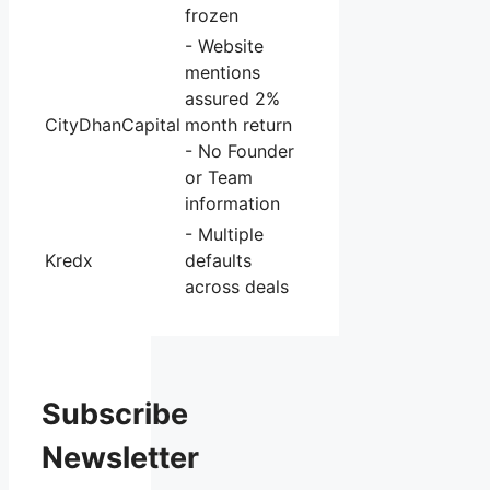
frozen
- Website
mentions
assured 2%
CityDhanCapital
month return
- No Founder
or Team
information
- Multiple
Kredx
defaults
across deals
Subscribe
Newsletter