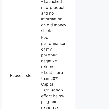
- Launched
new product
and no
information
on old money
stuck
Poor
performance
of my
portfolio;
negative
returns
- Lost more
Rupeecircle
than 20%
Capital
- Collection
effort below
par,poor
response