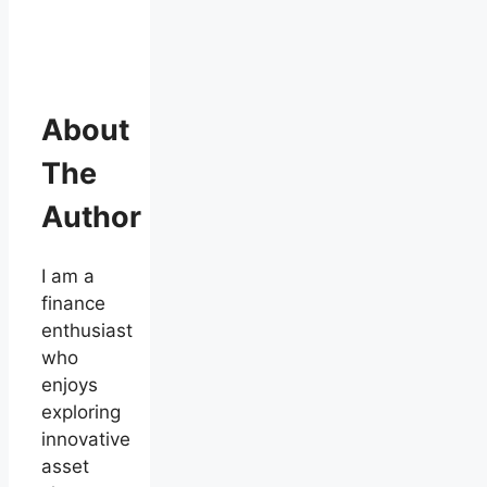
About
The
Author
I am a
finance
enthusiast
who
enjoys
exploring
innovative
asset