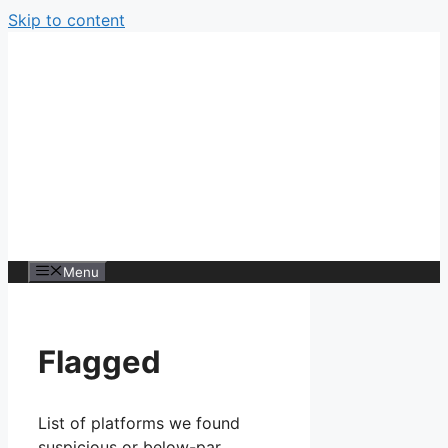
Skip to content
Menu
Flagged
List of platforms we found
suspicious or below-par