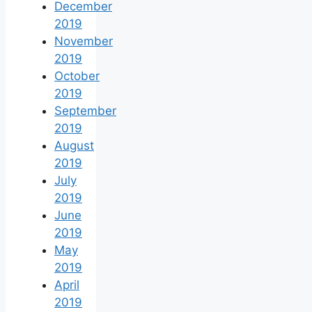
December
2019
November
2019
October
2019
September
2019
August
2019
July
2019
June
2019
May
2019
April
2019