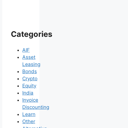
Categories
AIF
Asset
Leasing
Bonds
Crypto
Equity
India
Invoice
Discounting
Learn
Other