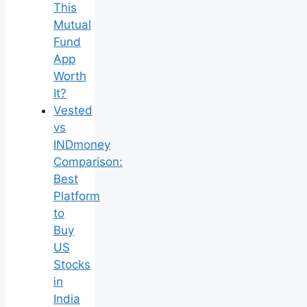
This
Mutual
Fund
App
Worth
It?
Vested
vs
INDmoney
Comparison:
Best
Platform
to
Buy
US
Stocks
in
India