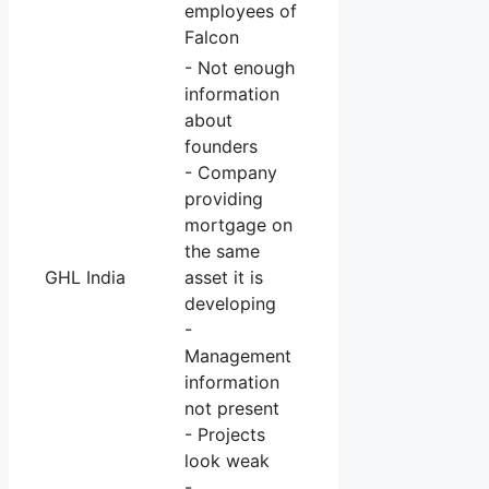
employees of
Falcon
- Not enough
information
about
founders
- Company
providing
mortgage on
the same
GHL India
asset it is
developing
-
Management
information
not present
- Projects
look weak
-