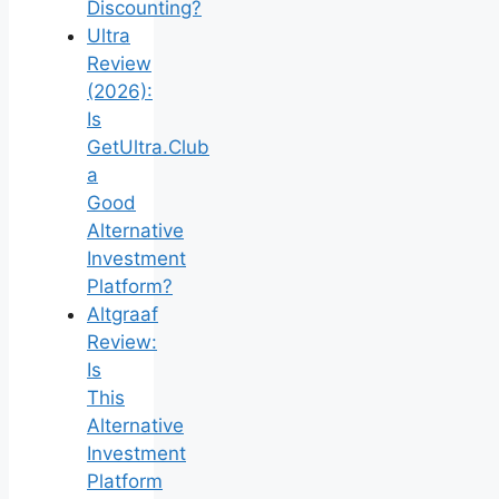
Discounting?
Ultra
Review
(2026):
Is
GetUltra.Club
a
Good
Alternative
Investment
Platform?
Altgraaf
Review:
Is
This
Alternative
Investment
Platform