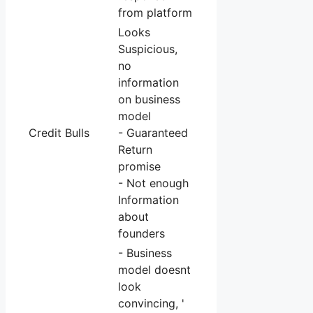
from platform
Looks
Suspicious,
no
information
on business
model
Credit Bulls
- Guaranteed
Return
promise
- Not enough
Information
about
founders
- Business
model doesnt
look
convincing, '