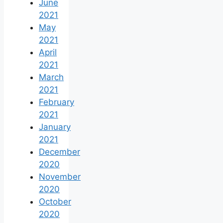
June
2021
May
2021
April
2021
March
2021
February
2021
January
2021
December
2020
November
2020
October
2020