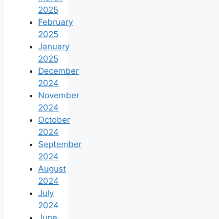
2025
February
2025
January
2025
December
2024
November
2024
October
2024
September
2024
August
2024
July
2024
June