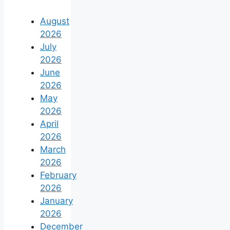
August
2026
July
2026
June
2026
May
2026
April
2026
March
2026
February
2026
January
2026
December