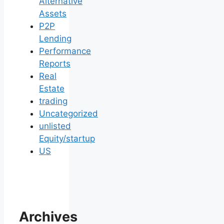
Alternative
Assets
P2P
Lending
Performance
Reports
Real
Estate
trading
Uncategorized
unlisted
Equity/startup
US
Archives