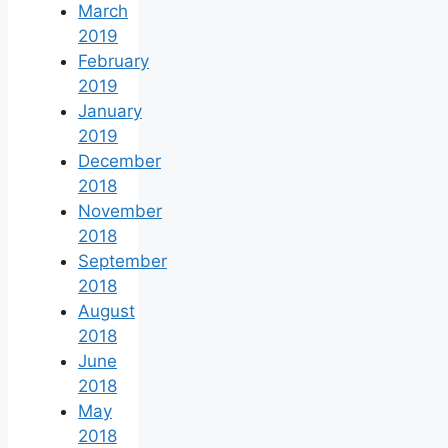
March
2019
February
2019
January
2019
December
2018
November
2018
September
2018
August
2018
June
2018
May
2018