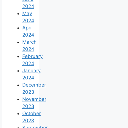
2024
May
2024
April
2024
March
2024
February
2024
January
2024
December
2023
November
2023
October
2023
September