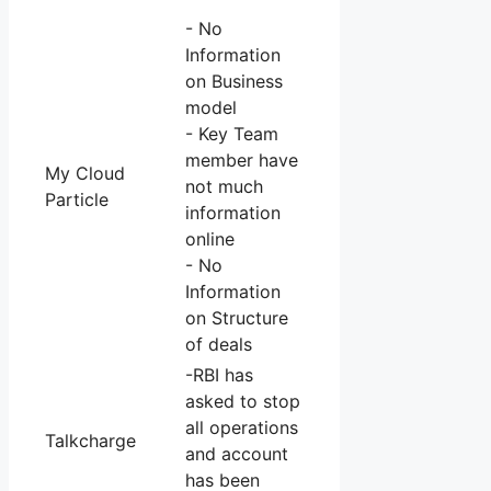
- No
Information
on Business
model
- Key Team
member have
My Cloud
not much
Particle
information
online
- No
Information
on Structure
of deals
-RBI has
asked to stop
all operations
Talkcharge
and account
has been