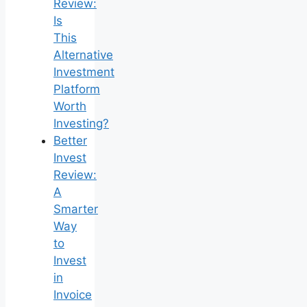
Review:
Is
This
Alternative
Investment
Platform
Worth
Investing?
Better
Invest
Review:
A
Smarter
Way
to
Invest
in
Invoice