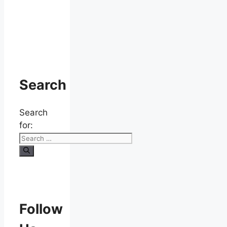
Search
Search
for:
Follow