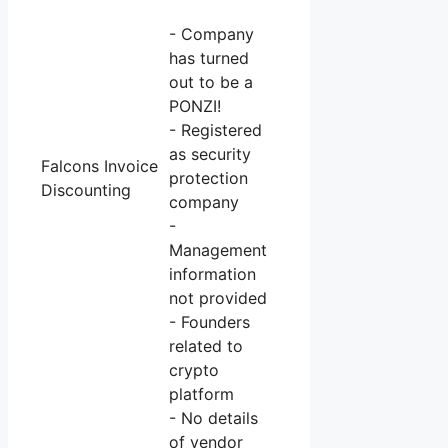
- Company
has turned
out to be a
PONZI!
- Registered
as security
Falcons Invoice
protection
Discounting
company
-
Management
information
not provided
- Founders
related to
crypto
platform
- No details
of vendor