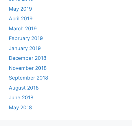
May 2019
April 2019
March 2019
February 2019
January 2019
December 2018
November 2018
September 2018
August 2018
June 2018
May 2018