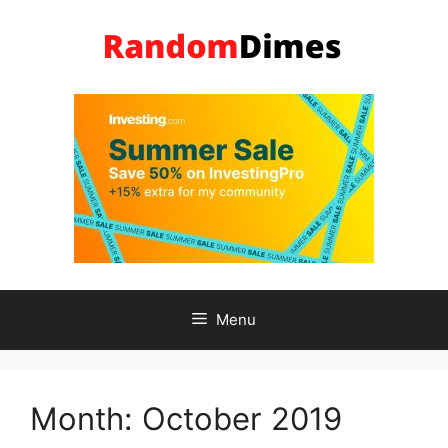
Skip
to
content
Menu
Month:
October 2019