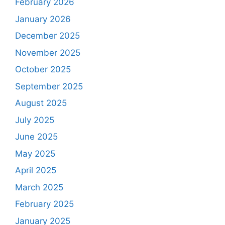
February 2026
January 2026
December 2025
November 2025
October 2025
September 2025
August 2025
July 2025
June 2025
May 2025
April 2025
March 2025
February 2025
January 2025