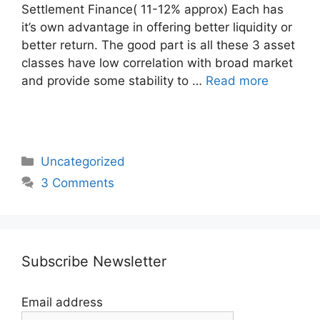
Settlement Finance( 11-12% approx) Each has
it’s own advantage in offering better liquidity or
better return. The good part is all these 3 asset
classes have low correlation with broad market
and provide some stability to …
Read more
Categories
Uncategorized
3 Comments
Subscribe Newsletter
Email address