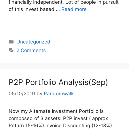
financially Independent. Lot of people in pursuit
of this invest based …
Read more
Categories
Uncategorized
2 Comments
P2P Portfolio Analysis(Sep)
05/10/2019
by
Randomwalk
Now my Alternate Investment Portfolio is
composed of 3 assets: P2P invest ( approx
Return 15-16%) Invoice Discounting (12-13%)