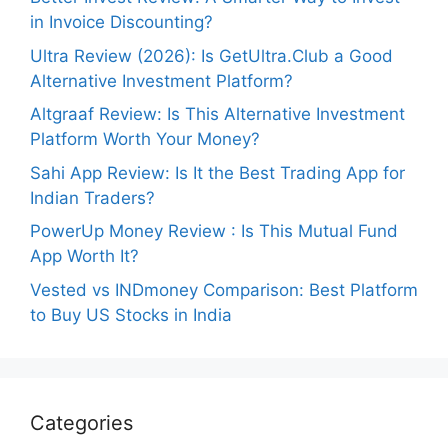
in Invoice Discounting?
Ultra Review (2026): Is GetUltra.Club a Good
Alternative Investment Platform?
Altgraaf Review: Is This Alternative Investment
Platform Worth Your Money?
Sahi App Review: Is It the Best Trading App for
Indian Traders?
PowerUp Money Review : Is This Mutual Fund
App Worth It?
Vested vs INDmoney Comparison: Best Platform
to Buy US Stocks in India
Categories