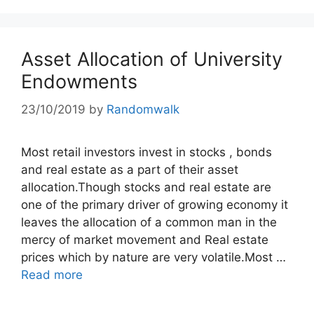
Asset Allocation of University
Endowments
23/10/2019
by
Randomwalk
Most retail investors invest in stocks , bonds
and real estate as a part of their asset
allocation.Though stocks and real estate are
one of the primary driver of growing economy it
leaves the allocation of a common man in the
mercy of market movement and Real estate
prices which by nature are very volatile.Most …
Read more