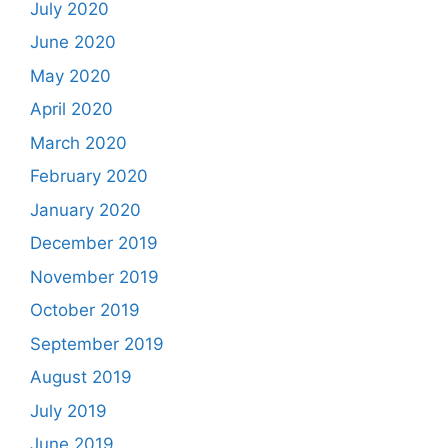
July 2020
June 2020
May 2020
April 2020
March 2020
February 2020
January 2020
December 2019
November 2019
October 2019
September 2019
August 2019
July 2019
June 2019