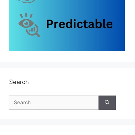
Search
Search
for: