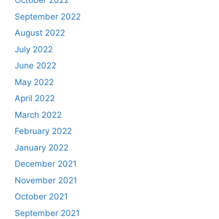
October 2022
September 2022
August 2022
July 2022
June 2022
May 2022
April 2022
March 2022
February 2022
January 2022
December 2021
November 2021
October 2021
September 2021