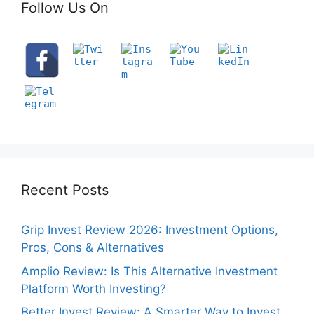
Follow Us On
Recent Posts
Grip Invest Review 2026: Investment Options,
Pros, Cons & Alternatives
Amplio Review: Is This Alternative Investment
Platform Worth Investing?
Better Invest Review: A Smarter Way to Invest