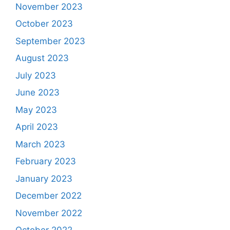
November 2023
October 2023
September 2023
August 2023
July 2023
June 2023
May 2023
April 2023
March 2023
February 2023
January 2023
December 2022
November 2022