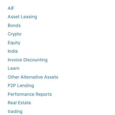
AIF
Asset Leasing
Bonds
Crypto
Equity
India
Invoice Discounting
Learn
Other Alternative Assets
P2P Lending
Performance Reports
Real Estate
trading