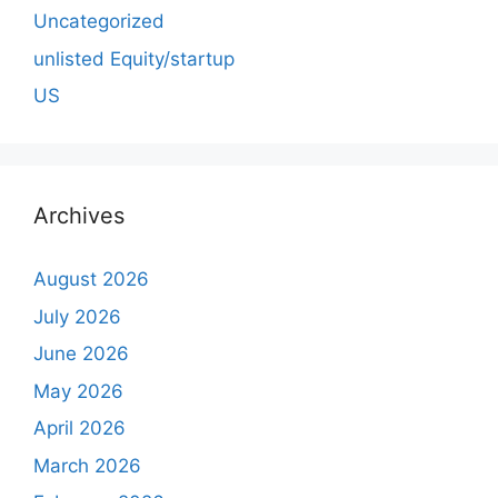
Uncategorized
unlisted Equity/startup
US
Archives
August 2026
July 2026
June 2026
May 2026
April 2026
March 2026