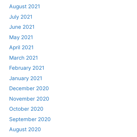
August 2021
July 2021
June 2021
May 2021
April 2021
March 2021
February 2021
January 2021
December 2020
November 2020
October 2020
September 2020
August 2020