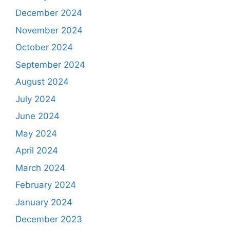
December 2024
November 2024
October 2024
September 2024
August 2024
July 2024
June 2024
May 2024
April 2024
March 2024
February 2024
January 2024
December 2023