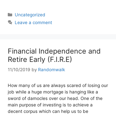
Categories
Uncategorized
Leave a comment
Financial Independence and
Retire Early (F.I.R.E)
11/10/2019
by
Randomwalk
How many of us are always scared of losing our
job while a huge mortgage is hanging like a
sword of damocles over our head. One of the
main purpose of investing is to achieve a
decent corpus which can help us to be