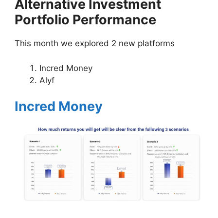
Alternative Investment
Portfolio Performance
This month we explored 2 new platforms
Incred Money
Alyf
Incred Money