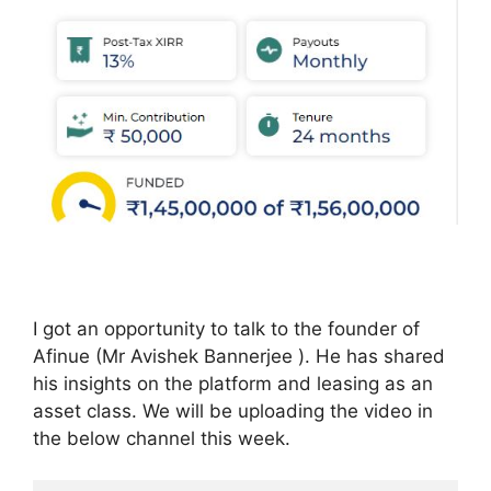
I got an opportunity to talk to the founder of
Afinue (Mr Avishek Bannerjee ). He has shared
his insights on the platform and leasing as an
asset class. We will be uploading the video in
the below channel this week.