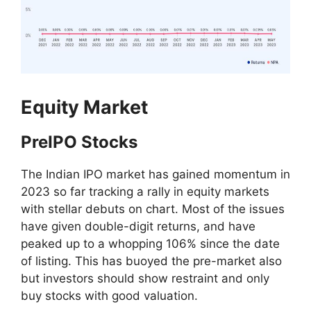
Equity Market
PreIPO Stocks
The Indian IPO market has gained momentum in
2023 so far tracking a rally in equity markets
with stellar debuts on chart. Most of the issues
have given double-digit returns, and have
peaked up to a whopping 106% since the date
of listing. This has buoyed the pre-market also
but investors should show restraint and only
buy stocks with good valuation.