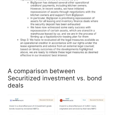
A comparison between
Securitized investment vs. bond
deals