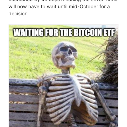
will now have to wait until mid-October for a
decision.