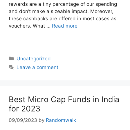
rewards are a tiny percentage of our spending
and don’t make a sizeable impact. Moreover,
these cashbacks are offered in most cases as
vouchers. What …
Read more
Categories
Uncategorized
Leave a comment
Best Micro Cap Funds in India
for 2023
09/09/2023
by
Randomwalk