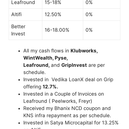
Leafround
15-18%
0%
Altifi
12.50%
0%
Better
16-18.00%
0%
Invest
All my cash flows in
Klubworks,
WintWealth, Pyse,
Leafround,
and
GripInvest
are per
schedule.
Invested in Vedika LoanX deal on Grip
offering
12.7%.
Invested in a Couple of Invoices on
Leafround ( Peelworks, Freyr)
Received my Bhanix NCD coupon and
KNS infra repayment as per schedule.
Invested in Satya Microcapital for 13.25%