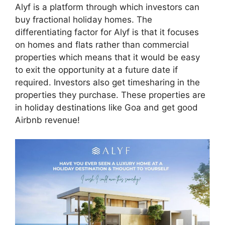
Alyf is a platform through which investors can
buy fractional holiday homes. The
differentiating factor for Alyf is that it focuses
on homes and flats rather than commercial
properties which means that it would be easy
to exit the opportunity at a future date if
required. Investors also get timesharing in the
properties they purchase. These properties are
in holiday destinations like Goa and get good
Airbnb revenue!