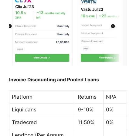
Invoice Discounting and Pooled Loans
Platform
Returns
NPA
Liquiloans
9-10%
0%
Tradecred
11.50%
0%
Lendbox (Per Annum