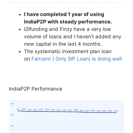
I have completed 1 year of using
IndiaP2P with steady performance.
I2Ifunding and Finzy have a very low
volume of loans and I haven’t added any
new capital in the last 4 months.
The systematic investment plan loan
on
Faircent ( Only SIP Loan) is doing well
IndiaP2P Performance