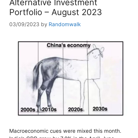
Alternative Investment
Portfolio – August 2023
03/09/2023
by
Randomwalk
Macroeconomic cues were mixed this month.