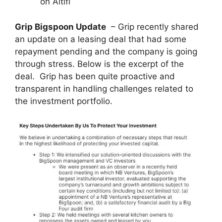
on Altifi
Grip Bigspoon Update
– Grip recently shared
an update on a leasing deal that had some
repayment pending and the company is going
through stress. Below is the excerpt of the
deal. Grip has been quite proactive and
transparent in handling challenges related to
the investment portfolio.