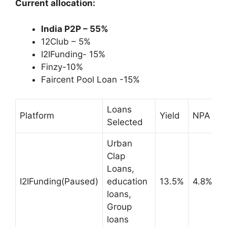
Current allocation:
India P2P – 55%
12Club – 5%
I2IFunding- 15%
Finzy-10%
Faircent Pool Loan -15%
Loans
Platform
Yield
NPA
Selected
Urban
Clap
Loans,
I2IFunding(Paused)
education
13.5%
4.8%
loans,
Group
loans