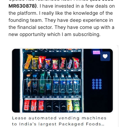
MR630878)
. I have invested in a few deals on
the platform. I really like the knowledge of the
founding team. They have deep experience in
the financial sector. They have come up with a
new opportunity which I am subscribing.