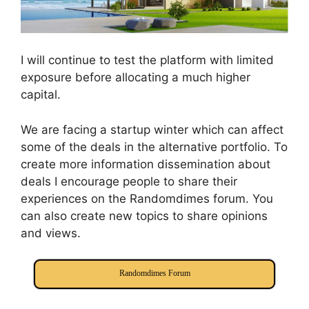
I will continue to test the platform with limited
exposure before allocating a much higher
capital.
We are facing a startup winter which can affect
some of the deals in the alternative portfolio. To
create more information dissemination about
deals I encourage people to share their
experiences on the Randomdimes forum. You
can also create new topics to share opinions
and views.
Randomdimes Forum