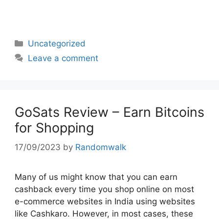
Categories
Uncategorized
Leave a comment
GoSats Review – Earn Bitcoins
for Shopping
17/09/2023
by
Randomwalk
Many of us might know that you can earn
cashback every time you shop online on most
e-commerce websites in India using websites
like Cashkaro. However, in most cases, these