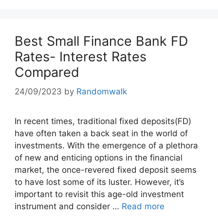
Best Small Finance Bank FD
Rates- Interest Rates
Compared
24/09/2023
by
Randomwalk
In recent times, traditional fixed deposits(FD)
have often taken a back seat in the world of
investments. With the emergence of a plethora
of new and enticing options in the financial
market, the once-revered fixed deposit seems
to have lost some of its luster. However, it’s
important to revisit this age-old investment
instrument and consider …
Read more