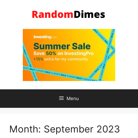
Skip
to
content
Menu
Month:
September 2023