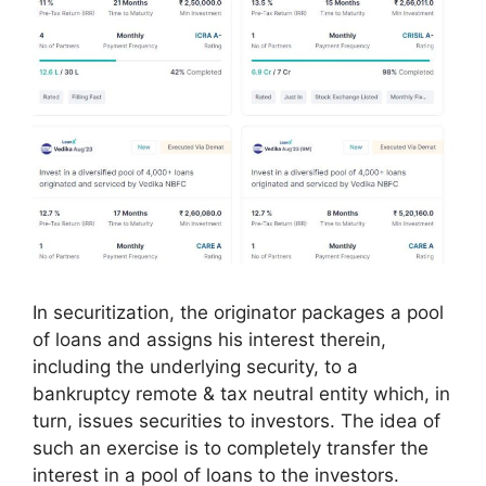
In securitization, the originator packages a pool
of loans and assigns his interest therein,
including the underlying security, to a
bankruptcy remote & tax neutral entity which, in
turn, issues securities to investors. The idea of
such an exercise is to completely transfer the
interest in a pool of loans to the investors.