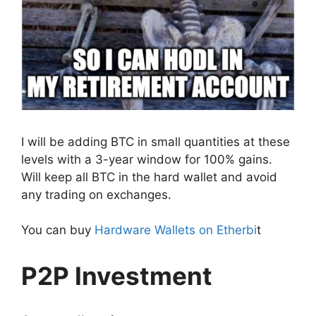
I will be adding BTC in small quantities at these
levels with a 3-year window for 100% gains.
Will keep all BTC in the hard wallet and avoid
any trading on exchanges.
You can buy
Hardware Wallets on Etherbi
t
P2P Investment