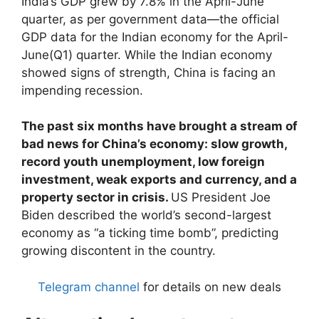
India’s GDP grew by 7.8% in the April-June
quarter, as per government data—the official
GDP data for the Indian economy for the April-
June(Q1) quarter. While the Indian economy
showed signs of strength, China is facing an
impending recession.
The past six months have brought a stream of
bad news for China’s economy: slow growth,
record youth unemployment, low foreign
investment, weak exports and currency, and a
property sector in crisis.
US President Joe
Biden described the world’s second-largest
economy as “a ticking time bomb”, predicting
growing discontent in the country.
Telegram channel
for details on new deals