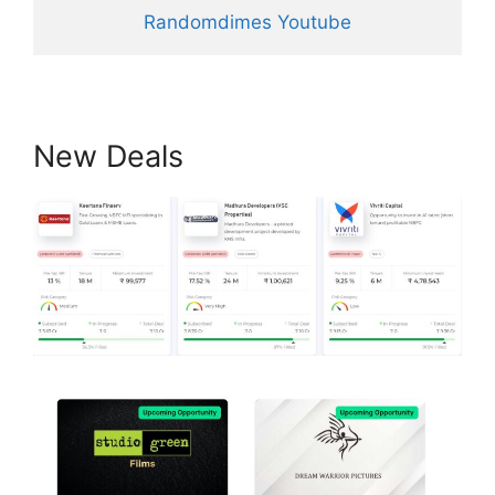
Randomdimes Youtube
New Deals