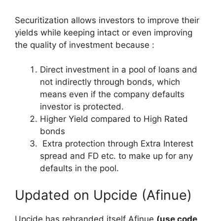
Securitization allows investors to improve their
yields while keeping intact or even improving
the quality of investment because :
Direct investment in a pool of loans and
not indirectly through bonds, which
means even if the company defaults
investor is protected.
Higher Yield compared to High Rated
bonds
Extra protection through Extra Interest
spread and FD etc. to make up for any
defaults in the pool.
Updated on Upcide (Afinue)
Upcide has rebranded itself Afinue
(use code