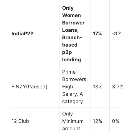
Only
Women
Borrower
Loans,
IndiaP2P
17%
<1%
Branch-
based
p2p
lending
Prime
Borrowers,
FINZY(Paused)
High
13%
3.7%
Salary, A
category
Only
12 Club
Minimum
12%
0%
amount