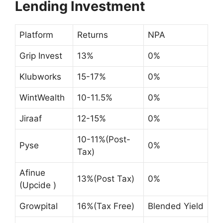
Lending Investment
Platform
Returns
NPA
Grip Invest
13%
0%
Klubworks
15-17%
0%
WintWealth
10-11.5%
0%
Jiraaf
12-15%
0%
10-11%(Post-
Pyse
0%
Tax)
Afinue
13%(Post Tax)
0%
(Upcide )
Growpital
16%(Tax Free)
Blended Yield