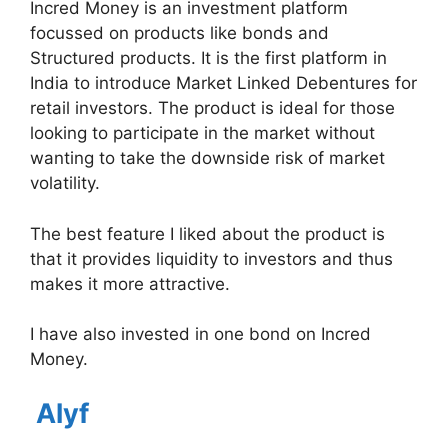
Incred Money is an investment platform
focussed on products like bonds and
Structured products. It is the first platform in
India to introduce Market Linked Debentures for
retail investors. The product is ideal for those
looking to participate in the market without
wanting to take the downside risk of market
volatility.
The best feature I liked about the product is
that it provides liquidity to investors and thus
makes it more attractive.
I have also invested in one bond on Incred
Money.
Alyf