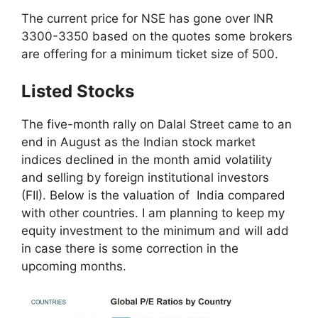
The current price for NSE has gone over INR
3300-3350 based on the quotes some brokers
are offering for a minimum ticket size of 500.
Listed Stocks
The five-month rally on Dalal Street came to an
end in August as the Indian stock market
indices declined in the month amid volatility
and selling by foreign institutional investors
(FII). Below is the valuation of India compared
with other countries. I am planning to keep my
equity investment to the minimum and will add
in case there is some correction in the
upcoming months.