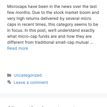
Microcaps have been in the news over the last
few months. Due to the stock market boom and
very high returns delivered by several micro
caps in recent times, this category seems to be
in focus. In this post, we’ll understand exactly
what micro-cap funds are and how they are
different from traditional small-cap mutual …
Read more
Categories
Uncategorized
Leave a comment