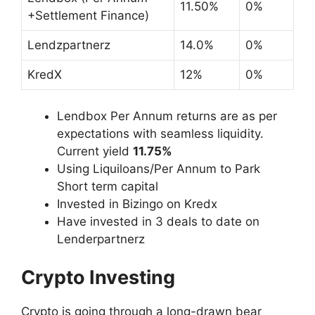
11.50%
0%
+Settlement Finance)
Lendzpartnerz
14.0%
0%
KredX
12%
0%
Lendbox Per Annum returns are as per
expectations with seamless liquidity.
Current yield
11.75%
Using Liquiloans/Per Annum to Park
Short term capital
Invested in Bizingo on Kredx
Have invested in 3 deals to date on
Lenderpartnerz
Crypto Investing
Crypto is going through a long-drawn bear