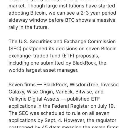
market. Though large institutions have started
adopting Bitcoin, we can see a 2-3 year period
sideway window before BTC shows a massive
rally in the future.
The U.S. Securities and Exchange Commission
(SEC) postponed its decisions on seven Bitcoin
exchange-traded fund (ETF) proposals,
including one submitted by BlackRock, the
world’s largest asset manager.
Seven firms — BlackRock, WisdomTree, Invesco
Galaxy, Wise Origin, VanEck, Bitwise, and
Valkyrie Digital Assets — published ETF
applications in the Federal Register on July 19.
The SEC was scheduled to rule on all seven
applications by Sept. 4. However, the regulator
postponed by 45 days meaning the seven firms