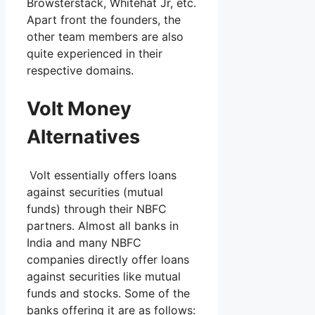
Browsterstack, Whitehat Jr, etc.
Apart front the founders, the
other team members are also
quite experienced in their
respective domains.
Volt Money
Alternatives
Volt essentially offers loans
against securities (mutual
funds) through their NBFC
partners. Almost all banks in
India and many NBFC
companies directly offer loans
against securities like mutual
funds and stocks. Some of the
banks offering it are as follows: