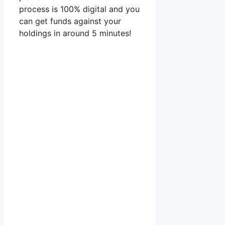
process is 100% digital and you
can get funds against your
holdings in around 5 minutes!