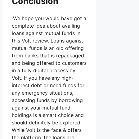
Conclusion
We hope you would have got a
complete idea about availing
loans against mutual funds in
this Volt review. Loans against
mutual funds is an old offering
from banks that is repackaged
and being offered to customers
in a fully digital process by
Volt. If you have any high-
interest debt or need funds for
any emergency situations,
accessing funds by borrowing
against your mutual fund
holdings is a smart choice and
should definitely be explored.
While Volt is the face & offers
the platform, the loans are