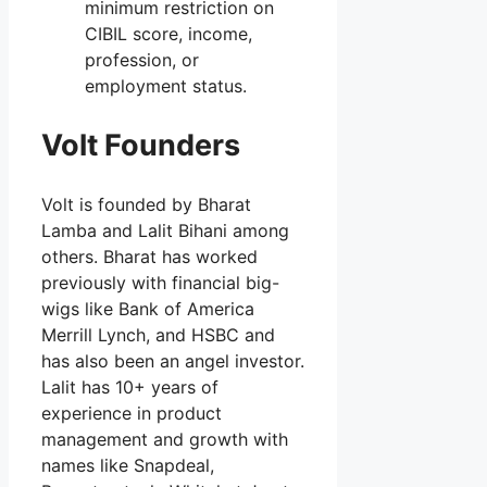
minimum restriction on
CIBIL score, income,
profession, or
employment status.
Volt Founders
Volt is founded by Bharat
Lamba and Lalit Bihani among
others. Bharat has worked
previously with financial big-
wigs like Bank of America
Merrill Lynch, and HSBC and
has also been an angel investor.
Lalit has 10+ years of
experience in product
management and growth with
names like Snapdeal,