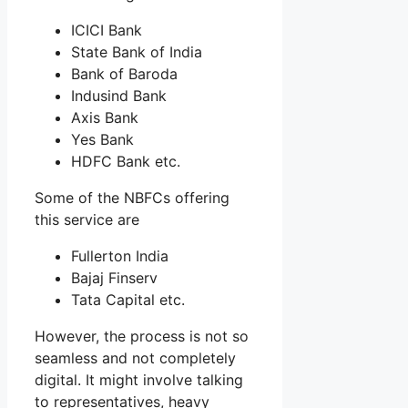
ICICI Bank
State Bank of India
Bank of Baroda
Indusind Bank
Axis Bank
Yes Bank
HDFC Bank etc.
Some of the NBFCs offering
this service are
Fullerton India
Bajaj Finserv
Tata Capital etc.
However, the process is not so
seamless and not completely
digital. It might involve talking
to representatives, heavy