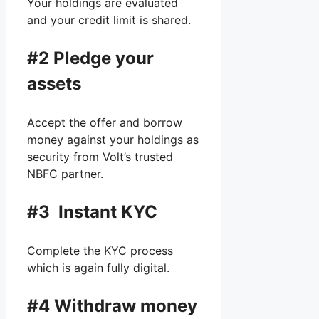
Your holdings are evaluated
and your credit limit is shared.
#2
Pledge your
assets
Accept the offer and borrow
money against your holdings as
security from Volt’s trusted
NBFC partner.
#3 Instant KYC
Complete the KYC process
which is again fully digital.
#4 Withdraw money