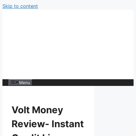
Skip to content
Menu
Volt Money
Review- Instant