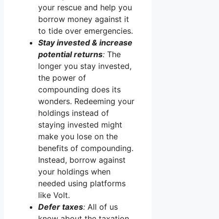
your rescue and help you
borrow money against it
to tide over emergencies.
Stay invested & increase
potential returns
:
The
longer you stay invested,
the power of
compounding does its
wonders. Redeeming your
holdings instead of
staying invested might
make you lose on the
benefits of compounding.
Instead, borrow against
your holdings when
needed using platforms
like Volt.
Defer taxes
:
All of us
know about the taxation