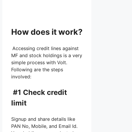
How does it work?
Accessing credit lines against
MF and stock holdings is a very
simple process with Volt.
Following are the steps
involved:
#1 Check credit
limit
Signup and share details like
PAN No, Mobile, and Email Id.