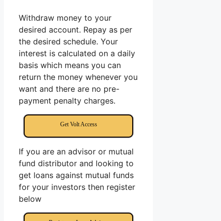
Withdraw money to your
desired account. Repay as per
the desired schedule. Your
interest is calculated on a daily
basis which means you can
return the money whenever you
want and there are no pre-
payment penalty charges.
Get Volt Access
If you are an advisor or mutual
fund distributor and looking to
get loans against mutual funds
for your investors then register
below