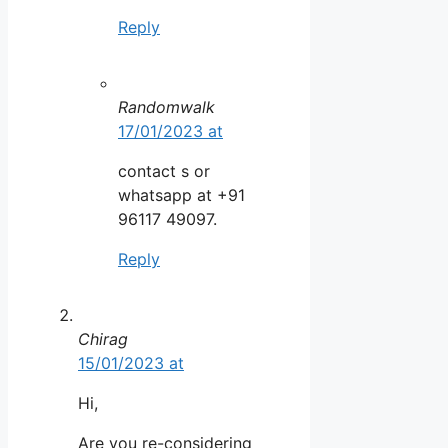
Reply
Randomwalk
17/01/2023 at
contact s or
whatsapp at +91
96117 49097.
Reply
Chirag
15/01/2023 at
Hi,
Are you re-considering