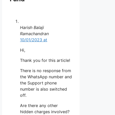
Harish Balaji
Ramachandran
10/01/2023 at
Hi,
Thank you for this article!
There is no response from
the WhatsApp number and
the Support phone
number is also switched
off.
Are there any other
hidden charges involved?