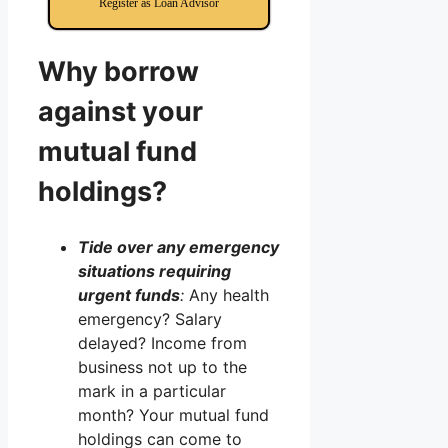
Register as Loan Advisor
Why borrow
against your
mutual fund
holdings?
Tide over any emergency
situations requiring
urgent funds
:
Any health
emergency? Salary
delayed? Income from
business not up to the
mark in a particular
month? Your mutual fund
holdings can come to