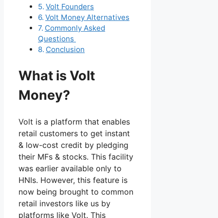
Volt Founders
Volt Money Alternatives
Commonly Asked
Questions
Conclusion
What is Volt
Money?
Volt is a platform that enables
retail customers to get instant
& low-cost credit by pledging
their MFs & stocks. This facility
was earlier available only to
HNIs. However, this feature is
now being brought to common
retail investors like us by
platforms like Volt. This