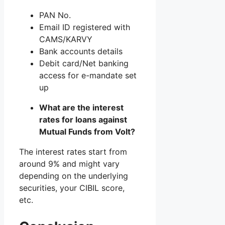
PAN No.
Email ID registered with
CAMS/KARVY
Bank accounts details
Debit card/Net banking
access for e-mandate set
up
What are the interest
rates for loans against
Mutual Funds from Volt?
The interest rates start from
around 9% and might vary
depending on the underlying
securities, your CIBIL score,
etc.