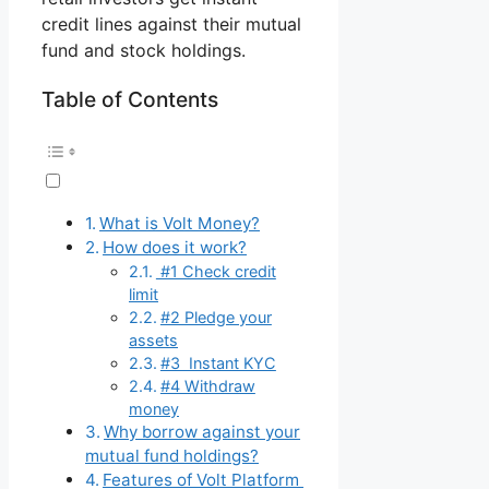
credit lines against their mutual
fund and stock holdings.
Table of Contents
What is Volt Money?
How does it work?
#1 Check credit
limit
#2 Pledge your
assets
#3 Instant KYC
#4 Withdraw
money
Why borrow against your
mutual fund holdings?
Features of Volt Platform