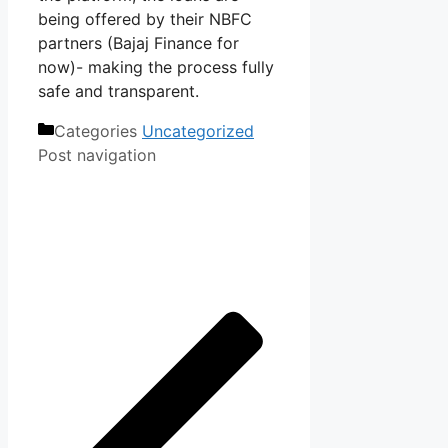
being offered by their NBFC
partners (Bajaj Finance for
now)- making the process fully
safe and transparent.
Categories
Uncategorized
Post navigation