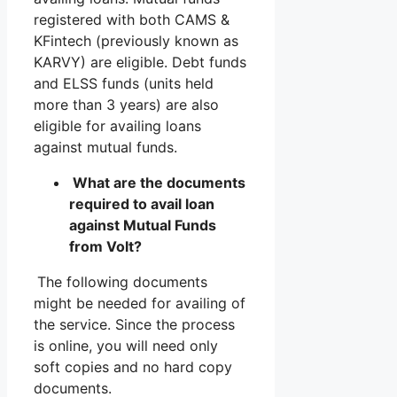
registered with both CAMS &
KFintech (previously known as
KARVY) are eligible. Debt funds
and ELSS funds (units held
more than 3 years) are also
eligible for availing loans
against mutual funds.
What are the documents
required to avail loan
against Mutual Funds
from Volt?
The following documents
might be needed for availing of
the service. Since the process
is online, you will need only
soft copies and no hard copy
documents.