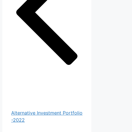
Alternative Investment Portfolio
-2022