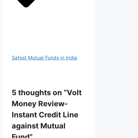
Safest Mutual Funds in India
5 thoughts on “Volt
Money Review-
Instant Credit Line
against Mutual
Fund”