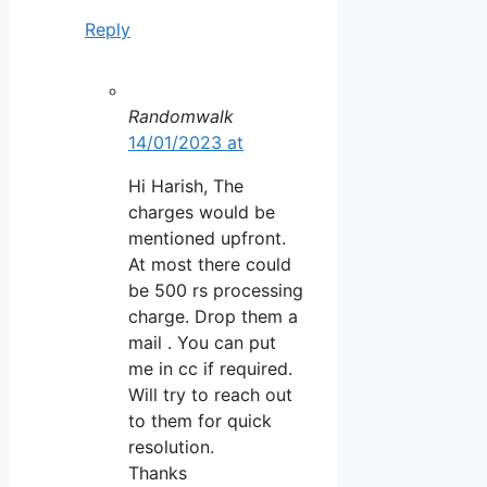
Reply
Randomwalk
14/01/2023 at
Hi Harish, The
charges would be
mentioned upfront.
At most there could
be 500 rs processing
charge. Drop them a
mail . You can put
me in cc if required.
Will try to reach out
to them for quick
resolution.
Thanks