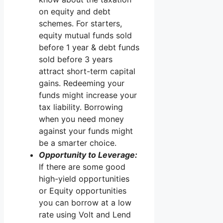
on equity and debt
schemes. For starters,
equity mutual funds sold
before 1 year & debt funds
sold before 3 years
attract short-term capital
gains. Redeeming your
funds might increase your
tax liability. Borrowing
when you need money
against your funds might
be a smarter choice.
Opportunity to Leverage:
If there are some good
high-yield opportunities
or Equity opportunities
you can borrow at a low
rate using Volt and Lend