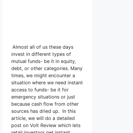
Almost all of us these days
invest in different types of
mutual funds- be it in equity,
debt, or other categories. Many
times, we might encounter a
situation where we need instant
access to funds- be it for
emergency situations or just
because cash flow from other
sources has dried up. In this
article, we will do a detailed
post on Volt Review which lets
retail investors get instant