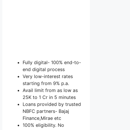
Fully digital- 100% end-to-
end digital process
Very low-interest rates
starting from 9% p.a.
Avail limit from as low as
25K to 1 Cr in 5 minutes
Loans provided by trusted
NBFC partners- Bajaj
Finance,Mirae etc
100% eligibility. No