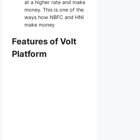
at a higher rate and make
money. This is one of the
ways how NBFC and HNI
make money
Features of Volt
Platform