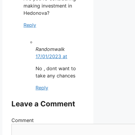
making investment in
Hedonova?
Reply
Randomwalk
17/01/2023 at
No , dont want to
take any chances
Reply
Leave a Comment
Comment