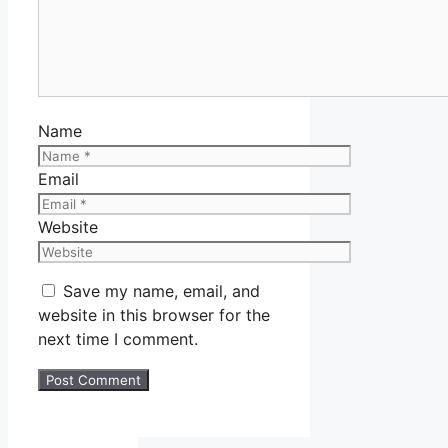
Name
Email
Website
Save my name, email, and
website in this browser for the
next time I comment.