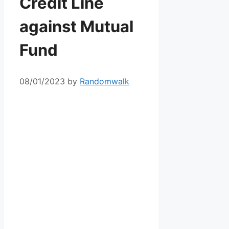
Credit Line
against Mutual
Fund
08/01/2023
by
Randomwalk