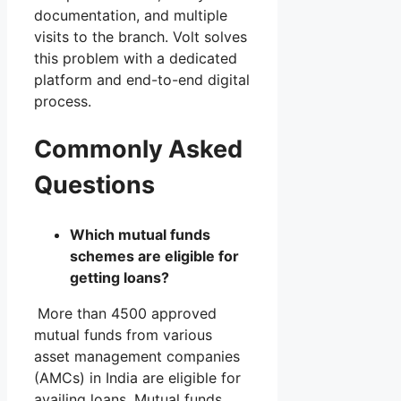
documentation, and multiple
visits to the branch. Volt solves
this problem with a dedicated
platform and end-to-end digital
process.
Commonly Asked
Questions
Which mutual funds
schemes are eligible for
getting loans?
More than 4500 approved
mutual funds from various
asset management companies
(AMCs) in India are eligible for
availing loans. Mutual funds