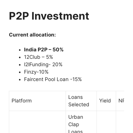
P2P Investment
Current allocation:
India P2P – 50%
12Club – 5%
I2IFunding- 20%
Finzy-10%
Faircent Pool Loan -15%
Loans
Platform
Yield
NPA
Selected
Urban
Clap
Loans,