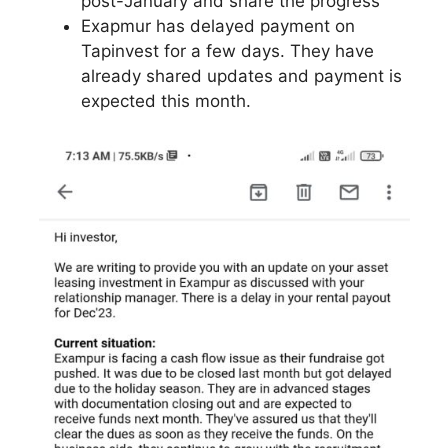
post-January and share the progress
Exapmur has delayed payment on
Tapinvest for a few days. They have
already shared updates and payment is
expected this month.