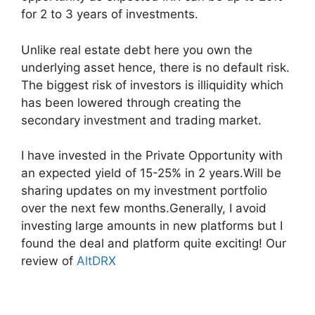
for 2 to 3 years of investments.
Unlike real estate debt here you own the
underlying asset hence, there is no default risk.
The biggest risk of investors is illiquidity which
has been lowered through creating the
secondary investment and trading market.
I have invested in the Private Opportunity with
an expected yield of 15-25% in 2 years.Will be
sharing updates on my investment portfolio
over the next few months.Generally, I avoid
investing large amounts in new platforms but I
found the deal and platform quite exciting! Our
review of
AltDRX