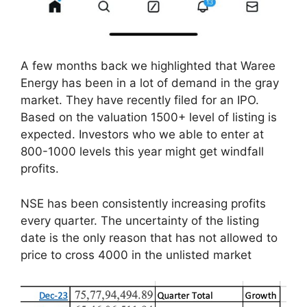
A few months back we highlighted that Waree
Energy has been in a lot of demand in the gray
market. They have recently filed for an IPO.
Based on the valuation 1500+ level of listing is
expected. Investors who we able to enter at
800-1000 levels this year might get windfall
profits.
NSE has been consistently increasing profits
every quarter. The uncertainty of the listing
date is the only reason that has not allowed to
price to cross 4000 in the unlisted market