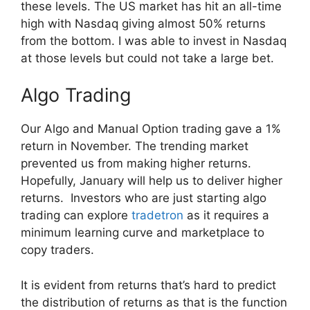
these levels. The US market has hit an all-time
high with Nasdaq giving almost 50% returns
from the bottom. I was able to invest in Nasdaq
at those levels but could not take a large bet.
Algo Trading
Our Algo and Manual Option trading gave a 1%
return in November. The trending market
prevented us from making higher returns.
Hopefully, January will help us to deliver higher
returns. Investors who are just starting algo
trading can explore
tradetron
as it requires a
minimum learning curve and marketplace to
copy traders.
It is evident from returns that’s hard to predict
the distribution of returns as that is the function