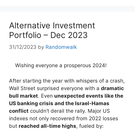
Alternative Investment
Portfolio – Dec 2023
31/12/2023
by
Randomwalk
Wishing everyone a prosperous 2024!
After starting the year with whispers of a crash,
Wall Street surprised everyone with a
dramatic
bull market
. Even
unexpected events like the
US banking crisis and the Israel-Hamas
conflict
couldn’t derail the rally. Major US
indexes not only recovered from 2022 losses
but
reached all-time highs
, fueled by: