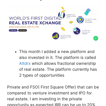
This month I added a new platform and
also invested in it. The platform is called
Altdrx
which allows fractional ownership
of real estate. The platform currently has
2 types of opportunities
Private and FSO( First Square Offer) that can be
compared to venture investment and IPO for
real estate. I am investing in the private
opportunity as expected IRR can be up to 20%