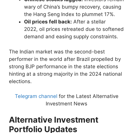
wary of China’s bumpy recovery, causing
the Hang Seng Index to plummet 17%.
Oil prices fell back:
After a stellar
2022, oil prices retreated due to softened
demand and easing supply constraints.
The Indian market was the second-best
performer in the world after Brazil propelled by
strong BJP performance in the state elections
hinting at a strong majority in the 2024 national
elections.
Telegram channel
for the Latest Alternative
Investment News
Alternative Investment
Portfolio Updates