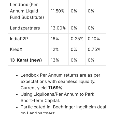
Lendbox (Per
Annum Liquid
11.50%
0%
0%
Fund Substitute)
Lendzpartners
13.00%
0%
0%
IndiaP2P
16%
0.25%
0.10%
KredX
12%
0%
0.75%
13 Karat (new)
13%
0%
0%
Lendbox Per Annum returns are as per
expectations with seamless liquidity.
Current yield
11.69%
Using Liquiloans/Per Annum to Park
Short-term Capital.
Participated in Boehringer Ingelheim deal
on Lendpartnerz