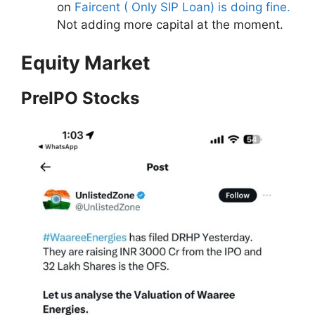
on
Faircent ( Only SIP Loan) is doing fine.
Not adding more capital at the moment.
Equity Market
PreIPO Stocks