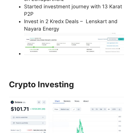
Started investment journey with 13 Karat
P2P
Invest in 2 Kredx Deals – Lenskart and
Nayara Energy
Crypto Investing