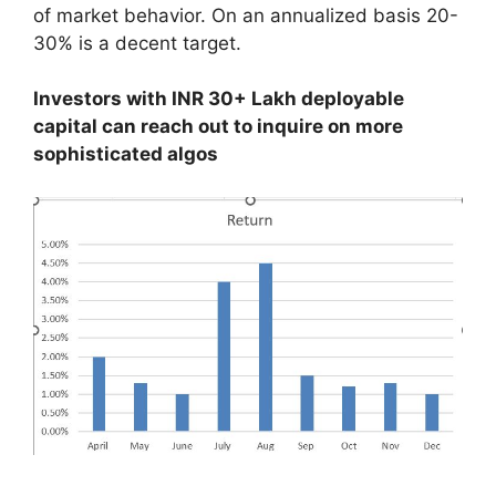
of market behavior. On an annualized basis 20-
30% is a decent target.
Investors with INR 30+ Lakh deployable
capital can reach out to inquire on more
sophisticated algos