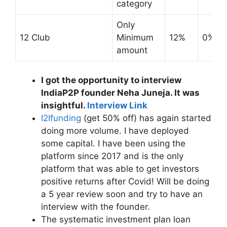
category
Only
12 Club
Minimum
12%
0%
amount
I got the opportunity to interview
IndiaP2P founder Neha Juneja. It was
insightful.
Interview Link
I2Ifunding
(get 50% off) has again started
doing more volume. I have deployed
some capital. I have been using the
platform since 2017 and is the only
platform that was able to get investors
positive returns after Covid! Will be doing
a 5 year review soon and try to have an
interview with the founder.
The systematic investment plan loan