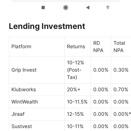
Lending Investment
RD
Total
Platform
Returns
NPA
NPA
10-12%
Grip Invest
(Post-
0.00%
0.30%
Tax)
Klubworks
20%+
0.00%
0.70%
WintWealth
10-11.5%
0.00%
0.00%
Jiraaf
12-15%
0.00%
0.00%
Sustvest
10-11%
0.00%
0.00%