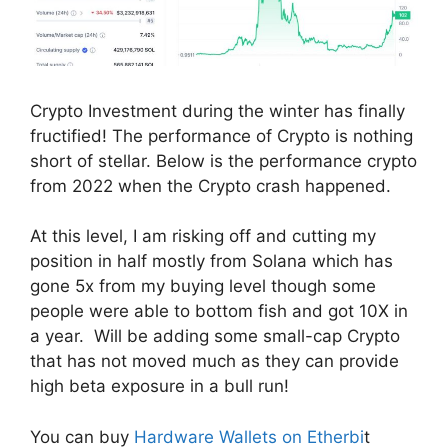
Crypto Investment during the winter has finally
fructified! The performance of Crypto is nothing
short of stellar. Below is the performance crypto
from 2022 when the Crypto crash happened.
At this level, I am risking off and cutting my
position in half mostly from Solana which has
gone 5x from my buying level though some
people were able to bottom fish and got 10X in
a year. Will be adding some small-cap Crypto
that has not moved much as they can provide
high beta exposure in a bull run!
You can buy
Hardware Wallets on Etherbi
t