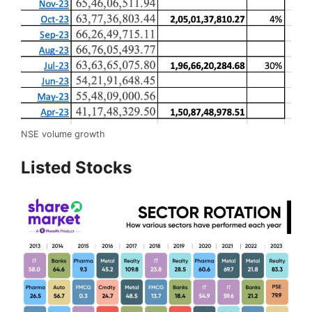
NSE volume growth
Listed Stocks