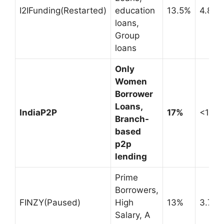
I2IFunding(Restarted)
education
13.5%
4.8%
loans,
Group
loans
Only
Women
Borrower
Loans,
IndiaP2P
17%
<1%
Branch-
based
p2p
lending
Prime
Borrowers,
FINZY(Paused)
High
13%
3.7%
Salary, A