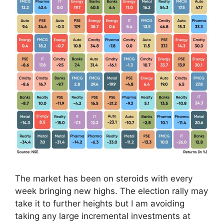
The market has been on steroids with every
week bringing new highs. The election rally may
take it to further heights but I am avoiding
taking any large incremental investments at