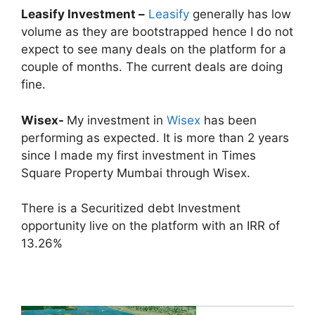
Leasify Investment –
Leasify
generally has low
volume as they are bootstrapped hence I do not
expect to see many deals on the platform for a
couple of months. The current deals are doing
fine.
Wisex-
My investment in
Wisex
has been
performing as expected. It is more than 2 years
since I made my first investment in Times
Square Property Mumbai through Wisex.
There is a Securitized debt Investment
opportunity live on the platform with an IRR of
13.26%