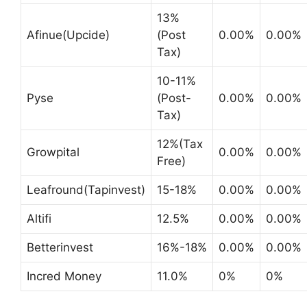
13%
Afinue(Upcide)
(Post
0.00%
0.00%
Tax)
10-11%
Pyse
(Post-
0.00%
0.00%
Tax)
12%(Tax
Growpital
0.00%
0.00%
Free)
Leafround(Tapinvest)
15-18%
0.00%
0.00%
Altifi
12.5%
0.00%
0.00%
Betterinvest
16%-18%
0.00%
0.00%
Incred Money
11.0%
0%
0%