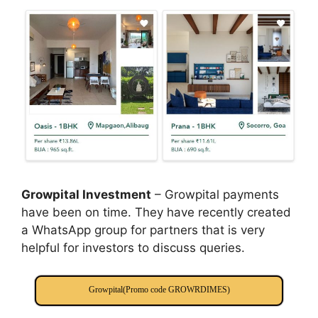
Growpital Investment
– Growpital payments
have been on time. They have recently created
a WhatsApp group for partners that is very
helpful for investors to discuss queries.
Growpital(Promo code GROWRDIMES)