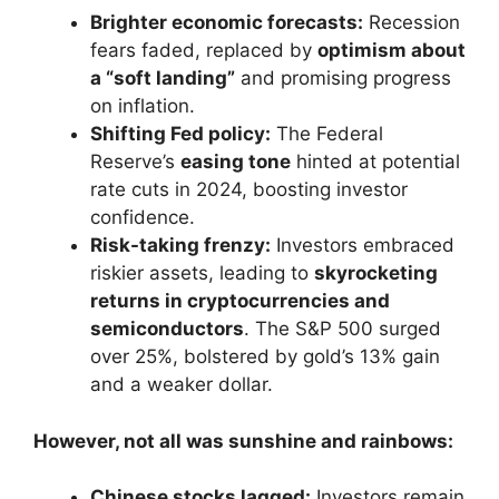
Brighter economic forecasts:
Recession
fears faded, replaced by
optimism about
a “soft landing”
and promising progress
on inflation.
Shifting Fed policy:
The Federal
Reserve’s
easing tone
hinted at potential
rate cuts in 2024, boosting investor
confidence.
Risk-taking frenzy:
Investors embraced
riskier assets, leading to
skyrocketing
returns in cryptocurrencies and
semiconductors
. The S&P 500 surged
over 25%, bolstered by gold’s 13% gain
and a weaker dollar.
However, not all was sunshine and rainbows:
Chinese stocks lagged:
Investors remain