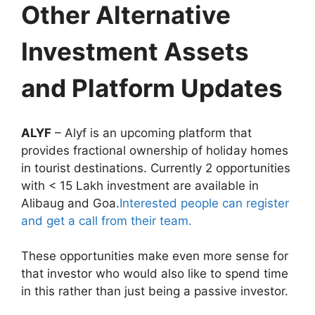
Other Alternative
Investment Assets
and Platform Updates
ALYF
– Alyf is an upcoming platform that
provides fractional ownership of holiday homes
in tourist destinations. Currently 2 opportunities
with < 15 Lakh investment are available in
Alibaug and Goa.
Interested people can register
and get a call from their team.
These opportunities make even more sense for
that investor who would also like to spend time
in this rather than just being a passive investor.