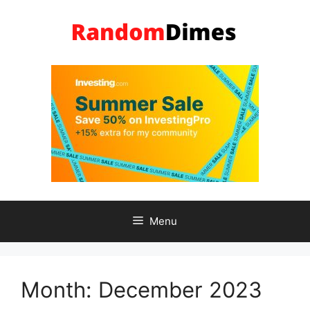
Skip
to
content
Menu
Month:
December 2023