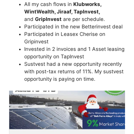
All my cash flows in
Klubworks,
WintWealth, Jiraaf, TapInvest,
and
GripInvest
are per schedule.
Participated in the new Betterinvest deal
Participated in Leasex Cherise on
Gripinvest
Invested in 2 invoices and 1 Asset leasing
opportunity on TapInvest
Sustvest had a new opportunity recently
with post-tax returns of 11%. My sustvest
opportunity is paying on time.