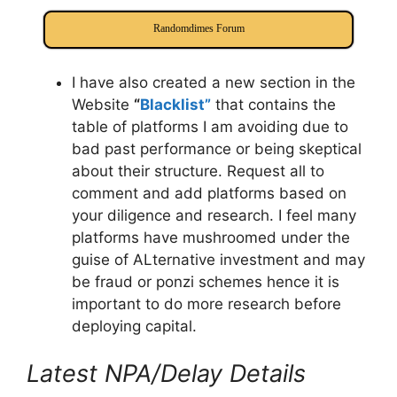
Randomdimes Forum
I have also created a new section in the
Website
“
Blacklist”
that contains the
table of platforms I am avoiding due to
bad past performance or being skeptical
about their structure. Request all to
comment and add platforms based on
your diligence and research. I feel many
platforms have mushroomed under the
guise of ALternative investment and may
be fraud or ponzi schemes hence it is
important to do more research before
deploying capital.
Latest NPA/Delay Details