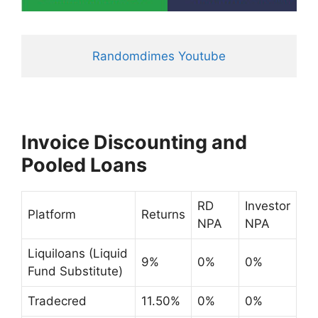
Randomdimes Youtube
Invoice Discounting and
Pooled Loans
RD
Investor
Platform
Returns
NPA
NPA
Liquiloans (Liquid
9%
0%
0%
Fund Substitute)
Tradecred
11.50%
0%
0%