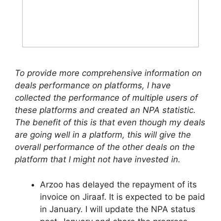
To provide more comprehensive information on
deals performance on platforms, I have
collected the performance of multiple users of
these platforms and created an NPA statistic.
The benefit of this is that even though my deals
are going well in a platform, this will give the
overall performance of the other deals on the
platform that I might not have invested in.
Arzoo has delayed the repayment of its
invoice on Jiraaf. It is expected to be paid
in January. I will update the NPA status