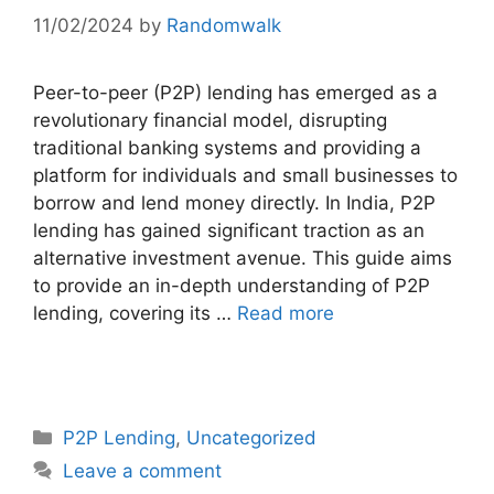
11/02/2024
by
Randomwalk
Peer-to-peer (P2P) lending has emerged as a
revolutionary financial model, disrupting
traditional banking systems and providing a
platform for individuals and small businesses to
borrow and lend money directly. In India, P2P
lending has gained significant traction as an
alternative investment avenue. This guide aims
to provide an in-depth understanding of P2P
lending, covering its …
Read more
Categories
P2P Lending
,
Uncategorized
Leave a comment