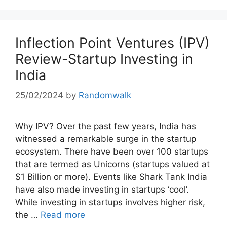
Inflection Point Ventures (IPV)
Review-Startup Investing in
India
25/02/2024
by
Randomwalk
Why IPV? Over the past few years, India has
witnessed a remarkable surge in the startup
ecosystem. There have been over 100 startups
that are termed as Unicorns (startups valued at
$1 Billion or more). Events like Shark Tank India
have also made investing in startups ‘cool’.
While investing in startups involves higher risk,
the …
Read more