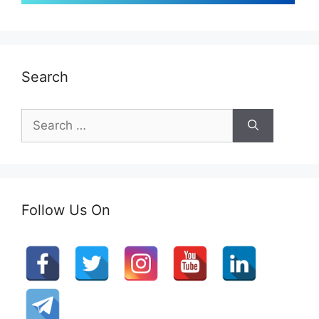
Search
Search
for:
Follow Us On