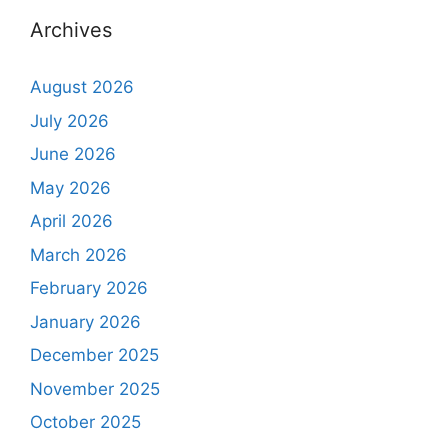
Archives
August 2026
July 2026
June 2026
May 2026
April 2026
March 2026
February 2026
January 2026
December 2025
November 2025
October 2025