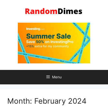
Skip
to
content
Menu
Month:
February 2024