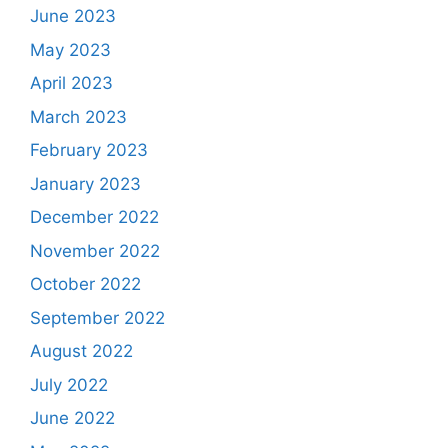
June 2023
May 2023
April 2023
March 2023
February 2023
January 2023
December 2022
November 2022
October 2022
September 2022
August 2022
July 2022
June 2022