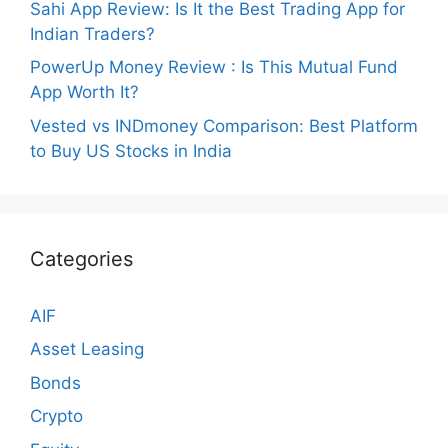
Sahi App Review: Is It the Best Trading App for
Indian Traders?
PowerUp Money Review : Is This Mutual Fund
App Worth It?
Vested vs INDmoney Comparison: Best Platform
to Buy US Stocks in India
Categories
AIF
Asset Leasing
Bonds
Crypto