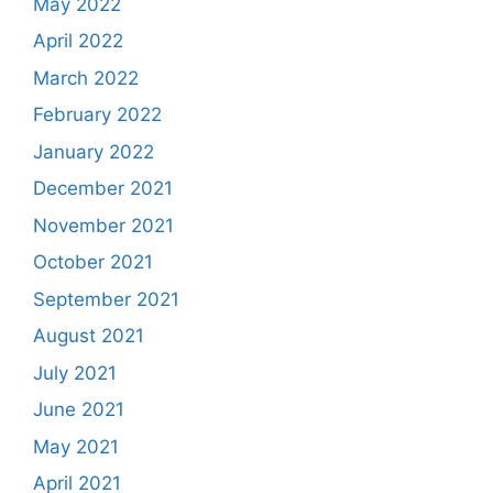
May 2022
April 2022
March 2022
February 2022
January 2022
December 2021
November 2021
October 2021
September 2021
August 2021
July 2021
June 2021
May 2021
April 2021