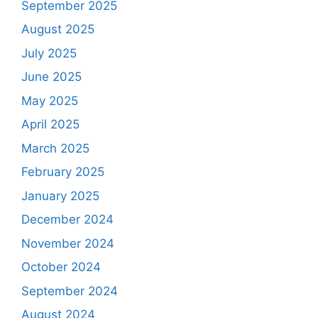
September 2025
August 2025
July 2025
June 2025
May 2025
April 2025
March 2025
February 2025
January 2025
December 2024
November 2024
October 2024
September 2024
August 2024