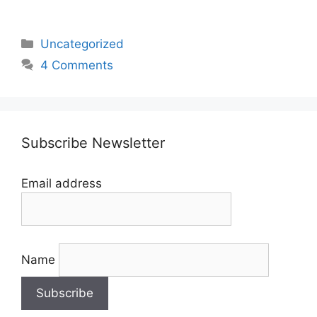
Categories
Uncategorized
4 Comments
Subscribe Newsletter
Email address
Name