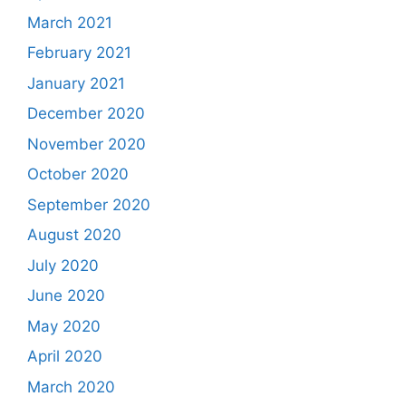
March 2021
February 2021
January 2021
December 2020
November 2020
October 2020
September 2020
August 2020
July 2020
June 2020
May 2020
April 2020
March 2020