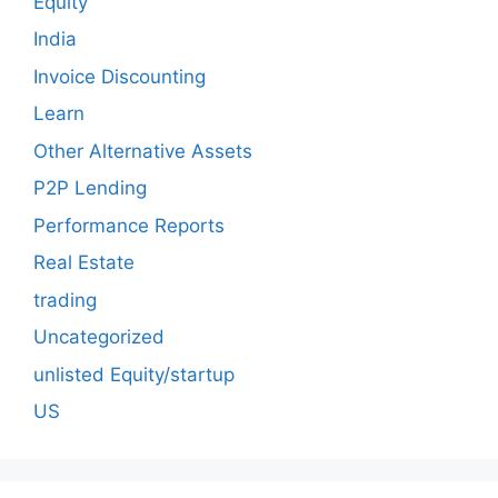
Equity
India
Invoice Discounting
Learn
Other Alternative Assets
P2P Lending
Performance Reports
Real Estate
trading
Uncategorized
unlisted Equity/startup
US