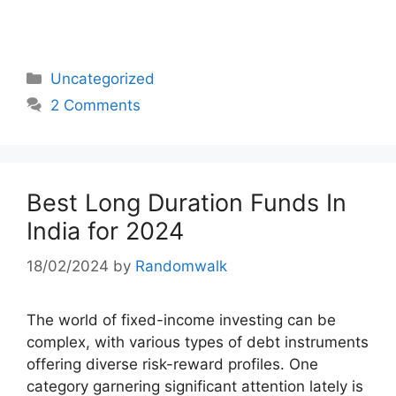
Categories
Uncategorized
2 Comments
Best Long Duration Funds In
India for 2024
18/02/2024
by
Randomwalk
The world of fixed-income investing can be
complex, with various types of debt instruments
offering diverse risk-reward profiles. One
category garnering significant attention lately is