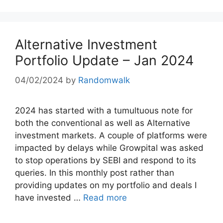
Alternative Investment
Portfolio Update – Jan 2024
04/02/2024
by
Randomwalk
2024 has started with a tumultuous note for
both the conventional as well as Alternative
investment markets. A couple of platforms were
impacted by delays while Growpital was asked
to stop operations by SEBI and respond to its
queries. In this monthly post rather than
providing updates on my portfolio and deals I
have invested …
Read more