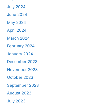
July 2024
June 2024
May 2024
April 2024
March 2024
February 2024
January 2024
December 2023
November 2023
October 2023
September 2023
August 2023
July 2023