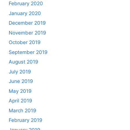
February 2020
January 2020
December 2019
November 2019
October 2019
September 2019
August 2019
July 2019
June 2019
May 2019
April 2019
March 2019
February 2019
January 2019