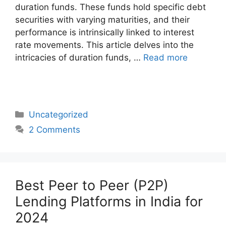
duration funds. These funds hold specific debt
securities with varying maturities, and their
performance is intrinsically linked to interest
rate movements. This article delves into the
intricacies of duration funds, …
Read more
Categories
Uncategorized
2 Comments
Best Peer to Peer (P2P)
Lending Platforms in India for
2024