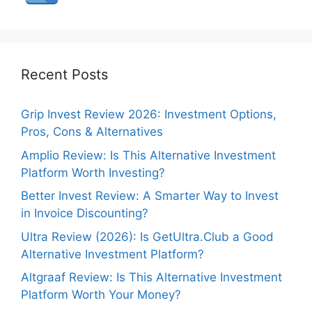
Recent Posts
Grip Invest Review 2026: Investment Options,
Pros, Cons & Alternatives
Amplio Review: Is This Alternative Investment
Platform Worth Investing?
Better Invest Review: A Smarter Way to Invest
in Invoice Discounting?
Ultra Review (2026): Is GetUltra.Club a Good
Alternative Investment Platform?
Altgraaf Review: Is This Alternative Investment
Platform Worth Your Money?