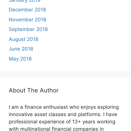
December 2018
November 2018
September 2018
August 2018
June 2018
May 2018
About The Author
I am a finance enthusiast who enjoys exploring
innovative asset classes and platforms. I have
professional experience of 13+ years working
with multinational financial companies in