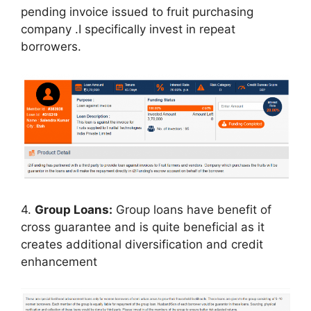
pending invoice issued to fruit purchasing
company .I specifically invest in repeat
borrowers.
4.
Group Loans:
Group loans have benefit of
cross guarantee and is quite beneficial as it
creates additional diversification and credit
enhancement