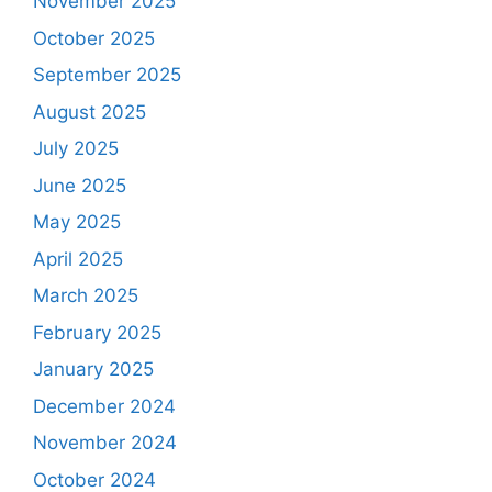
November 2025
October 2025
September 2025
August 2025
July 2025
June 2025
May 2025
April 2025
March 2025
February 2025
January 2025
December 2024
November 2024
October 2024