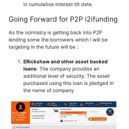
in cumulative interest till date.
Going Forward for P2P i2ifunding
As the normalcy is getting back into P2P
lending some the borrowers which I will be
targeting in the future will be :
ERickshaw and other asset backed
loans
: The company provides an
additional level of security. The asset
purchased using this loan is pledged in
the name of company