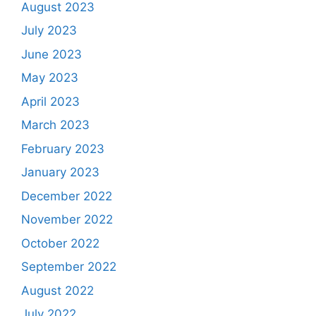
August 2023
July 2023
June 2023
May 2023
April 2023
March 2023
February 2023
January 2023
December 2022
November 2022
October 2022
September 2022
August 2022
July 2022