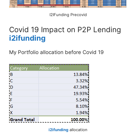
I2IFunding Precovid
Covid 19 Impact on P2P Lending
i2ifunding
My Portfolio allocation before Covid 19
i2ifunding
allocation