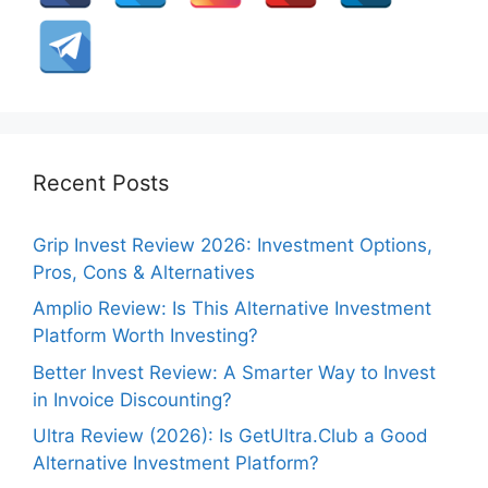
Recent Posts
Grip Invest Review 2026: Investment Options,
Pros, Cons & Alternatives
Amplio Review: Is This Alternative Investment
Platform Worth Investing?
Better Invest Review: A Smarter Way to Invest
in Invoice Discounting?
Ultra Review (2026): Is GetUltra.Club a Good
Alternative Investment Platform?