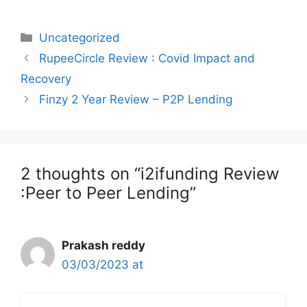
Categories
Uncategorized
Post
RupeeCircle Review : Covid Impact and
navigation
Recovery
Finzy 2 Year Review – P2P Lending
2 thoughts on “i2ifunding Review
:Peer to Peer Lending”
Prakash reddy
03/03/2023 at