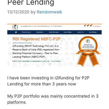
Peer Lending
13/12/2020
by
Randomwalk
I have been investing in i2ifunding for P2P
Lending for more than 3 years now
My P2P portfolio was mainly concentrated in 3
platforms