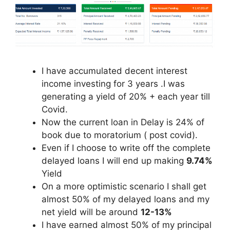
I have accumulated decent interest
income investing for 3 years .I was
generating a yield of 20% + each year till
Covid.
Now the current loan in Delay is 24% of
book due to moratorium ( post covid).
Even if I choose to write off the complete
delayed loans I will end up making
9.74%
Yield
On a more optimistic scenario I shall get
almost 50% of my delayed loans and my
net yield will be around
12-13%
I have earned almost 50% of my principal