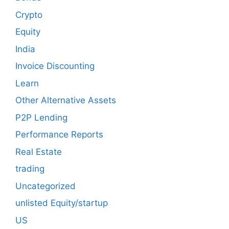
Crypto
Equity
India
Invoice Discounting
Learn
Other Alternative Assets
P2P Lending
Performance Reports
Real Estate
trading
Uncategorized
unlisted Equity/startup
US