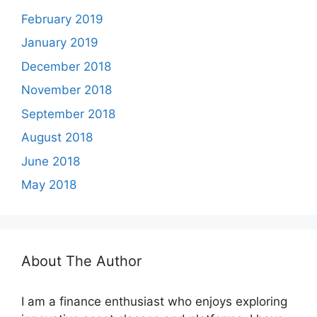
February 2019
January 2019
December 2018
November 2018
September 2018
August 2018
June 2018
May 2018
About The Author
I am a finance enthusiast who enjoys exploring