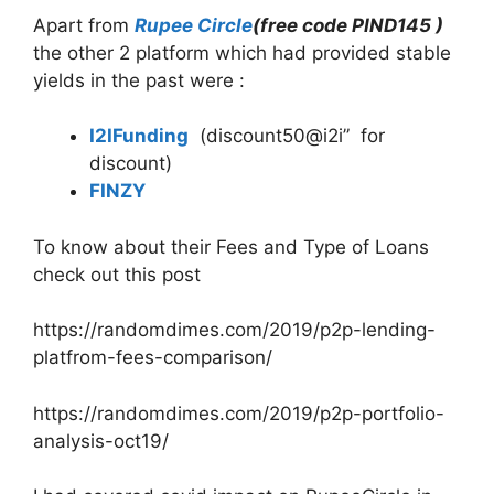
Apart from
Rupee Circle
(free code PIND145 )
the other 2 platform which had provided stable
yields in the past were :
I2IFunding
(discount50@i2i” for
discount)
FINZY
To know about their Fees and Type of Loans
check out this post
https://randomdimes.com/2019/p2p-lending-
platfrom-fees-comparison/
https://randomdimes.com/2019/p2p-portfolio-
analysis-oct19/