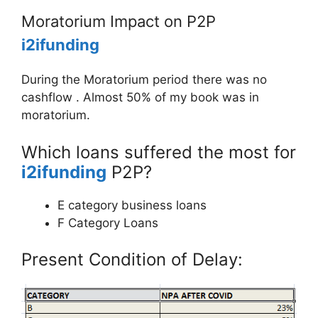
Moratorium Impact on P2P
i2ifunding
During the Moratorium period there was no
cashflow . Almost 50% of my book was in
moratorium.
Which loans suffered the most for
i2ifunding
P2P?
E category business loans
F Category Loans
Present Condition of Delay: