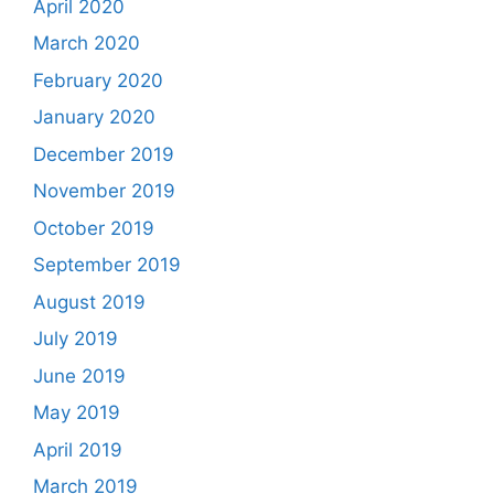
April 2020
March 2020
February 2020
January 2020
December 2019
November 2019
October 2019
September 2019
August 2019
July 2019
June 2019
May 2019
April 2019
March 2019