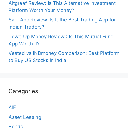
Altgraaf Review: Is This Alternative Investment
Platform Worth Your Money?
Sahi App Review: Is It the Best Trading App for
Indian Traders?
PowerUp Money Review : Is This Mutual Fund
App Worth It?
Vested vs INDmoney Comparison: Best Platform
to Buy US Stocks in India
Categories
AIF
Asset Leasing
Bonds