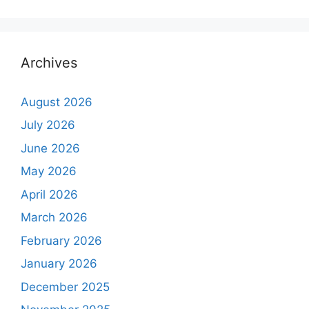
Archives
August 2026
July 2026
June 2026
May 2026
April 2026
March 2026
February 2026
January 2026
December 2025