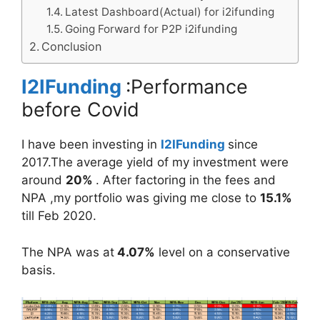
Latest Dashboard(Actual) for i2ifunding
Going Forward for P2P i2ifunding
Conclusion
I2IFunding
:Performance
before Covid
I have been investing in
I2IFunding
since
2017.The average yield of my investment were
around
20%
. After factoring in the fees and
NPA ,my portfolio was giving me close to
15.1%
till Feb 2020.
The NPA was at
4.07%
level on a conservative
basis.