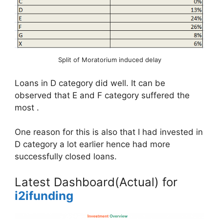
Split of Moratorium induced delay
Loans in D category did well. It can be
observed that E and F category suffered the
most .
One reason for this is also that I had invested in
D category a lot earlier hence had more
successfully closed loans.
Latest Dashboard(Actual) for
i2ifunding