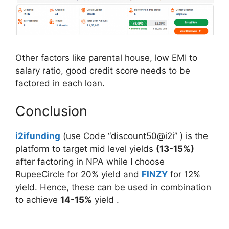
Other factors like parental house, low EMI to
salary ratio, good credit score needs to be
factored in each loan.
Conclusion
i2ifunding
(use Code “discount50@i2i” ) is the
platform to target mid level yields
(13-15%)
after factoring in NPA while I choose
RupeeCircle for 20% yield and
FINZY
for 12%
yield. Hence, these can be used in combination
to achieve
14-15%
yield .