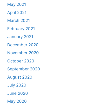
May 2021
April 2021
March 2021
February 2021
January 2021
December 2020
November 2020
October 2020
September 2020
August 2020
July 2020
June 2020
May 2020