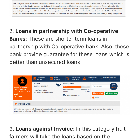
2.
Loans in partnership with Co-operative
Banks:
These are shorter term loans in
partnership with Co-operative bank. Also ,these
bank provide guarantee for these loans which is
better than unsecured loans
3.
Loans against Invoice:
In this category fruit
farmers will take the loans based on the