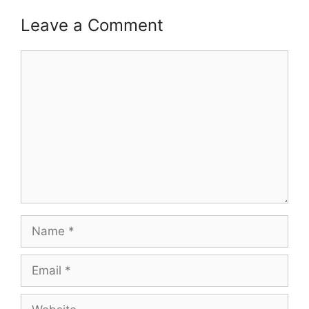
Leave a Comment
Comment
Name
Email
Website