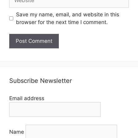
Save my name, email, and website in this
browser for the next time I comment.
Subscribe Newsletter
Email address
Name