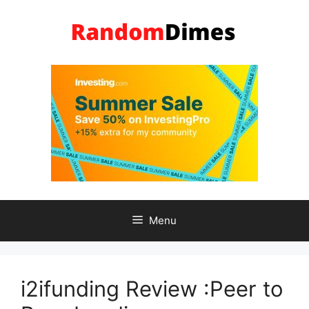
Skip
to
content
Menu
i2ifunding Review :Peer to