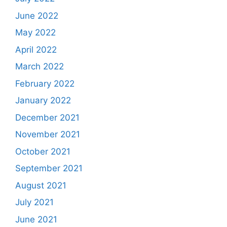
June 2022
May 2022
April 2022
March 2022
February 2022
January 2022
December 2021
November 2021
October 2021
September 2021
August 2021
July 2021
June 2021