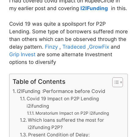
I had covered covid impact on RupeeCircle in
my earlier post and covering
I2IFunding
in this.
Covid 19 was quite a spoilsport for P2P
Lending. Some type of borrowers suffered more
than others which can be observed through the
delay pattern.
Finzy
,
Tradeced
,
GrowFix
and
Grip Invest
are some alternate Investment
options to diversify
Table of Contents
I2IFunding :Performance before Covid
Covid 19 Impact on P2P Lending
i2ifunding
Moratorium Impact on P2P i2ifunding
Which loans suffered the most for
i2ifunding P2P?
Present Condition of Delay: