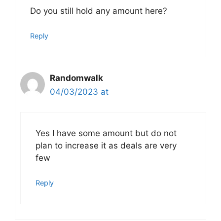
Do you still hold any amount here?
Reply
Randomwalk
04/03/2023 at
Yes I have some amount but do not
plan to increase it as deals are very
few
Reply