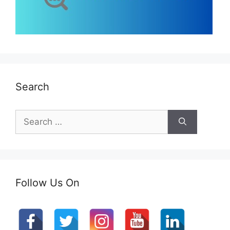
Search
Search
for:
Follow Us On