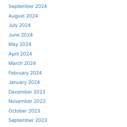
September 2024
August 2024
July 2024
June 2024
May 2024
April 2024
March 2024
February 2024
January 2024
December 2023
November 2023
October 2023
September 2023