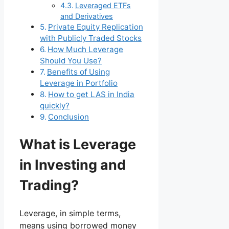
Leveraged ETFs
and Derivatives
Private Equity Replication
with Publicly Traded Stocks
How Much Leverage
Should You Use?
Benefits of Using
Leverage in Portfolio
How to get LAS in India
quickly?
Conclusion
What is Leverage
in Investing and
Trading?
Leverage, in simple terms,
means using borrowed money