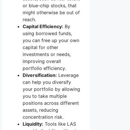
or blue-chip stocks, that
might otherwise be out of
reach.
Capital Efficiency:
By
using borrowed funds,
you can free up your own
capital for other
investments or needs,
improving overall
portfolio efficiency.
Diversification:
Leverage
can help you diversify
your portfolio by allowing
you to take multiple
positions across different
assets, reducing
concentration risk.
Liquidity:
Tools like LAS