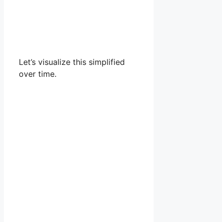
Let’s visualize this simplified
over time.