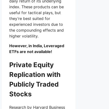
daily return of its underlying
index. These products can be
useful for tactical plays, but
they’re best suited for
experienced investors due to
the compounding effects and
higher volatility.
However, in India, Leveraged
ETFs are not available!
Private Equity
Replication with
Publicly Traded
Stocks
Research by Harvard Business