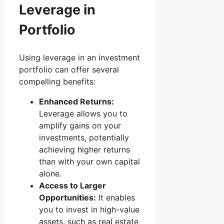
Leverage in
Portfolio
Using leverage in an investment
portfolio can offer several
compelling benefits:
Enhanced Returns:
Leverage allows you to
amplify gains on your
investments, potentially
achieving higher returns
than with your own capital
alone.
Access to Larger
Opportunities:
It enables
you to invest in high-value
assets, such as real estate