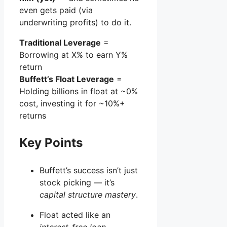
even gets paid (via
underwriting profits) to do it.
Traditional Leverage
=
Borrowing at X% to earn Y%
return
Buffett’s Float Leverage
=
Holding billions in float at ~0%
cost, investing it for ~10%+
returns
Key Points
Buffett’s success isn’t just
stock picking — it’s
capital structure mastery
.
Float acted like an
interest-free loan
.