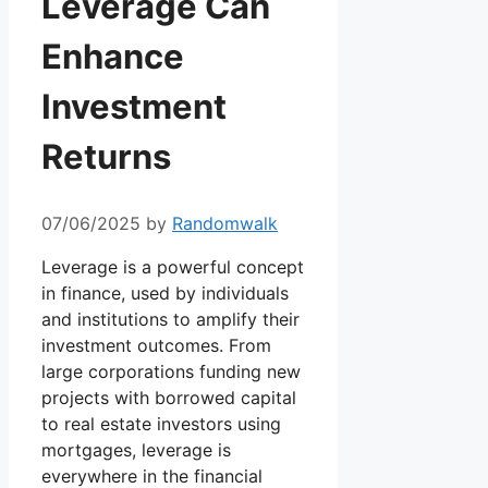
Leverage Can
Enhance
Investment
Returns
07/06/2025
by
Randomwalk
Leverage is a powerful concept
in finance, used by individuals
and institutions to amplify their
investment outcomes. From
large corporations funding new
projects with borrowed capital
to real estate investors using
mortgages, leverage is
everywhere in the financial