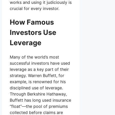
works and using it judiciously is
crucial for every investor.
How Famous
Investors Use
Leverage
Many of the world’s most
successful investors have used
leverage as a key part of their
strategy. Warren Buffett, for
example, is renowned for his
disciplined use of leverage.
Through Berkshire Hathaway,
Buffett has long used insurance
“float”—the pool of premiums
collected before claims are