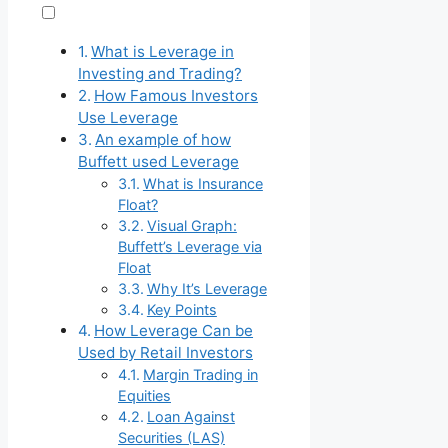
What is Leverage in
Investing and Trading?
How Famous Investors
Use Leverage
An example of how
Buffett used Leverage
What is Insurance
Float?
Visual Graph:
Buffett’s Leverage via
Float
Why It’s Leverage
Key Points
How Leverage Can be
Used by Retail Investors
Margin Trading in
Equities
Loan Against
Securities (LAS)