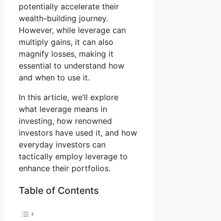
potentially accelerate their
wealth-building journey.
However, while leverage can
multiply gains, it can also
magnify losses, making it
essential to understand how
and when to use it.
In this article, we’ll explore
what leverage means in
investing, how renowned
investors have used it, and how
everyday investors can
tactically employ leverage to
enhance their portfolios.
Table of Contents