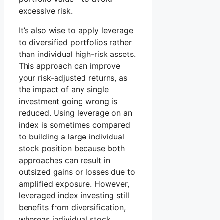
excessive risk.
It’s also wise to apply leverage
to diversified portfolios rather
than individual high-risk assets.
This approach can improve
your risk-adjusted returns, as
the impact of any single
investment going wrong is
reduced. Using leverage on an
index is sometimes compared
to building a large individual
stock position because both
approaches can result in
outsized gains or losses due to
amplified exposure. However,
leveraged index investing still
benefits from diversification,
whereas individual stock