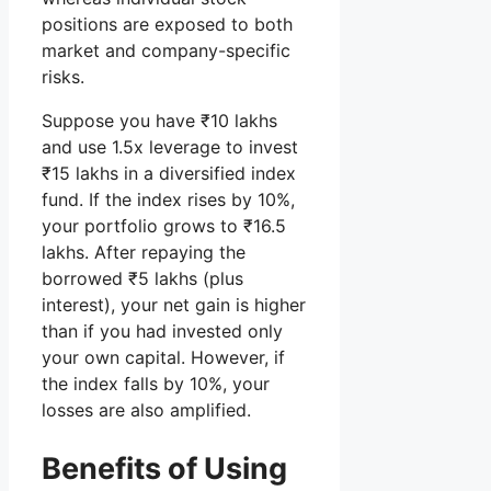
positions are exposed to both
market and company-specific
risks.
Suppose you have ₹10 lakhs
and use 1.5x leverage to invest
₹15 lakhs in a diversified index
fund. If the index rises by 10%,
your portfolio grows to ₹16.5
lakhs. After repaying the
borrowed ₹5 lakhs (plus
interest), your net gain is higher
than if you had invested only
your own capital. However, if
the index falls by 10%, your
losses are also amplified.
Benefits of Using