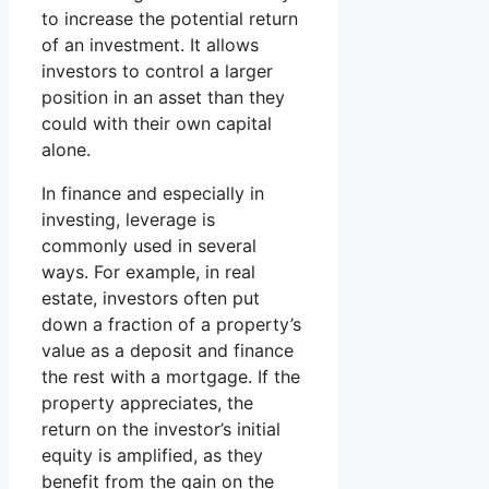
to increase the potential return
of an investment. It allows
investors to control a larger
position in an asset than they
could with their own capital
alone.
In finance and especially in
investing, leverage is
commonly used in several
ways. For example, in real
estate, investors often put
down a fraction of a property’s
value as a deposit and finance
the rest with a mortgage. If the
property appreciates, the
return on the investor’s initial
equity is amplified, as they
benefit from the gain on the