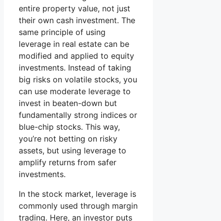
entire property value, not just
their own cash investment. The
same principle of using
leverage in real estate can be
modified and applied to equity
investments. Instead of taking
big risks on volatile stocks, you
can use moderate leverage to
invest in beaten-down but
fundamentally strong indices or
blue-chip stocks. This way,
you’re not betting on risky
assets, but using leverage to
amplify returns from safer
investments.
In the stock market, leverage is
commonly used through margin
trading. Here, an investor puts