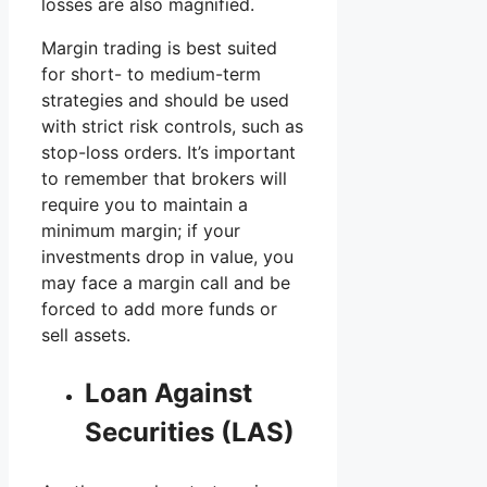
losses are also magnified.
Margin trading is best suited
for short- to medium-term
strategies and should be used
with strict risk controls, such as
stop-loss orders. It’s important
to remember that brokers will
require you to maintain a
minimum margin; if your
investments drop in value, you
may face a margin call and be
forced to add more funds or
sell assets.
Loan Against
Securities (LAS)