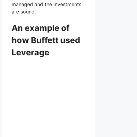
managed and the investments
are sound.
An example of
how Buffett used
Leverage