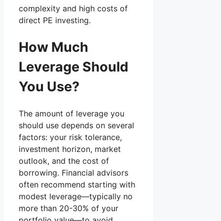
complexity and high costs of
direct PE investing.
How Much
Leverage Should
You Use?
The amount of leverage you
should use depends on several
factors: your risk tolerance,
investment horizon, market
outlook, and the cost of
borrowing. Financial advisors
often recommend starting with
modest leverage—typically no
more than 20-30% of your
portfolio value—to avoid