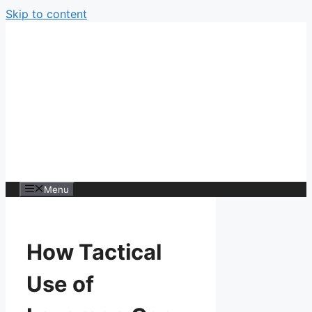
Skip to content
Menu
How Tactical
Use of