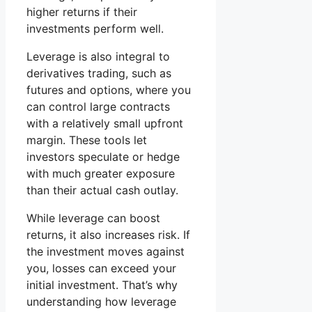
higher returns if their
investments perform well.
Leverage is also integral to
derivatives trading, such as
futures and options, where you
can control large contracts
with a relatively small upfront
margin. These tools let
investors speculate or hedge
with much greater exposure
than their actual cash outlay.
While leverage can boost
returns, it also increases risk. If
the investment moves against
you, losses can exceed your
initial investment. That’s why
understanding how leverage