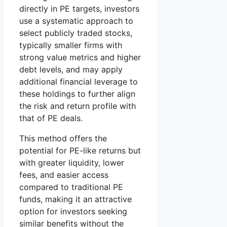
directly in PE targets, investors
use a systematic approach to
select publicly traded stocks,
typically smaller firms with
strong value metrics and higher
debt levels, and may apply
additional financial leverage to
these holdings to further align
the risk and return profile with
that of PE deals.
This method offers the
potential for PE-like returns but
with greater liquidity, lower
fees, and easier access
compared to traditional PE
funds, making it an attractive
option for investors seeking
similar benefits without the