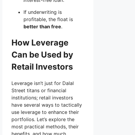
If underwriting is
profitable, the float is
better than free
.
How Leverage
Can be Used by
Retail Investors
Leverage isn’t just for Dalal
Street titans or financial
institutions; retail investors
have several ways to tactically
use leverage to enhance their
portfolios. Let’s explore the
most practical methods, their
benefits, and how much