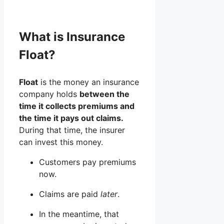
What is Insurance
Float?
Float
is the money an insurance
company holds
between the
time it collects premiums and
the time it pays out claims.
During that time, the insurer
can invest this money.
Customers pay premiums
now.
Claims are paid
later
.
In the meantime, that