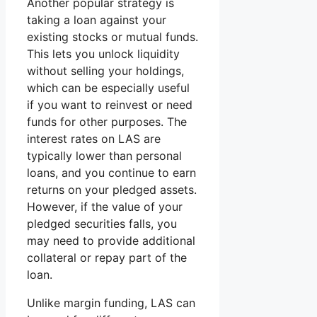
Another popular strategy is
taking a loan against your
existing stocks or mutual funds.
This lets you unlock liquidity
without selling your holdings,
which can be especially useful
if you want to reinvest or need
funds for other purposes. The
interest rates on LAS are
typically lower than personal
loans, and you continue to earn
returns on your pledged assets.
However, if the value of your
pledged securities falls, you
may need to provide additional
collateral or repay part of the
loan.
Unlike margin funding, LAS can