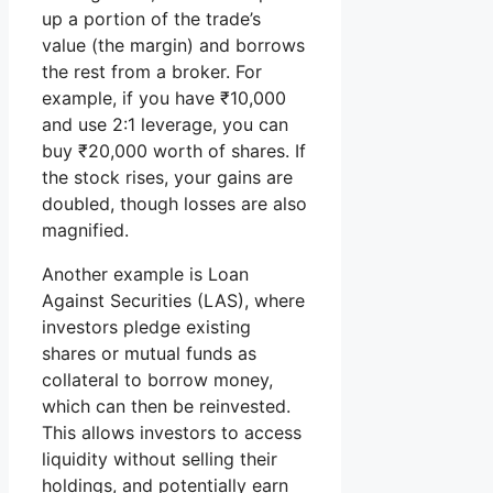
up a portion of the trade’s
value (the margin) and borrows
the rest from a broker. For
example, if you have ₹10,000
and use 2:1 leverage, you can
buy ₹20,000 worth of shares. If
the stock rises, your gains are
doubled, though losses are also
magnified.
Another example is Loan
Against Securities (LAS), where
investors pledge existing
shares or mutual funds as
collateral to borrow money,
which can then be reinvested.
This allows investors to access
liquidity without selling their
holdings, and potentially earn