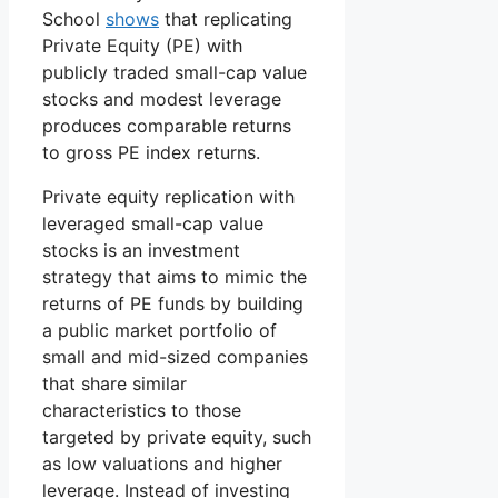
School
shows
that replicating
Private Equity (PE) with
publicly traded small-cap value
stocks and modest leverage
produces comparable returns
to gross PE index returns.
Private equity replication with
leveraged small-cap value
stocks is an investment
strategy that aims to mimic the
returns of PE funds by building
a public market portfolio of
small and mid-sized companies
that share similar
characteristics to those
targeted by private equity, such
as low valuations and higher
leverage. Instead of investing