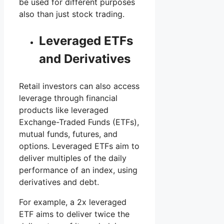
be used for different purposes
also than just stock trading.
Leveraged ETFs
and Derivatives
Retail investors can also access
leverage through financial
products like leveraged
Exchange-Traded Funds (ETFs),
mutual funds, futures, and
options. Leveraged ETFs aim to
deliver multiples of the daily
performance of an index, using
derivatives and debt.
For example, a 2x leveraged
ETF aims to deliver twice the