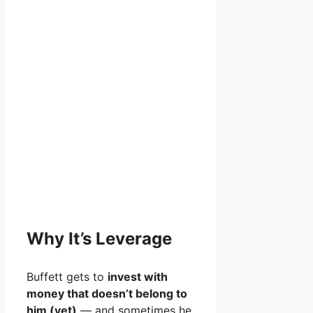
Why It’s Leverage
Buffett gets to
invest with
money that doesn’t belong to
him (yet)
— and sometimes he