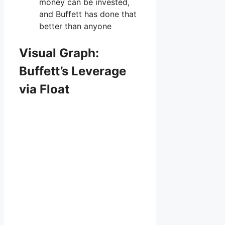
money can be invested,
and Buffett has done that
better than anyone
Visual Graph:
Buffett’s Leverage
via Float