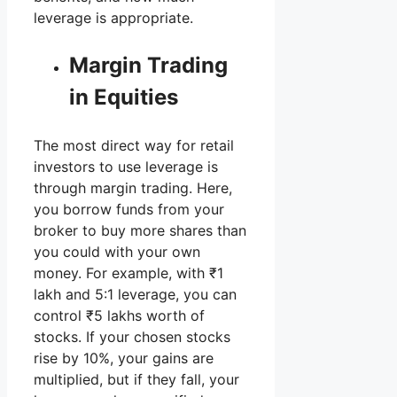
leverage is appropriate.
Margin Trading
in Equities
The most direct way for retail
investors to use leverage is
through margin trading. Here,
you borrow funds from your
broker to buy more shares than
you could with your own
money. For example, with ₹1
lakh and 5:1 leverage, you can
control ₹5 lakhs worth of
stocks. If your chosen stocks
rise by 10%, your gains are
multiplied, but if they fall, your