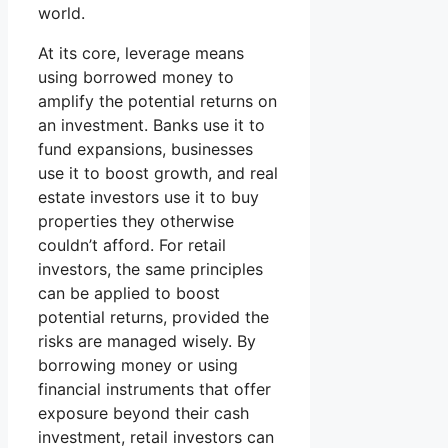
world.
At its core, leverage means
using borrowed money to
amplify the potential returns on
an investment. Banks use it to
fund expansions, businesses
use it to boost growth, and real
estate investors use it to buy
properties they otherwise
couldn’t afford. For retail
investors, the same principles
can be applied to boost
potential returns, provided the
risks are managed wisely. By
borrowing money or using
financial instruments that offer
exposure beyond their cash
investment, retail investors can