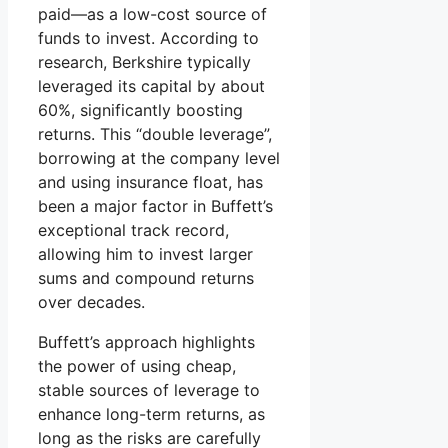
paid—as a low-cost source of
funds to invest. According to
research, Berkshire typically
leveraged its capital by about
60%, significantly boosting
returns. This “double leverage”,
borrowing at the company level
and using insurance float, has
been a major factor in Buffett’s
exceptional track record,
allowing him to invest larger
sums and compound returns
over decades.
Buffett’s approach highlights
the power of using cheap,
stable sources of leverage to
enhance long-term returns, as
long as the risks are carefully