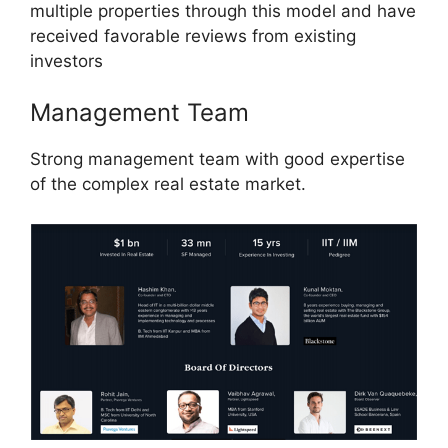
multiple properties through this model and have
received favorable reviews from existing
investors
Management Team
Strong management team with good expertise
of the complex real estate market.