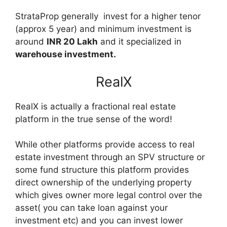
StrataProp generally invest for a higher tenor
(approx 5 year) and minimum investment is
around
INR 20 Lakh
and it specialized in
warehouse investment.
RealX
RealX is actually a fractional real estate
platform in the true sense of the word!
While other platforms provide access to real
estate investment through an SPV structure or
some fund structure this platform provides
direct ownership of the underlying property
which gives owner more legal control over the
asset( you can take loan against your
investment etc) and you can invest lower