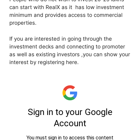
can start with RealX as it has low investment
minimum and provides access to commercial
properties.
If you are interested in going through the
investment decks and connecting to promoter
as well as existing investors ,you can show your
interest by registering here.