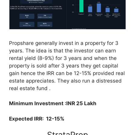
Propshare generally invest in a property for 3
years. The idea is that the investor can earn
rental yield (8-9%) for 3 years and when the
property is sold after 3 years they get capital
gain hence the IRR can be 12-15% provided real
estate appreciates. They also run a distressed
real estate fund .
Minimum Investment :INR 25 Lakh
Expected IRR: 12-15%
StrataProp