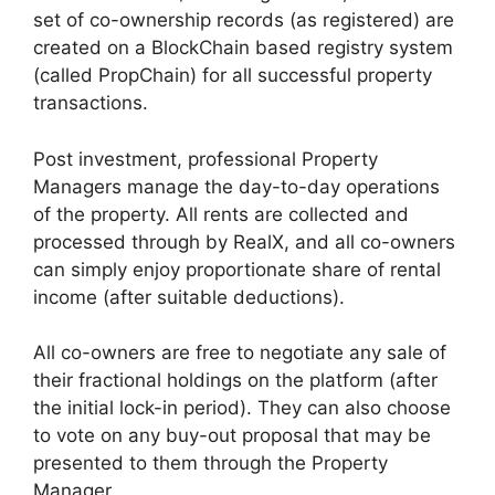
set of co-ownership records (as registered) are
created on a BlockChain based registry system
(called PropChain) for all successful property
transactions.
Post investment, professional Property
Managers manage the day-to-day operations
of the property. All rents are collected and
processed through by RealX, and all co-owners
can simply enjoy proportionate share of rental
income (after suitable deductions).
All co-owners are free to negotiate any sale of
their fractional holdings on the platform (after
the initial lock-in period). They can also choose
to vote on any buy-out proposal that may be
presented to them through the Property
Manager.