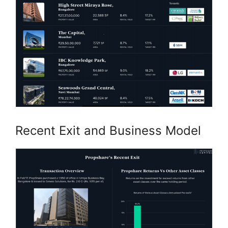
Recent Exit and Business Model