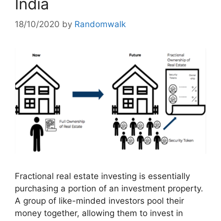
India
18/10/2020
by
Randomwalk
Fractional real estate investing is essentially
purchasing a portion of an investment property.
A group of like-minded investors pool their
money together, allowing them to invest in