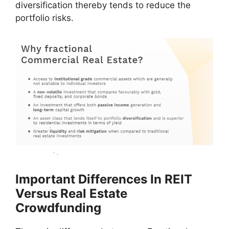
diversification thereby tends to reduce the
portfolio risks.
Important Differences In REIT
Versus Real Estate
Crowdfunding