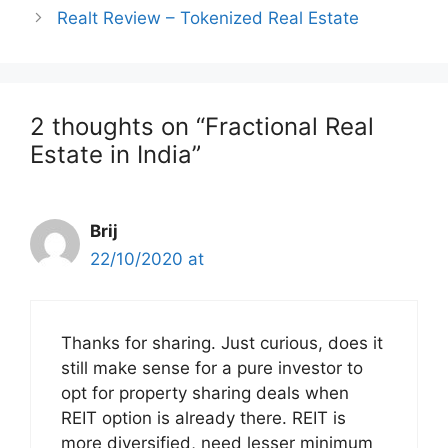
navigation
Realt Review – Tokenized Real Estate
2 thoughts on “Fractional Real
Estate in India”
Brij
22/10/2020 at
Thanks for sharing. Just curious, does it
still make sense for a pure investor to
opt for property sharing deals when
REIT option is already there. REIT is
more diversified, need lesser minimum