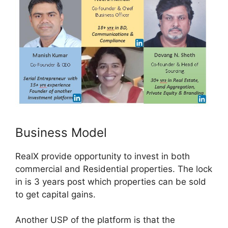
Business Model
RealX provide opportunity to invest in both
commercial and Residential properties. The lock
in is 3 years post which properties can be sold
to get capital gains.
Another USP of the platform is that the