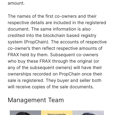
amount.
The names of the first co-owners and their
respective details are included in the registered
document. The same information is also
credited into the blockchain based registry
system (PropChain). The accounts of respective
co-owner’s then reflect respective amounts of
FRAX held by them. Subsequent co-owners
who buy these FRAX through the original (or
any of the subsequent owners) will have their
ownerships recorded on PropChain once their
sale is registered. They buyer and seller both
will receive copies of the sale documents.
Management Team