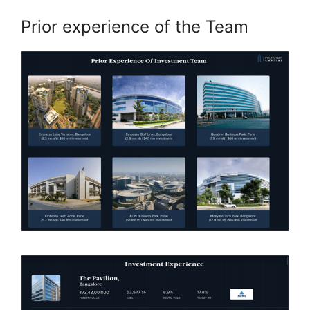
Prior experience of the Team