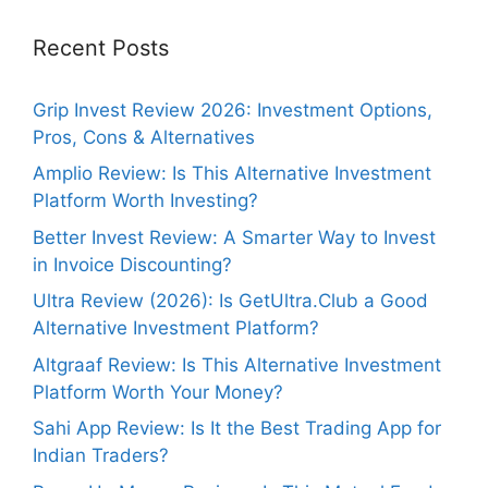
Recent Posts
Grip Invest Review 2026: Investment Options,
Pros, Cons & Alternatives
Amplio Review: Is This Alternative Investment
Platform Worth Investing?
Better Invest Review: A Smarter Way to Invest
in Invoice Discounting?
Ultra Review (2026): Is GetUltra.Club a Good
Alternative Investment Platform?
Altgraaf Review: Is This Alternative Investment
Platform Worth Your Money?
Sahi App Review: Is It the Best Trading App for
Indian Traders?