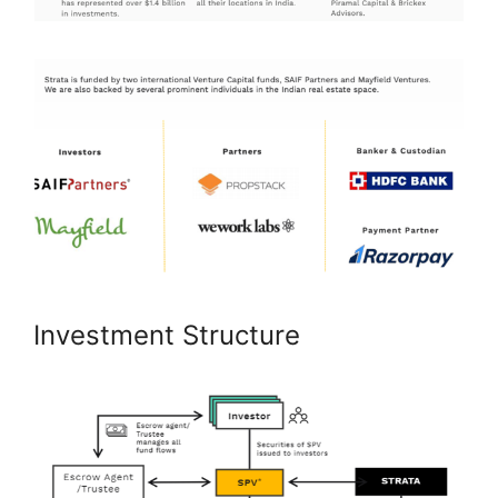
Investment Structure