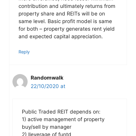
contribution and ultimately returns from
property share and REITs will be on
same level. Basic profit model is same
for both – property generates rent yield
and expected capital appreciation.
Reply
Randomwalk
22/10/2020 at
Public Traded REIT depends on:
1) active management of property
buy/sell by manager
2) lleverage of funtd