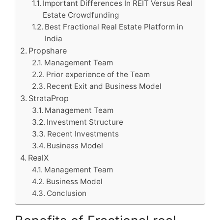
Important Differences In REIT Versus Real
Estate Crowdfunding
Best Fractional Real Estate Platform in
India
Propshare
Management Team
Prior experience of the Team
Recent Exit and Business Model
StrataProp
Management Team
Investment Structure
Recent Investments
Business Model
RealX
Management Team
Business Model
Conclusion