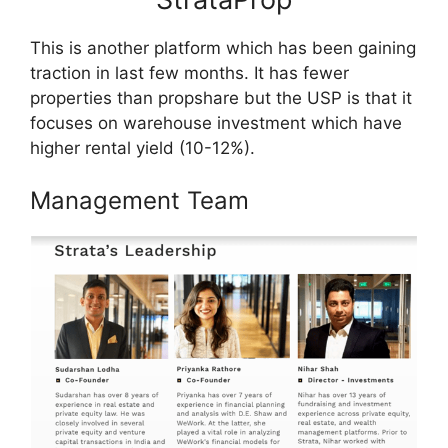
This is another platform which has been gaining
traction in last few months. It has fewer
properties than propshare but the USP is that it
focuses on warehouse investment which have
higher rental yield (10-12%).
Management Team