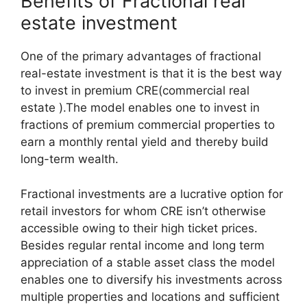
Benefits of Fractional real
estate investment
One of the primary advantages of fractional
real-estate investment is that it is the best way
to invest in premium CRE(commercial real
estate ).The model enables one to invest in
fractions of premium commercial properties to
earn a monthly rental yield and thereby build
long-term wealth.
Fractional investments are a lucrative option for
retail investors for whom CRE isn’t otherwise
accessible owing to their high ticket prices.
Besides regular rental income and long term
appreciation of a stable asset class the model
enables one to diversify his investments across
multiple properties and locations and sufficient