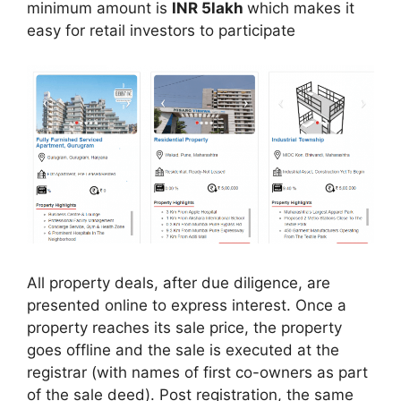
minimum amount is
INR 5lakh
which makes it
easy for retail investors to participate
All property deals, after due diligence, are
presented online to express interest. Once a
property reaches its sale price, the property
goes offline and the sale is executed at the
registrar (with names of first co-owners as part
of the sale deed). Post registration, the same