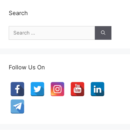
Search
Search
for:
Follow Us On