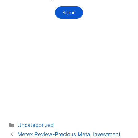
Categories
Uncategorized
Post
Metex Review-Precious Metal Investment