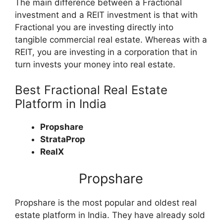
The main difference between a Fractional
investment and a REIT investment is that with
Fractional you are investing directly into
tangible commercial real estate. Whereas with a
REIT, you are investing in a corporation that in
turn invests your money into real estate.
Best Fractional Real Estate
Platform in India
Propshare
StrataProp
RealX
Propshare
Propshare is the most popular and oldest real
estate platform in India. They have already sold