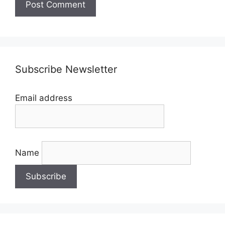
Subscribe Newsletter
Email address
Name