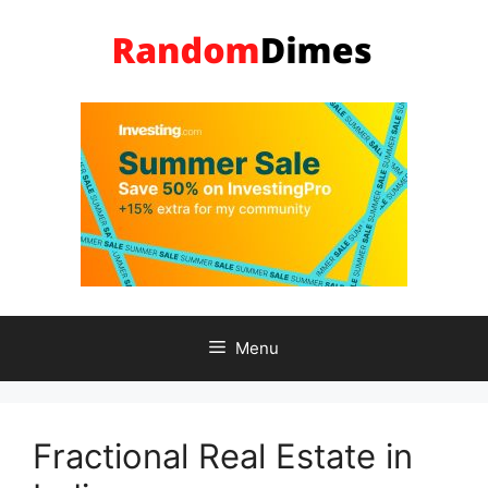
Skip
to
content
Menu
Fractional Real Estate in