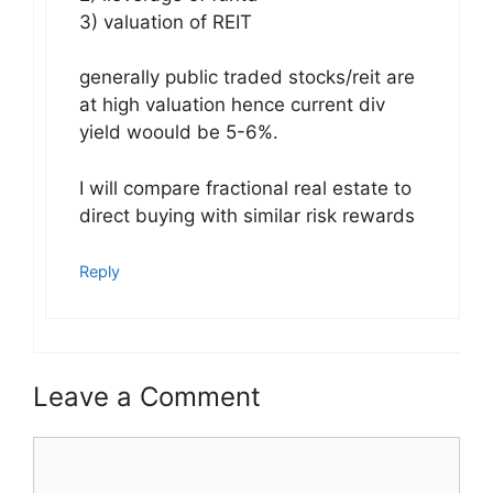
3) valuation of REIT
generally public traded stocks/reit are
at high valuation hence current div
yield woould be 5-6%.
I will compare fractional real estate to
direct buying with similar risk rewards
Reply
Leave a Comment
Comment