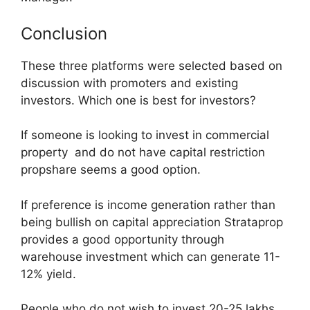
Conclusion
These three platforms were selected based on
discussion with promoters and existing
investors. Which one is best for investors?
If someone is looking to invest in commercial
property and do not have capital restriction
propshare seems a good option.
If preference is income generation rather than
being bullish on capital appreciation Strataprop
provides a good opportunity through
warehouse investment which can generate 11-
12% yield.
People who do not wish to invest 20-25 lakhs