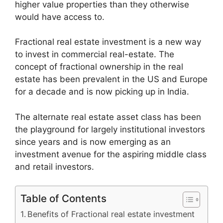
higher value properties than they otherwise
would have access to.
Fractional real estate investment is a new way
to invest in commercial real-estate. The
concept of fractional ownership in the real
estate has been prevalent in the US and Europe
for a decade and is now picking up in India.
The alternate real estate asset class has been
the playground for largely institutional investors
since years and is now emerging as an
investment avenue for the aspiring middle class
and retail investors.
Table of Contents
Benefits of Fractional real estate investment