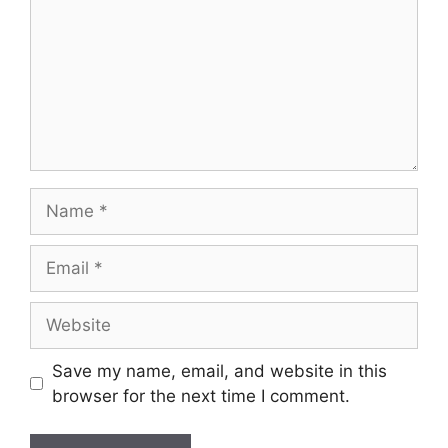
Name
Email
Website
Save my name, email, and website in this
browser for the next time I comment.