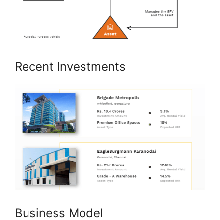
Recent Investments
Business Model