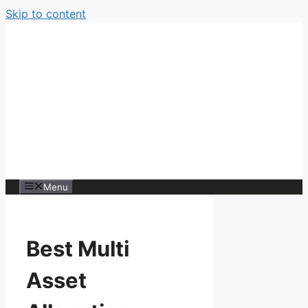
Skip to content
Menu
Best Multi
Asset