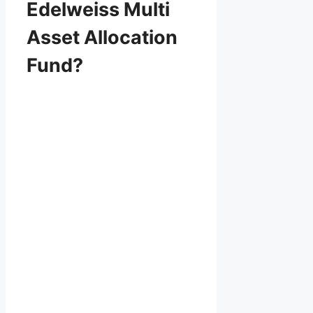
Edelweiss Multi
Asset Allocation
Fund?