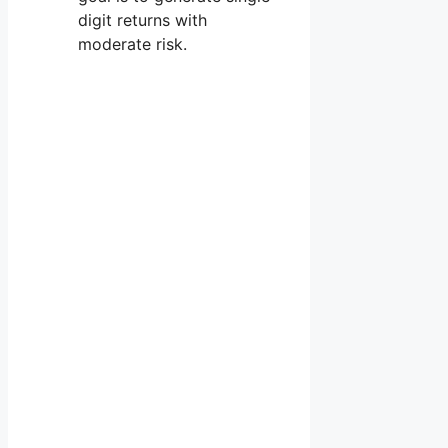
digit returns with
moderate risk.