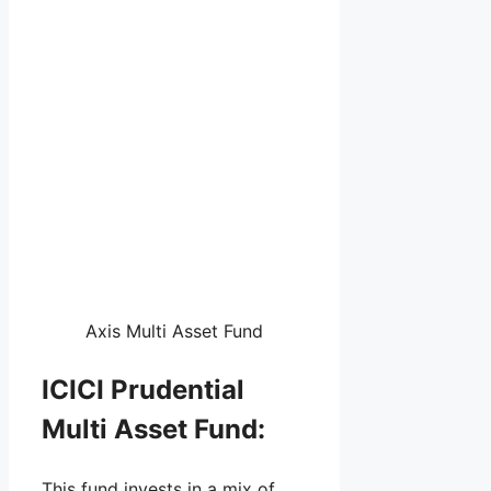
Axis Multi Asset Fund
ICICI Prudential
Multi Asset Fund:
This fund invests in a mix of