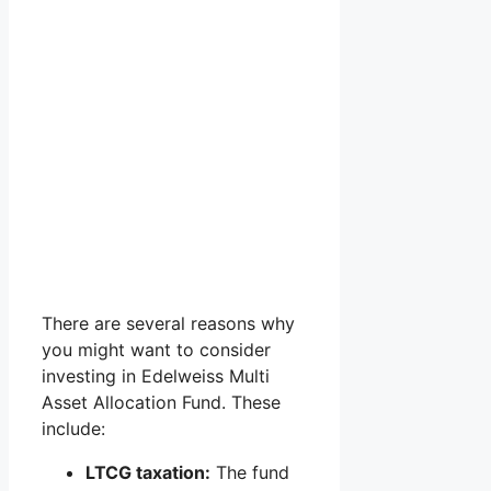
There are several reasons why
you might want to consider
investing in Edelweiss Multi
Asset Allocation Fund. These
include:
LTCG taxation:
The fund