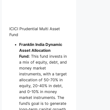
ICICI Prudential Multi Asset
Fund
Franklin India Dynamic
Asset Allocation
Fund:
This fund invests in
a mix of equity, debt, and
money market
instruments, with a target
allocation of 50-70% in
equity, 20-40% in debt,
and 0-10% in money
market instruments. The
fund’s goal is to generate
long-term capital growth.