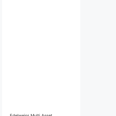
Edelweiss Multi Asset