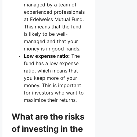
managed by a team of
experienced professionals
at Edelweiss Mutual Fund.
This means that the fund
is likely to be well-
managed and that your
money is in good hands.
Low expense ratio:
The
fund has a low expense
ratio, which means that
you keep more of your
money. This is important
for investors who want to
maximize their returns.
What are the risks
of investing in the