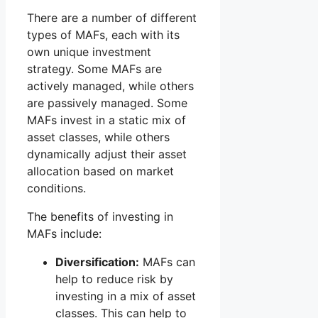
There are a number of different
types of MAFs, each with its
own unique investment
strategy. Some MAFs are
actively managed, while others
are passively managed. Some
MAFs invest in a static mix of
asset classes, while others
dynamically adjust their asset
allocation based on market
conditions.
The benefits of investing in
MAFs include:
Diversification:
MAFs can
help to reduce risk by
investing in a mix of asset
classes. This can help to