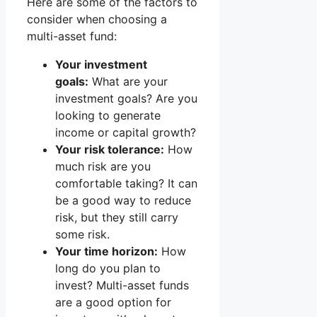
Here are some of the factors to
consider when choosing a
multi-asset fund:
Your investment
goals:
What are your
investment goals? Are you
looking to generate
income or capital growth?
Your risk tolerance:
How
much risk are you
comfortable taking? It can
be a good way to reduce
risk, but they still carry
some risk.
Your time horizon:
How
long do you plan to
invest? Multi-asset funds
are a good option for