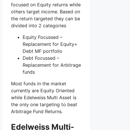
focused on Equity returns while
others target income. Based on
the return targeted they can be
divided into 2 categories
Equity Focussed –
Replacement for Equity+
Debt MF portfolio
Debt Focussed –
Replacement for Arbitrage
funds
Most funds in the market
currently are Equity Oriented
while Edelweiss Multi Asset is
the only one targeting to beat
Arbitrage Fund Returns.
Edelweiss Multi-