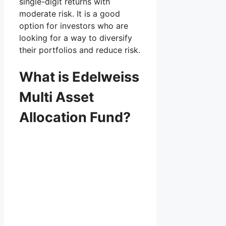
single-digit returns with
moderate risk. It is a good
option for investors who are
looking for a way to diversify
their portfolios and reduce risk.
What is Edelweiss
Multi Asset
Allocation Fund?