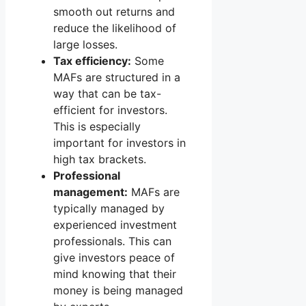
smooth out returns and
reduce the likelihood of
large losses.
Tax efficiency:
Some
MAFs are structured in a
way that can be tax-
efficient for investors.
This is especially
important for investors in
high tax brackets.
Professional
management:
MAFs are
typically managed by
experienced investment
professionals. This can
give investors peace of
mind knowing that their
money is being managed