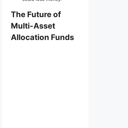
The Future of
Multi-Asset
Allocation Funds