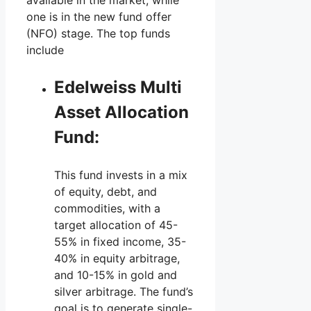
one is in the new fund offer
(NFO) stage. The top funds
include
Edelweiss Multi
Asset Allocation
Fund:
This fund invests in a mix
of equity, debt, and
commodities, with a
target allocation of 45-
55% in fixed income, 35-
40% in equity arbitrage,
and 10-15% in gold and
silver arbitrage. The fund’s
goal is to generate single-