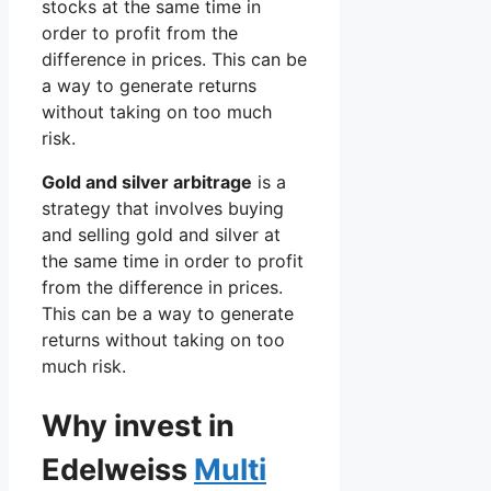
stocks at the same time in
order to profit from the
difference in prices. This can be
a way to generate returns
without taking on too much
risk.
Gold and silver arbitrage
is a
strategy that involves buying
and selling gold and silver at
the same time in order to profit
from the difference in prices.
This can be a way to generate
returns without taking on too
much risk.
Why invest in
Edelweiss
Multi