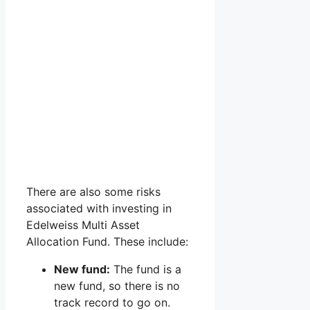
There are also some risks
associated with investing in
Edelweiss Multi Asset
Allocation Fund. These include:
New fund:
The fund is a
new fund, so there is no
track record to go on.