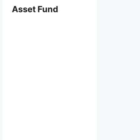
Asset Fund