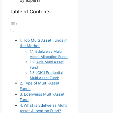
by experts.
Table of Contents
Top Multi Asset Funds in
the Market
Edelweiss Multi
Asset Allocation Fund:
Axis Multi Asset
Fund
ICICI Prudential
Multi Asset Fund:
Type of Multi-Asset
Funds
Edelweiss Multi-Asset
Fund
What is Edelweiss Multi
Asset Allocation Fund?