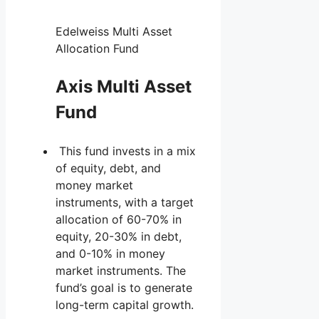
Edelweiss Multi Asset
Allocation Fund
Axis Multi Asset
Fund
This fund invests in a mix
of equity, debt, and
money market
instruments, with a target
allocation of 60-70% in
equity, 20-30% in debt,
and 0-10% in money
market instruments. The
fund’s goal is to generate
long-term capital growth.