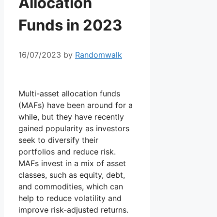
Allocation
Funds in 2023
16/07/2023
by
Randomwalk
Multi-asset allocation funds
(MAFs) have been around for a
while, but they have recently
gained popularity as investors
seek to diversify their
portfolios and reduce risk.
MAFs invest in a mix of asset
classes, such as equity, debt,
and commodities, which can
help to reduce volatility and
improve risk-adjusted returns.