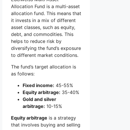
Allocation Fund is a multi-asset
allocation fund. This means that
it invests in a mix of different
asset classes, such as equity,
debt, and commodities. This
helps to reduce risk by
diversifying the fund’s exposure
to different market conditions.
The fund’s target allocation is
as follows:
Fixed income:
45-55%
Equity arbitrage:
35-40%
Gold and silver
arbitrage:
10-15%
Equity arbitrage
is a strategy
that involves buying and selling