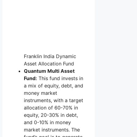
Franklin India Dynamic
Asset Allocation Fund
Quantum Multi Asset
Fund:
This fund invests in
a mix of equity, debt, and
money market
instruments, with a target
allocation of 60-70% in
equity, 20-30% in debt,
and 0-10% in money
market instruments. The
fund’s goal is to generate