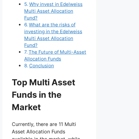
Why invest in Edelweiss
Multi Asset Allocation
Fund?
What are the risks of
investing in the Edelweiss
Multi Asset Allocation
Fund?
The Future of Multi-Asset
Allocation Funds
Conclusion
Top Multi Asset
Funds in the
Market
Currently, there are 11 Multi
Asset Allocation Funds
available in the market, while