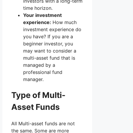
investors with a long-term
time horizon.
Your investment
experience:
How much
investment experience do
you have? If you are a
beginner investor, you
may want to consider a
multi-asset fund that is
managed by a
professional fund
manager.
Type of Multi-
Asset Funds
All Multi-asset funds are not
the same. Some are more