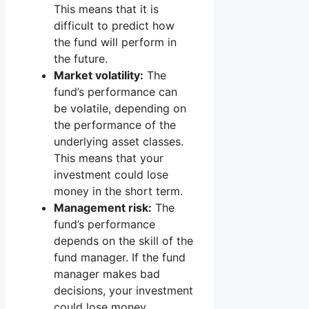
This means that it is
difficult to predict how
the fund will perform in
the future.
Market volatility:
The
fund’s performance can
be volatile, depending on
the performance of the
underlying asset classes.
This means that your
investment could lose
money in the short term.
Management risk:
The
fund’s performance
depends on the skill of the
fund manager. If the fund
manager makes bad
decisions, your investment
could lose money.