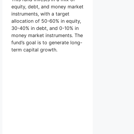
equity, debt, and money market
instruments, with a target
allocation of 50-60% in equity,
30-40% in debt, and 0-10% in
money market instruments. The
fund’s goal is to generate long-
term capital growth.