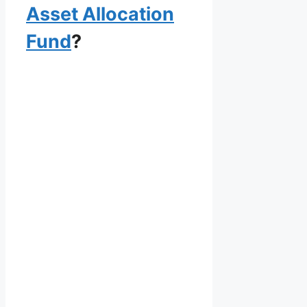
Asset Allocation
Fund
?