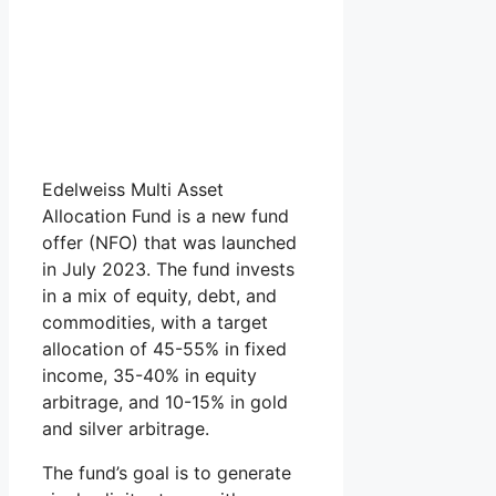
Edelweiss Multi Asset
Allocation Fund is a new fund
offer (NFO) that was launched
in July 2023. The fund invests
in a mix of equity, debt, and
commodities, with a target
allocation of 45-55% in fixed
income, 35-40% in equity
arbitrage, and 10-15% in gold
and silver arbitrage.
The fund’s goal is to generate