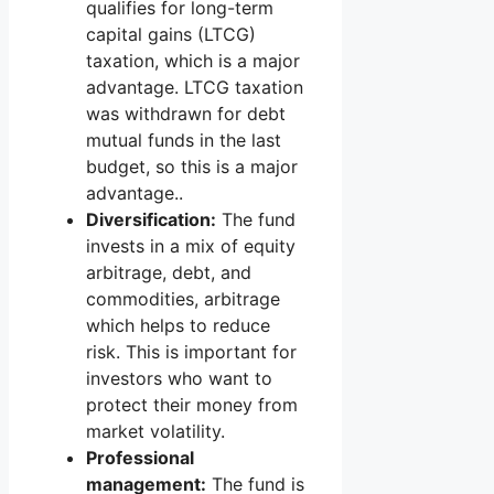
qualifies for long-term
capital gains (LTCG)
taxation, which is a major
advantage. LTCG taxation
was withdrawn for debt
mutual funds in the last
budget, so this is a major
advantage..
Diversification:
The fund
invests in a mix of equity
arbitrage, debt, and
commodities, arbitrage
which helps to reduce
risk. This is important for
investors who want to
protect their money from
market volatility.
Professional
management:
The fund is