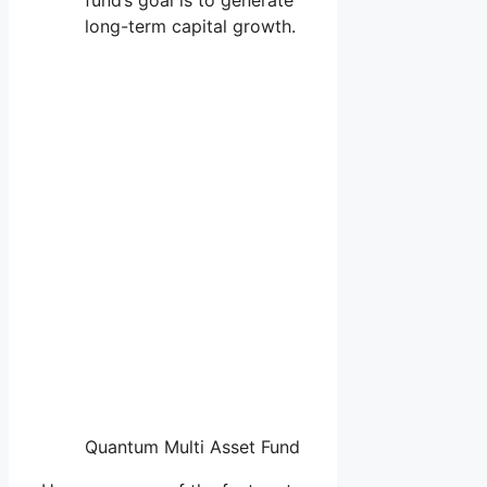
long-term capital growth.
Quantum Multi Asset Fund