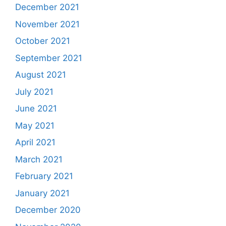
December 2021
November 2021
October 2021
September 2021
August 2021
July 2021
June 2021
May 2021
April 2021
March 2021
February 2021
January 2021
December 2020