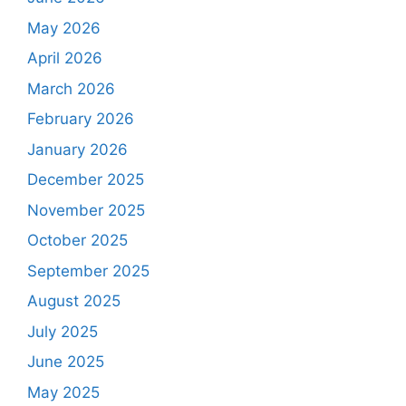
May 2026
April 2026
March 2026
February 2026
January 2026
December 2025
November 2025
October 2025
September 2025
August 2025
July 2025
June 2025
May 2025