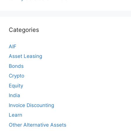
Categories
AIF
Asset Leasing
Bonds
Crypto
Equity
India
Invoice Discounting
Learn
Other Alternative Assets