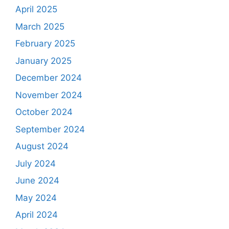
April 2025
March 2025
February 2025
January 2025
December 2024
November 2024
October 2024
September 2024
August 2024
July 2024
June 2024
May 2024
April 2024