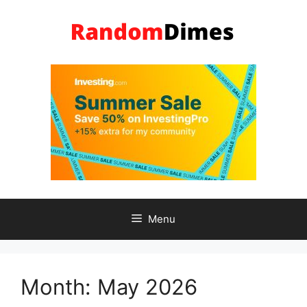
Skip
to
content
Menu
Month:
May 2026