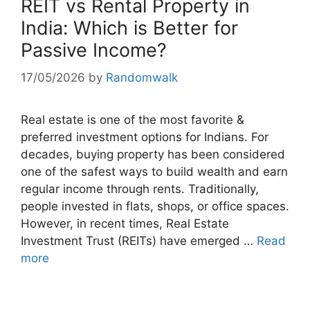
REIT vs Rental Property in
India: Which is Better for
Passive Income?
17/05/2026
by
Randomwalk
Real estate is one of the most favorite &
preferred investment options for Indians. For
decades, buying property has been considered
one of the safest ways to build wealth and earn
regular income through rents. Traditionally,
people invested in flats, shops, or office spaces.
However, in recent times, Real Estate
Investment Trust (REITs) have emerged …
Read
more