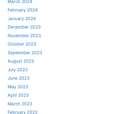
March 2024
February 2024
January 2024
December 2023
November 2023
October 2023
September 2023
August 2023
July 2023
June 2023
May 2023
April 2023
March 2023
February 2023