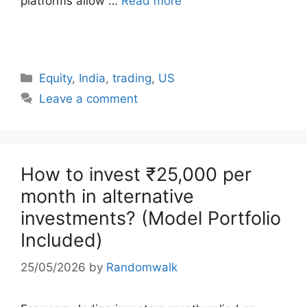
platforms allow …
Read more
Categories
Equity
,
India
,
trading
,
US
Leave a comment
How to invest ₹25,000 per
month in alternative
investments? (Model Portfolio
Included)
25/05/2026
by
Randomwalk