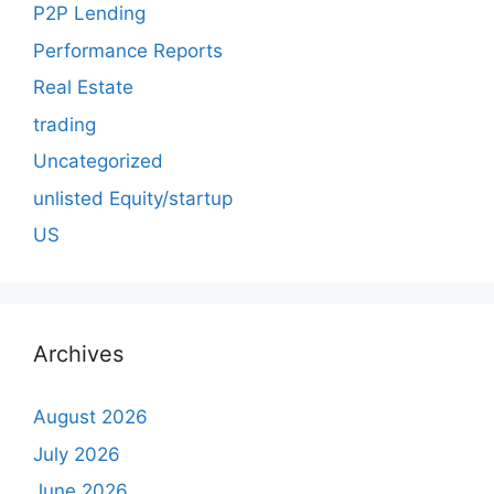
P2P Lending
Performance Reports
Real Estate
trading
Uncategorized
unlisted Equity/startup
US
Archives
August 2026
July 2026
June 2026