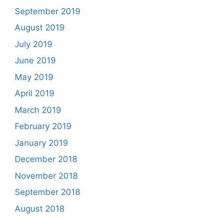
September 2019
August 2019
July 2019
June 2019
May 2019
April 2019
March 2019
February 2019
January 2019
December 2018
November 2018
September 2018
August 2018