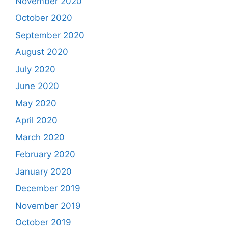
November 2020
October 2020
September 2020
August 2020
July 2020
June 2020
May 2020
April 2020
March 2020
February 2020
January 2020
December 2019
November 2019
October 2019