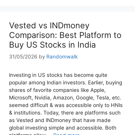
Vested vs INDmoney
Comparison: Best Platform to
Buy US Stocks in India
31/05/2026
by
Randomwalk
Investing in US stocks has become quite
popular among Indian investors. Earlier, buying
shares of favorite companies like Apple,
Microsoft, Nvidia, Amazon, Google, Tesla, etc.
seemed difficult & was accessible only to HNIs
& institutions. Today, there are platforms such
as Vested and INDmoney that have made
global investing simple and accessible. Both