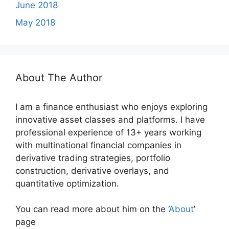
June 2018
May 2018
About The Author
I am a finance enthusiast who enjoys exploring
innovative asset classes and platforms. I have
professional experience of 13+ years working
with multinational financial companies in
derivative trading strategies, portfolio
construction, derivative overlays, and
quantitative optimization.
You can read more about him on the ‘
About
’
page