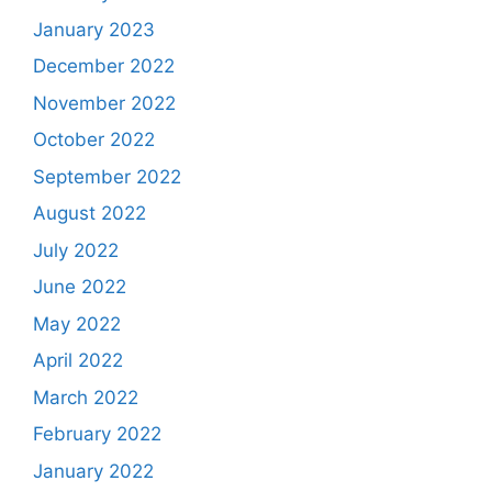
January 2023
December 2022
November 2022
October 2022
September 2022
August 2022
July 2022
June 2022
May 2022
April 2022
March 2022
February 2022
January 2022