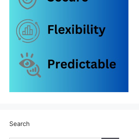
Search