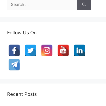
Search
for:
Follow Us On
Recent Posts