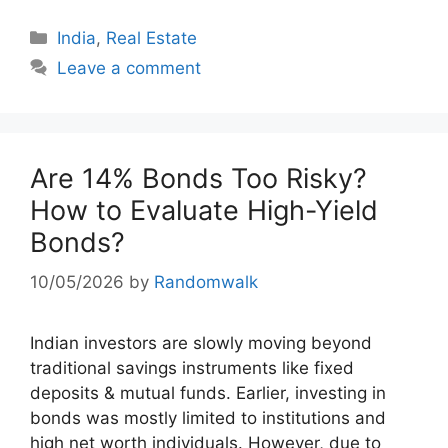
Categories
India
,
Real Estate
Leave a comment
Are 14% Bonds Too Risky?
How to Evaluate High-Yield
Bonds?
10/05/2026
by
Randomwalk
Indian investors are slowly moving beyond
traditional savings instruments like fixed
deposits & mutual funds. Earlier, investing in
bonds was mostly limited to institutions and
high net worth individuals. However, due to