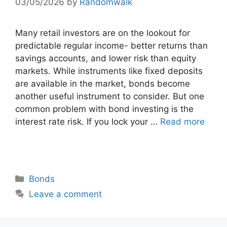
03/05/2026
by
Randomwalk
Many retail investors are on the lookout for
predictable regular income- better returns than
savings accounts, and lower risk than equity
markets. While instruments like fixed deposits
are available in the market, bonds become
another useful instrument to consider. But one
common problem with bond investing is the
interest rate risk. If you lock your …
Read more
Categories
Bonds
Leave a comment