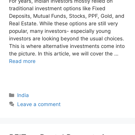
For years, Indian investors mostly relied on
traditional investment options like Fixed
Deposits, Mutual Funds, Stocks, PPF, Gold, and
Real Estate. While these options are still very
popular, many investors- especially young
investors are looking beyond the usual choices.
This is where alternative investments come into
the picture. In this article, we will cover the …
Read more
Categories
India
Leave a comment