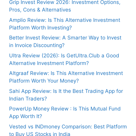
Grip Invest Review 2026: Investment Options,
Pros, Cons & Alternatives
Amplio Review: Is This Alternative Investment
Platform Worth Investing?
Better Invest Review: A Smarter Way to Invest
in Invoice Discounting?
Ultra Review (2026): Is GetUltra.Club a Good
Alternative Investment Platform?
Altgraaf Review: Is This Alternative Investment
Platform Worth Your Money?
Sahi App Review: Is It the Best Trading App for
Indian Traders?
PowerUp Money Review : Is This Mutual Fund
App Worth It?
Vested vs INDmoney Comparison: Best Platform
to Buy US Stocks in India