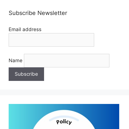
Subscribe Newsletter
Email address
Name