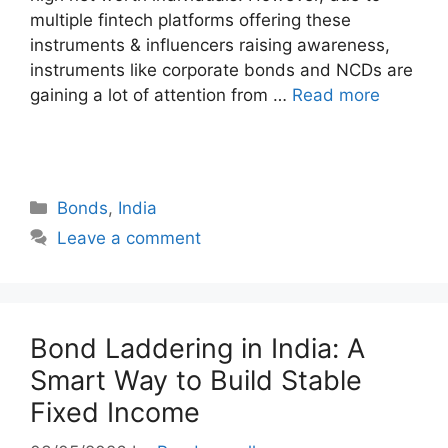
multiple fintech platforms offering these
instruments & influencers raising awareness,
instruments like corporate bonds and NCDs are
gaining a lot of attention from …
Read more
Categories
Bonds
,
India
Leave a comment
Bond Laddering in India: A
Smart Way to Build Stable
Fixed Income