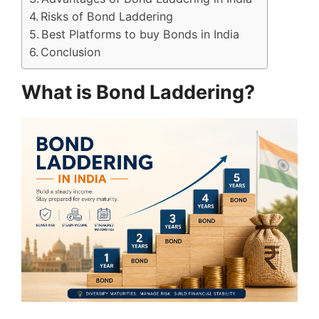
Risks of Bond Laddering
Best Platforms to buy Bonds in India
Conclusion
What is Bond Laddering?