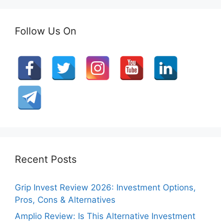
Follow Us On
Recent Posts
Grip Invest Review 2026: Investment Options,
Pros, Cons & Alternatives
Amplio Review: Is This Alternative Investment