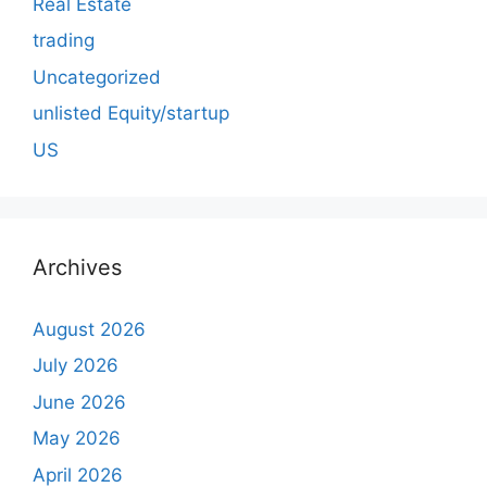
Real Estate
trading
Uncategorized
unlisted Equity/startup
US
Archives
August 2026
July 2026
June 2026
May 2026
April 2026