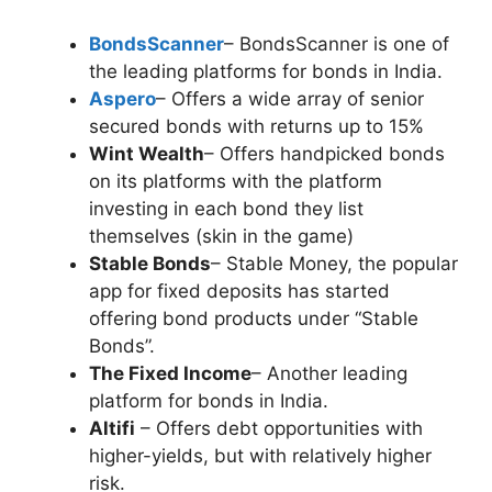
BondsScanner
– BondsScanner is one of
the leading platforms for bonds in India.
Aspero
– Offers a wide array of senior
secured bonds with returns up to 15%
Wint Wealth
– Offers handpicked bonds
on its platforms with the platform
investing in each bond they list
themselves (skin in the game)
Stable Bonds
– Stable Money, the popular
app for fixed deposits has started
offering bond products under “Stable
Bonds”.
The Fixed Income
– Another leading
platform for bonds in India.
Altifi
– Offers debt opportunities with
higher-yields, but with relatively higher
risk.