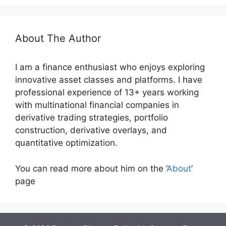
About The Author
I am a finance enthusiast who enjoys exploring
innovative asset classes and platforms. I have
professional experience of 13+ years working
with multinational financial companies in
derivative trading strategies, portfolio
construction, derivative overlays, and
quantitative optimization.
You can read more about him on the ‘
About
’
page