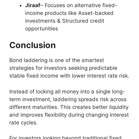
Jiraaf
– Focuses on alternative fixed-
income products like Asset-backed
investments & Structured credit
opportunities
Conclusion
Bond laddering is one of the smartest
strategies for investors seeking predictable
stable fixed income with lower interest rate risk.
Instead of locking all money into a single long-
term investment, laddering spreads risk across
different maturities. This creates better liquidity
and improves flexibility during changing interest
rate cycles.
For investors looking beyond traditional fixed