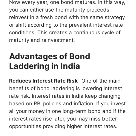
Now every year, one bond matures. In this way,
you can either use the maturity proceeds,
reinvest in a fresh bond with the same strategy
or shift according to the prevalent interest rate
conditions. This creates a continuous cycle of
maturity and reinvestment.
Advantages of Bond
Laddering in India
Reduces Interest Rate Risk-
One of the main
benefits of bond laddering is lowering interest
rate risk. Interest rates in India keep changing
based on RBI policies and inflation. If you invest
all your money in one long-term bond and if the
interest rates rise later, you may miss better
opportunities providing higher interest rates.