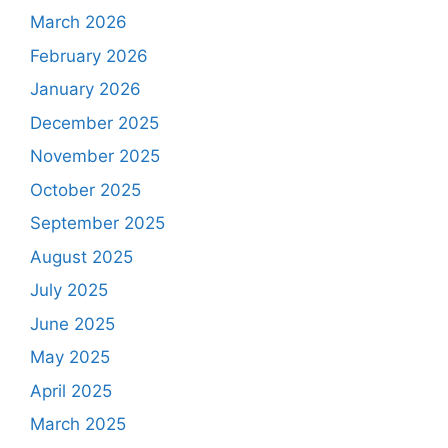
March 2026
February 2026
January 2026
December 2025
November 2025
October 2025
September 2025
August 2025
July 2025
June 2025
May 2025
April 2025
March 2025