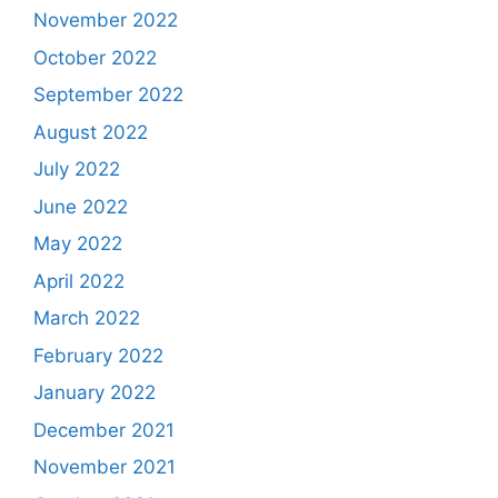
November 2022
October 2022
September 2022
August 2022
July 2022
June 2022
May 2022
April 2022
March 2022
February 2022
January 2022
December 2021
November 2021