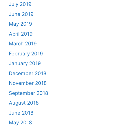
July 2019
June 2019
May 2019
April 2019
March 2019
February 2019
January 2019
December 2018
November 2018
September 2018
August 2018
June 2018
May 2018