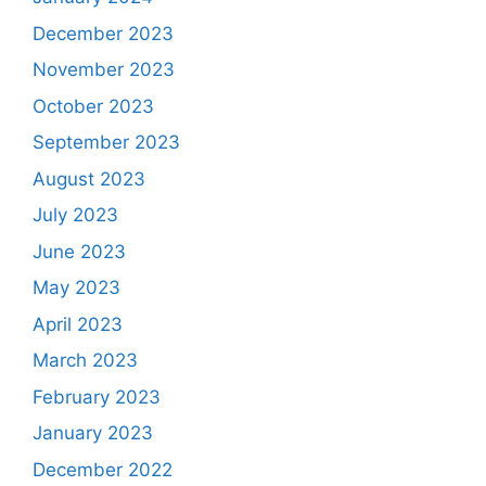
December 2023
November 2023
October 2023
September 2023
August 2023
July 2023
June 2023
May 2023
April 2023
March 2023
February 2023
January 2023
December 2022