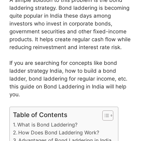
laddering strategy. Bond laddering is becoming
quite popular in India these days among
investors who invest in corporate bonds,
government securities and other fixed-income
products. It helps create regular cash flow while
reducing reinvestment and interest rate risk.
If you are searching for concepts like bond
ladder strategy India, how to build a bond
ladder, bond laddering for regular income, etc.
this guide on Bond Laddering in India will help
you.
Table of Contents
What is Bond Laddering?
How Does Bond Laddering Work?
Advantages of Bond Laddering in India