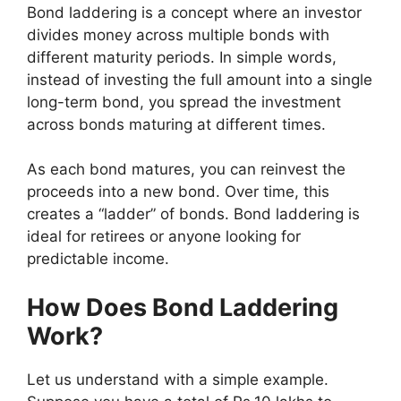
Bond laddering is a concept where an investor
divides money across multiple bonds with
different maturity periods. In simple words,
instead of investing the full amount into a single
long-term bond, you spread the investment
across bonds maturing at different times.
As each bond matures, you can reinvest the
proceeds into a new bond. Over time, this
creates a “ladder” of bonds. Bond laddering is
ideal for retirees or anyone looking for
predictable income.
How Does Bond Laddering
Work?
Let us understand with a simple example.