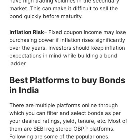
have high trading volumes in the secondary
market. This can make it difficult to sell the
bond quickly before maturity.
Inflation Risk
– Fixed coupon income may lose
purchasing power if inflation rises significantly
over the years. Investors should keep inflation
expectations in mind while building a bond
ladder.
Best Platforms to buy Bonds
in India
There are multiple platforms online through
which you can filter and select bonds as per
your desired ratings, yield, tenure, etc. Most of
them are SEBI registered OBPP platforms.
Following are some of the popular ones.