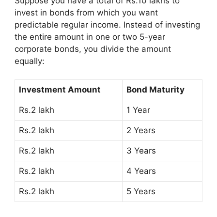
Suppose you have a total of Rs.10 lakhs to
invest in bonds from which you want
predictable regular income. Instead of investing
the entire amount in one or two 5-year
corporate bonds, you divide the amount
equally:
Investment Amount
Bond Maturity
Rs.2 lakh
1 Year
Rs.2 lakh
2 Years
Rs.2 lakh
3 Years
Rs.2 lakh
4 Years
Rs.2 lakh
5 Years