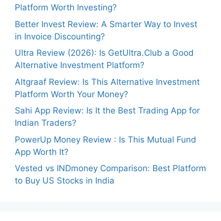
Platform Worth Investing?
Better Invest Review: A Smarter Way to Invest
in Invoice Discounting?
Ultra Review (2026): Is GetUltra.Club a Good
Alternative Investment Platform?
Altgraaf Review: Is This Alternative Investment
Platform Worth Your Money?
Sahi App Review: Is It the Best Trading App for
Indian Traders?
PowerUp Money Review : Is This Mutual Fund
App Worth It?
Vested vs INDmoney Comparison: Best Platform
to Buy US Stocks in India