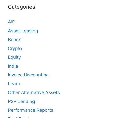
Categories
AIF
Asset Leasing
Bonds
Crypto
Equity
India
Invoice Discounting
Learn
Other Alternative Assets
P2P Lending
Performance Reports