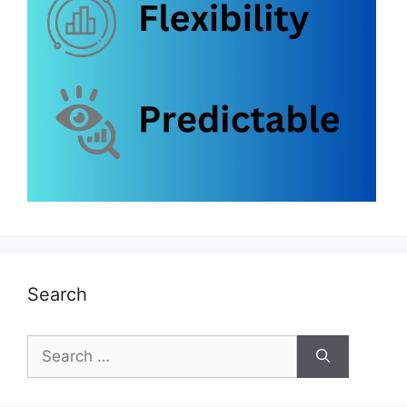
Search
Search
for: