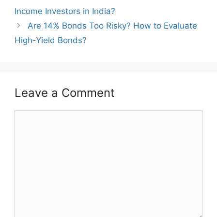
navigation
Income Investors in India?
Are 14% Bonds Too Risky? How to Evaluate
High-Yield Bonds?
Leave a Comment
Comment