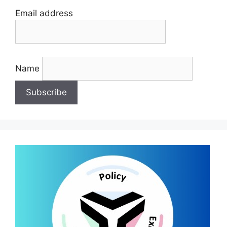
Email address
Name