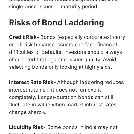
single bond issuer or maturity period.
Risks of Bond Laddering
Credit Risk-
Bonds (especially corporates) carry
credit risk because issuers can face financial
difficulties or defaults. Investors should always
check credit ratings and issuer quality. Avoid
selecting bonds only looking at high yields.
Interest Rate Risk-
Although laddering reduces
interest rate risk, it does not remove it
completely. Longer-duration bonds can still
fluctuate in value when market interest rates
change sharply.
Liquidity Risk-
Some bonds in India may not