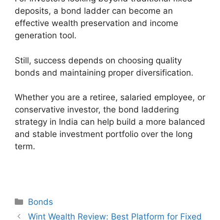
deposits, a bond ladder can become an
effective wealth preservation and income
generation tool.
Still, success depends on choosing quality
bonds and maintaining proper diversification.
Whether you are a retiree, salaried employee, or
conservative investor, the bond laddering
strategy in India can help build a more balanced
and stable investment portfolio over the long
term.
Categories
Bonds
Post
Wint Wealth Review: Best Platform for Fixed