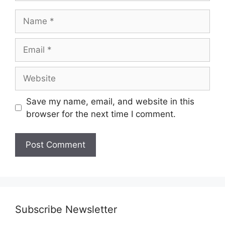
Name
Email
Website
Save my name, email, and website in this
browser for the next time I comment.
Subscribe Newsletter