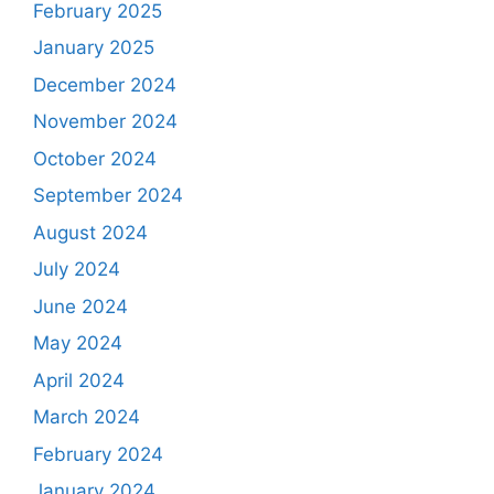
February 2025
January 2025
December 2024
November 2024
October 2024
September 2024
August 2024
July 2024
June 2024
May 2024
April 2024
March 2024
February 2024
January 2024