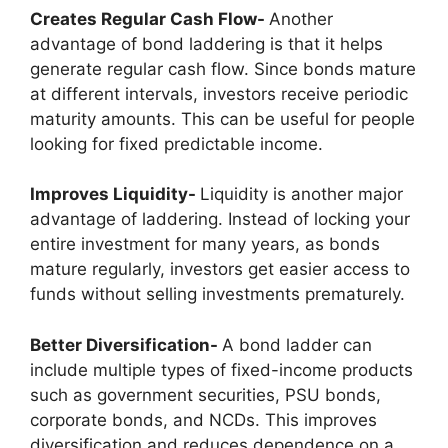
Creates Regular Cash Flow-
Another
advantage of
bond laddering is that it helps
generate regular cash flow. Since bonds mature
at different intervals, investors receive periodic
maturity amounts. This can be useful for people
looking for fixed predictable income.
Improves Liquidity-
Liquidity is another major
advantage of laddering. Instead of locking your
entire investment for many years, as bonds
mature regularly, investors get easier access to
funds without selling investments prematurely.
Better Diversification-
A bond ladder can
include multiple types of fixed-income products
such as government securities, PSU bonds,
corporate bonds, and NCDs. This improves
diversification and reduces dependence on a