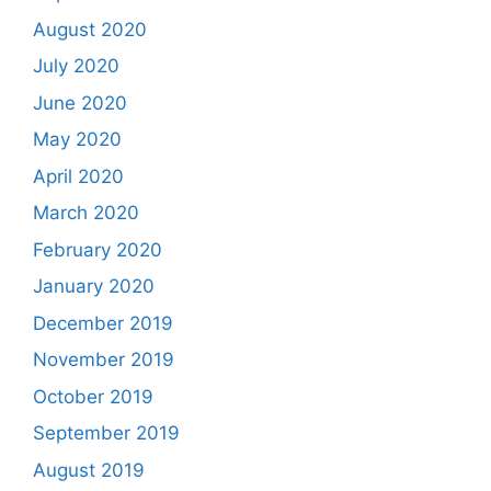
August 2020
July 2020
June 2020
May 2020
April 2020
March 2020
February 2020
January 2020
December 2019
November 2019
October 2019
September 2019
August 2019