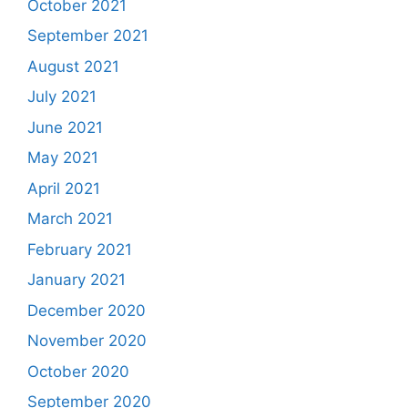
October 2021
September 2021
August 2021
July 2021
June 2021
May 2021
April 2021
March 2021
February 2021
January 2021
December 2020
November 2020
October 2020
September 2020