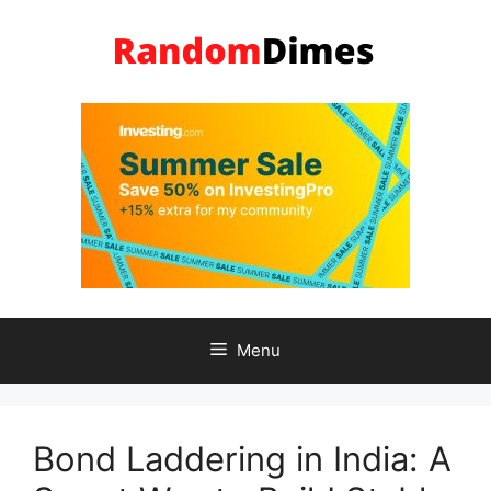
Skip
to
content
Menu
Bond Laddering in India: A