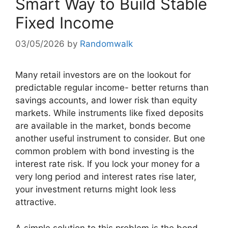
Smart Way to Build Stable
Fixed Income
03/05/2026
by
Randomwalk
Many retail investors are on the lookout for
predictable regular income- better returns than
savings accounts, and lower risk than equity
markets. While instruments like fixed deposits
are available in the market, bonds become
another useful instrument to consider. But one
common problem with bond investing is the
interest rate risk. If you lock your money for a
very long period and interest rates rise later,
your investment returns might look less
attractive.
A simple solution to this problem is the bond