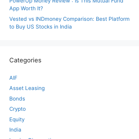
PowerUp Money Review : Is This Mutual Fund
App Worth It?
Vested vs INDmoney Comparison: Best Platform
to Buy US Stocks in India
Categories
AIF
Asset Leasing
Bonds
Crypto
Equity
India