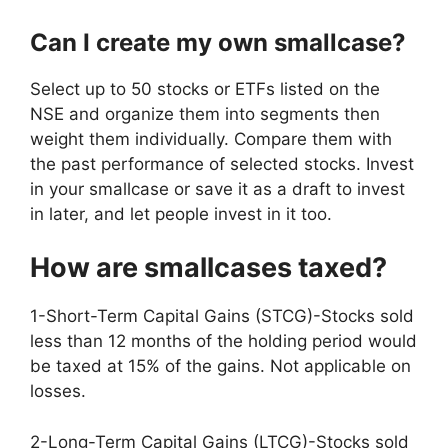
Can I create my own smallcase?
Select up to 50 stocks or ETFs listed on the
NSE and organize them into segments then
weight them individually. Compare them with
the past performance of selected stocks. Invest
in your smallcase or save it as a draft to invest
in later, and let people invest in it too.
How are smallcases taxed?
1-Short-Term Capital Gains (STCG)-Stocks sold
less than 12 months of the holding period would
be taxed at 15% of the gains. Not applicable on
losses.
2-Long-Term Capital Gains (LTCG)-Stocks sold