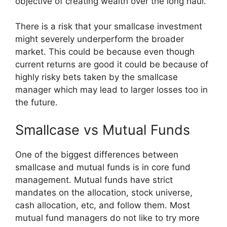
objective of creating wealth over the long haul.
There is a risk that your smallcase investment
might severely underperform the broader
market. This could be because even though
current returns are good it could be because of
highly risky bets taken by the smallcase
manager which may lead to larger losses too in
the future.
Smallcase vs Mutual Funds
One of the biggest differences between
smallcase and mutual funds is in core fund
management. Mutual funds have strict
mandates on the allocation, stock universe,
cash allocation, etc, and follow them. Most
mutual fund managers do not like to try more