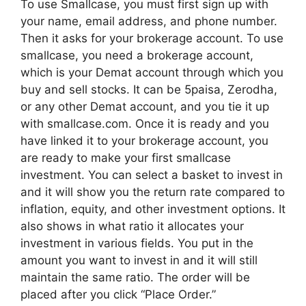
To use Smallcase, you must first sign up with
your name, email address, and phone number.
Then it asks for your brokerage account. To use
smallcase, you need a brokerage account,
which is your Demat account through which you
buy and sell stocks. It can be 5paisa, Zerodha,
or any other Demat account, and you tie it up
with smallcase.com. Once it is ready and you
have linked it to your brokerage account, you
are ready to make your first smallcase
investment. You can select a basket to invest in
and it will show you the return rate compared to
inflation, equity, and other investment options. It
also shows in what ratio it allocates your
investment in various fields. You put in the
amount you want to invest in and it will still
maintain the same ratio. The order will be
placed after you click “Place Order.”