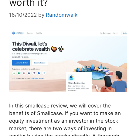
worth it?
16/10/2022
by
Randomwalk
In this smallcase review, we will cover the
benefits of Smallcase. If you want to make an
equity investment as an investor in the stock
market, there are two ways of investing in
equity: buying the stocks directly. A thorough