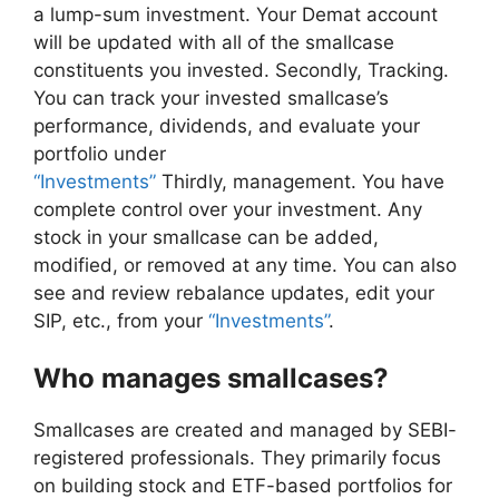
a lump-sum investment. Your Demat account
will be updated with all of the smallcase
constituents you invested. Secondly, Tracking.
You can track your invested smallcase’s
performance, dividends, and evaluate your
portfolio under
“Investments”
Thirdly, management. You have
complete control over your investment. Any
stock in your smallcase can be added,
modified, or removed at any time. You can also
see and review rebalance updates, edit your
SIP, etc., from your
“Investments”
.
Who manages smallcases?
Smallcases are created and managed by SEBI-
registered professionals. They primarily focus
on building stock and ETF-based portfolios for