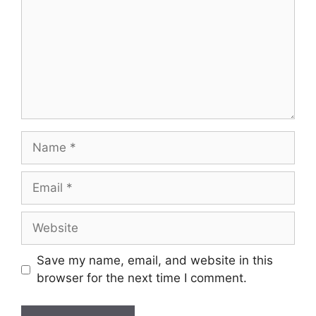
Name
Email
Website
Save my name, email, and website in this
browser for the next time I comment.