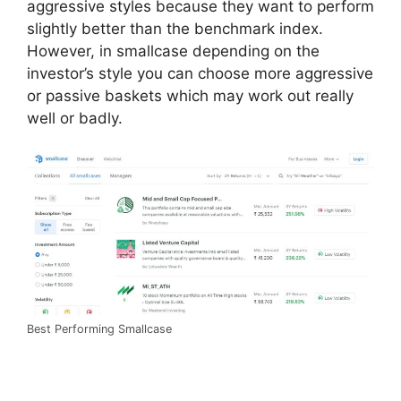
aggressive styles because they want to perform
slightly better than the benchmark index.
However, in smallcase depending on the
investor’s style you can choose more aggressive
or passive baskets which may work out really
well or badly.
Best Performing Smallcase