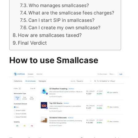
Who manages smallcases?
What are the smallcase fees charges?
Can I start SIP in smallcases?
Can I create my own smallcase?
How are smallcases taxed?
Final Verdict
How to use Smallcase