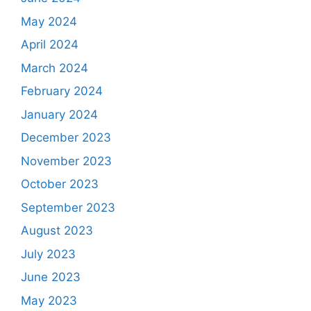
May 2024
April 2024
March 2024
February 2024
January 2024
December 2023
November 2023
October 2023
September 2023
August 2023
July 2023
June 2023
May 2023