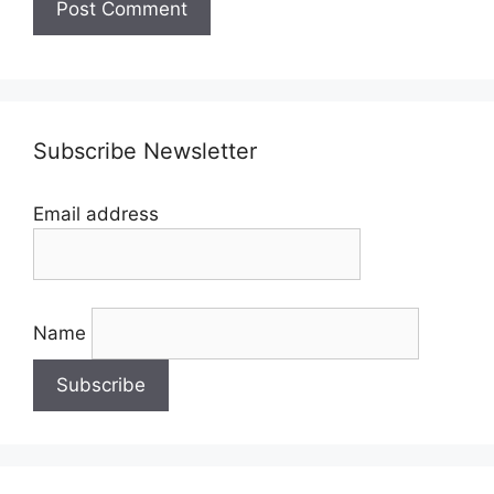
Subscribe Newsletter
Email address
Name