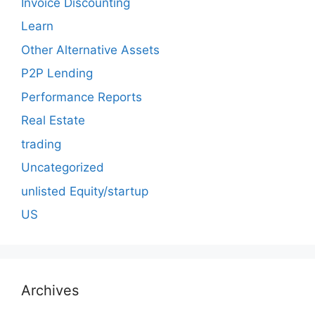
Invoice Discounting
Learn
Other Alternative Assets
P2P Lending
Performance Reports
Real Estate
trading
Uncategorized
unlisted Equity/startup
US
Archives