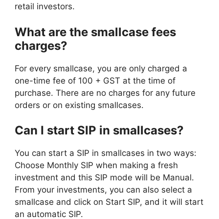
retail investors.
What are the smallcase fees
charges?
For every smallcase, you are only charged a
one-time fee of 100 + GST at the time of
purchase. There are no charges for any future
orders or on existing smallcases.
Can I start SIP in smallcases?
You can start a SIP in smallcases in two ways:
Choose Monthly SIP when making a fresh
investment and this SIP mode will be Manual.
From your investments, you can also select a
smallcase and click on Start SIP, and it will start
an automatic SIP.