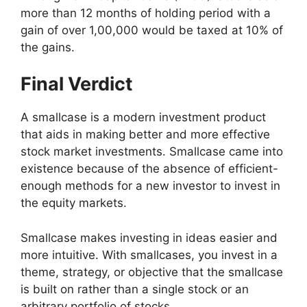
more than 12 months of holding period with a
gain of over 1,00,000 would be taxed at 10% of
the gains.
Final Verdict
A smallcase is a modern investment product
that aids in making better and more effective
stock market investments. Smallcase came into
existence because of the absence of efficient-
enough methods for a new investor to invest in
the equity markets.
Smallcase makes investing in ideas easier and
more intuitive. With smallcases, you invest in a
theme, strategy, or objective that the smallcase
is built on rather than a single stock or an
arbitrary portfolio of stocks.