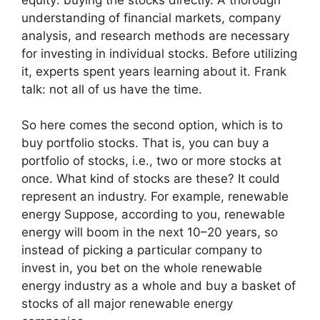
understanding of financial markets, company
analysis, and research methods are necessary
for investing in individual stocks. Before utilizing
it, experts spent years learning about it. Frank
talk: not all of us have the time.
So here comes the second option, which is to
buy portfolio stocks. That is, you can buy a
portfolio of stocks, i.e., two or more stocks at
once. What kind of stocks are these? It could
represent an industry. For example, renewable
energy Suppose, according to you, renewable
energy will boom in the next 10–20 years, so
instead of picking a particular company to
invest in, you bet on the whole renewable
energy industry as a whole and buy a basket of
stocks of all major renewable energy