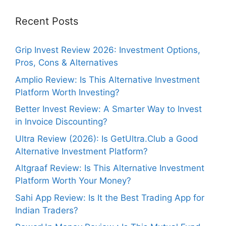
Recent Posts
Grip Invest Review 2026: Investment Options,
Pros, Cons & Alternatives
Amplio Review: Is This Alternative Investment
Platform Worth Investing?
Better Invest Review: A Smarter Way to Invest
in Invoice Discounting?
Ultra Review (2026): Is GetUltra.Club a Good
Alternative Investment Platform?
Altgraaf Review: Is This Alternative Investment
Platform Worth Your Money?
Sahi App Review: Is It the Best Trading App for
Indian Traders?