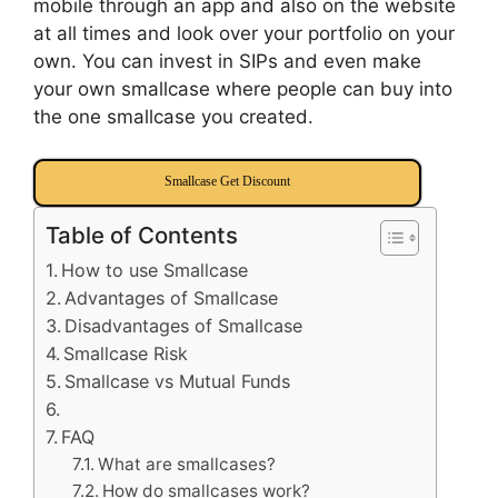
mobile through an app and also on the website
at all times and look over your portfolio on your
own. You can invest in SIPs and even make
your own smallcase where people can buy into
the one smallcase you created.
Smallcase Get Discount
Table of Contents
How to use Smallcase
Advantages of Smallcase
Disadvantages of Smallcase
Smallcase Risk
Smallcase vs Mutual Funds
FAQ
What are smallcases?
How do smallcases work?