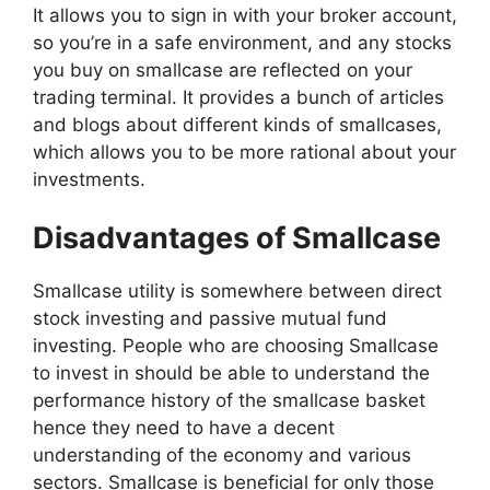
It allows you to sign in with your broker account,
so you’re in a safe environment, and any stocks
you buy on smallcase are reflected on your
trading terminal. It provides a bunch of articles
and blogs about different kinds of smallcases,
which allows you to be more rational about your
investments.
Disadvantages of Smallcase
Smallcase utility is somewhere between direct
stock investing and passive mutual fund
investing. People who are choosing Smallcase
to invest in should be able to understand the
performance history of the smallcase basket
hence they need to have a decent
understanding of the economy and various
sectors. Smallcase is beneficial for only those