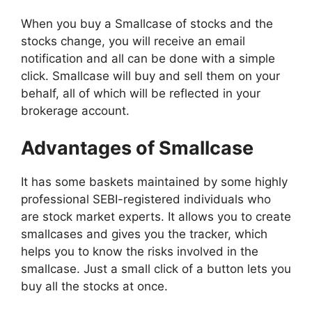
When you buy a Smallcase of stocks and the
stocks change, you will receive an email
notification and all can be done with a simple
click. Smallcase will buy and sell them on your
behalf, all of which will be reflected in your
brokerage account.
Advantages of Smallcase
It has some baskets maintained by some highly
professional SEBI-registered individuals who
are stock market experts. It allows you to create
smallcases and gives you the tracker, which
helps you to know the risks involved in the
smallcase. Just a small click of a button lets you
buy all the stocks at once.