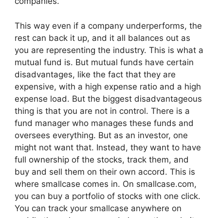
companies.
This way even if a company underperforms, the
rest can back it up, and it all balances out as
you are representing the industry. This is what a
mutual fund is. But mutual funds have certain
disadvantages, like the fact that they are
expensive, with a high expense ratio and a high
expense load. But the biggest disadvantageous
thing is that you are not in control. There is a
fund manager who manages these funds and
oversees everything. But as an investor, one
might not want that. Instead, they want to have
full ownership of the stocks, track them, and
buy and sell them on their own accord. This is
where smallcase comes in. On smallcase.com,
you can buy a portfolio of stocks with one click.
You can track your smallcase anywhere on