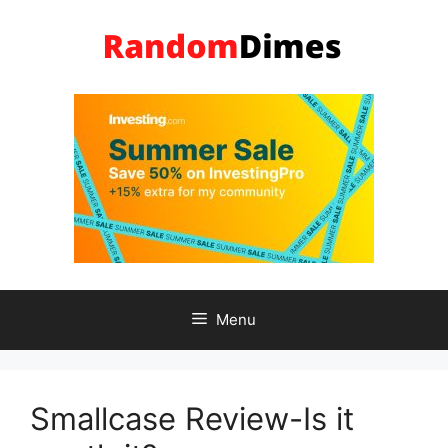
Skip
to
content
Menu
Smallcase Review-Is it