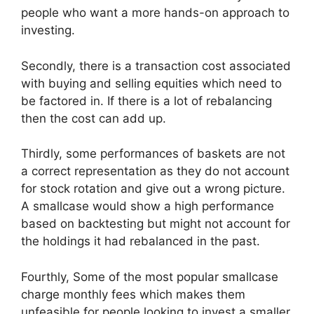
people who want a more hands-on approach to
investing.
Secondly, there is a transaction cost associated
with buying and selling equities which need to
be factored in. If there is a lot of rebalancing
then the cost can add up.
Thirdly, some performances of baskets are not
a correct representation as they do not account
for stock rotation and give out a wrong picture.
A smallcase would show a high performance
based on backtesting but might not account for
the holdings it had rebalanced in the past.
Fourthly, Some of the most popular smallcase
charge monthly fees which makes them
unfeasible for people looking to invest a smaller