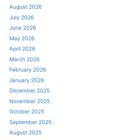
August 2026
July 2026
June 2026
May 2026
April 2026
March 2026
February 2026
January 2026
December 2025
November 2025
October 2025
September 2025
August 2025