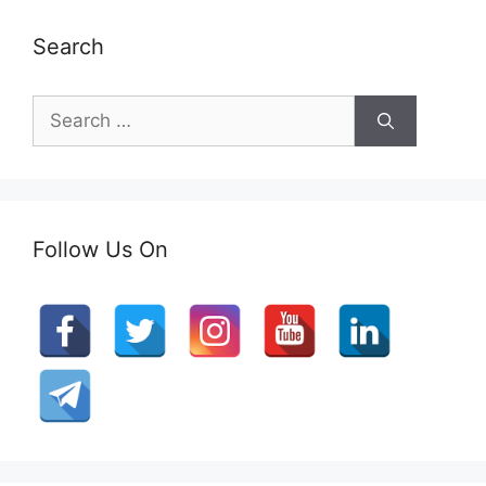
Search
Search
for:
Follow Us On