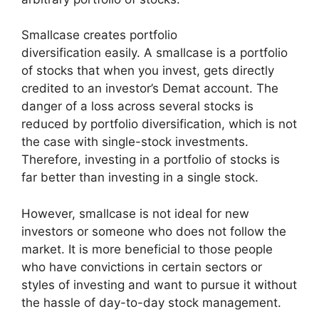
Smallcase creates portfolio
diversification easily. A smallcase is a portfolio
of stocks that when you invest, gets directly
credited to an investor’s Demat account. The
danger of a loss across several stocks is
reduced by portfolio diversification, which is not
the case with single-stock investments.
Therefore, investing in a portfolio of stocks is
far better than investing in a single stock.
However, smallcase is not ideal for new
investors or someone who does not follow the
market. It is more beneficial to those people
who have convictions in certain sectors or
styles of investing and want to pursue it without
the hassle of day-to-day stock management.