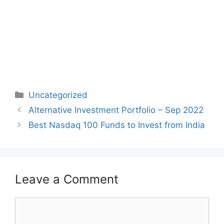
Categories
Uncategorized
Post
Alternative Investment Portfolio – Sep 2022
navigation
Best Nasdaq 100 Funds to Invest from India
Leave a Comment
Comment