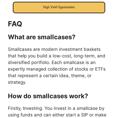
High Yield Opportunities
FAQ
What are smallcases?
Smallcases are modern investment baskets
that help you build a low-cost, long-term, and
diversified portfolio. Each smallcase is an
expertly managed collection of stocks or ETFs
that represent a certain idea, theme, or
strategy.
How do smallcases work?
Firstly, Investing. You invest in a smallcase by
using funds and can either start a SIP or make