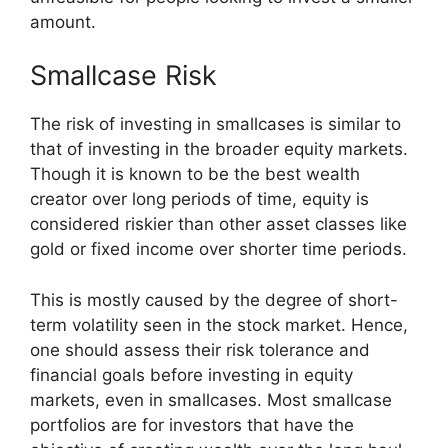
amount.
Smallcase Risk
The risk of investing in smallcases is similar to
that of investing in the broader equity markets.
Though it is known to be the best wealth
creator over long periods of time, equity is
considered riskier than other asset classes like
gold or fixed income over shorter time periods.
This is mostly caused by the degree of short-
term volatility seen in the stock market. Hence,
one should assess their risk tolerance and
financial goals before investing in equity
markets, even in smallcases. Most smallcase
portfolios are for investors that have the