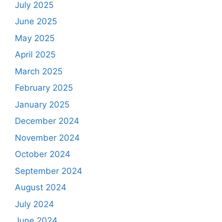
July 2025
June 2025
May 2025
April 2025
March 2025
February 2025
January 2025
December 2024
November 2024
October 2024
September 2024
August 2024
July 2024
June 2024