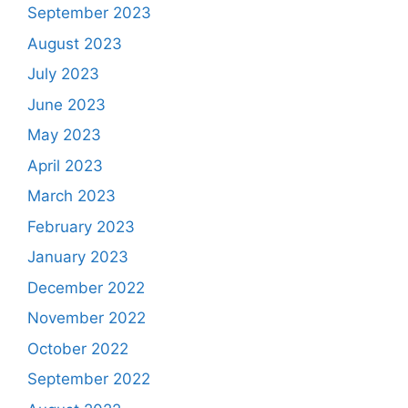
September 2023
August 2023
July 2023
June 2023
May 2023
April 2023
March 2023
February 2023
January 2023
December 2022
November 2022
October 2022
September 2022