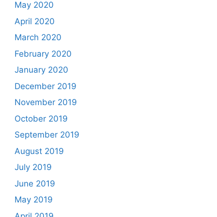
May 2020
April 2020
March 2020
February 2020
January 2020
December 2019
November 2019
October 2019
September 2019
August 2019
July 2019
June 2019
May 2019
April 2019