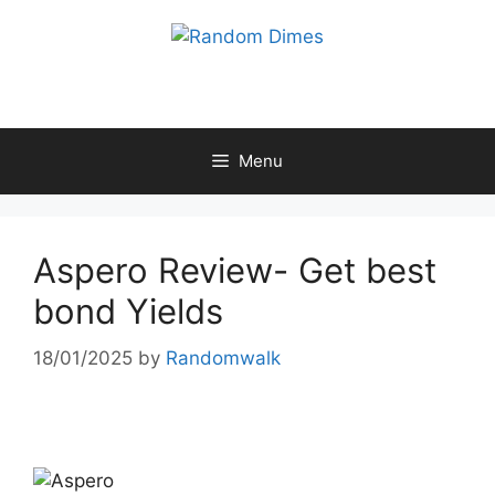
Skip
to
content
Menu
Aspero Review- Get best
bond Yields
18/01/2025
by
Randomwalk