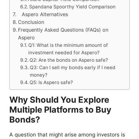
Spandana Spoorthy Yield Comparison
Aspero Alternatives
Conclusion
Frequently Asked Questions (FAQs) on
Aspero
Q1: What is the minimum amount of
investment needed for Aspero?
Q2: Are the bonds on Aspero safe?
Q3: Can I sell my bonds early if I need
money?
Q5: Is Aspero safe?
Why Should You Explore
Multiple Platforms to Buy
Bonds?
A question that might arise among investors is