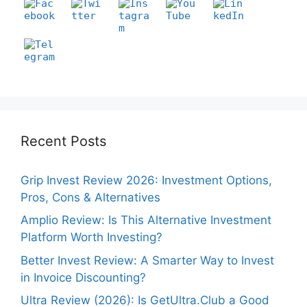
Recent Posts
Grip Invest Review 2026: Investment Options,
Pros, Cons & Alternatives
Amplio Review: Is This Alternative Investment
Platform Worth Investing?
Better Invest Review: A Smarter Way to Invest
in Invoice Discounting?
Ultra Review (2026): Is GetUltra.Club a Good