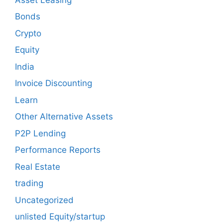
Bonds
Crypto
Equity
India
Invoice Discounting
Learn
Other Alternative Assets
P2P Lending
Performance Reports
Real Estate
trading
Uncategorized
unlisted Equity/startup