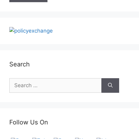
Search
Search
for:
Follow Us On