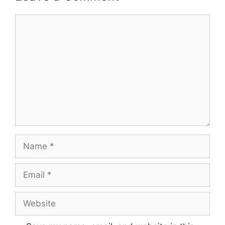
Comment
Name
Email
Website