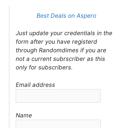
Best Deals on Aspero
Just update your credentials in the
form after you have registerd
through Randomdimes if you are
not a current subrscriber as this
only for subscribers.
Email address
Name