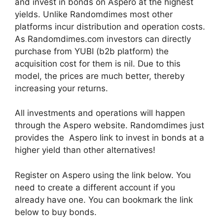
and invest in bonds on Aspero at the highest
yields. Unlike Randomdimes most other
platforms incur distribution and operation costs.
As Randomdimes.com investors can directly
purchase from YUBI (b2b platform) the
acquisition cost for them is nil. Due to this
model, the prices are much better, thereby
increasing your returns.
All investments and operations will happen
through the Aspero website. Randomdimes just
provides the Aspero link to invest in bonds at a
higher yield than other alternatives!
Register on Aspero using the link below. You
need to create a different account if you
already have one. You can bookmark the link
below to buy bonds.