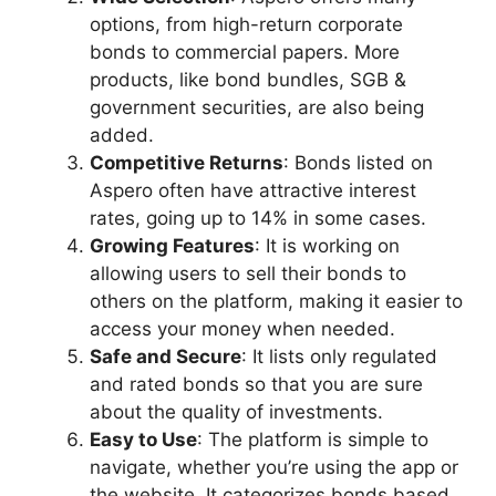
options, from high-return corporate
bonds to commercial papers. More
products, like bond bundles, SGB &
government securities, are also being
added.
Competitive Returns
: Bonds listed on
Aspero often have attractive interest
rates, going up to 14% in some cases.
Growing Features
: It is working on
allowing users to sell their bonds to
others on the platform, making it easier to
access your money when needed.
Safe and Secure
: It lists only regulated
and rated bonds so that you are sure
about the quality of investments.
Easy to Use
: The platform is simple to
navigate, whether you’re using the app or
the website. It categorizes bonds based