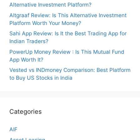
Alternative Investment Platform?
Altgraaf Review: Is This Alternative Investment
Platform Worth Your Money?
Sahi App Review: Is It the Best Trading App for
Indian Traders?
PowerUp Money Review : Is This Mutual Fund
App Worth It?
Vested vs INDmoney Comparison: Best Platform
to Buy US Stocks in India
Categories
AIF
Asset Leasing