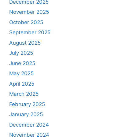
December 2025
November 2025
October 2025
September 2025
August 2025
July 2025
June 2025
May 2025
April 2025
March 2025
February 2025
January 2025
December 2024
November 2024