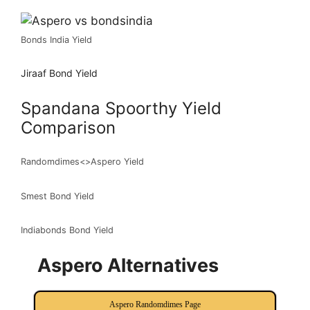
Bonds India Yield
Jiraaf Bond Yield
Spandana Spoorthy Yield
Comparison
Randomdimes<>Aspero Yield
Smest Bond Yield
Indiabonds Bond Yield
Aspero Alternatives
Aspero Randomdimes Page