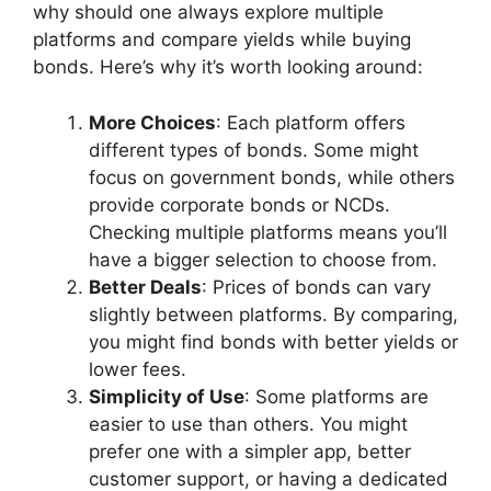
why should one always explore multiple
platforms and compare yields while buying
bonds. Here’s why it’s worth looking around:
More Choices
: Each platform offers
different types of bonds. Some might
focus on government bonds, while others
provide corporate bonds or NCDs.
Checking multiple platforms means you’ll
have a bigger selection to choose from.
Better Deals
: Prices of bonds can vary
slightly between platforms. By comparing,
you might find bonds with better yields or
lower fees.
Simplicity of Use
: Some platforms are
easier to use than others. You might
prefer one with a simpler app, better
customer support, or having a dedicated