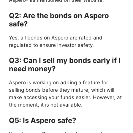
Aspero- as mentioned on their website.
Q2: Are the bonds on Aspero
safe?
Yes, all bonds on Aspero are rated and
regulated to ensure investor safety.
Q3: Can I sell my bonds early if I
need money?
Aspero is working on adding a feature for
selling bonds before they mature, which will
make accessing your funds easier. However, at
the moment, it is not available.
Q5: Is Aspero safe?