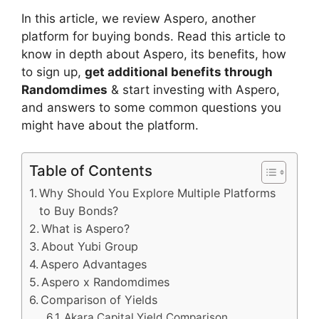
In this article, we review Aspero, another
platform for buying bonds. Read this article to
know in depth about Aspero, its benefits, how
to sign up,
get additional benefits through
Randomdimes
& start investing with Aspero,
and answers to some common questions you
might have about the platform.
Table of Contents
Why Should You Explore Multiple Platforms
to Buy Bonds?
What is Aspero?
About Yubi Group
Aspero Advantages
Aspero x Randomdimes
Comparison of Yields
Akara Capital Yield Comparison