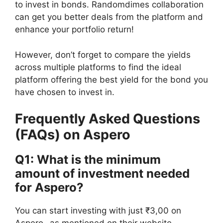
to invest in bonds. Randomdimes collaboration
can get you better deals from the platform and
enhance your portfolio return!
However, don’t forget to compare the yields
across multiple platforms to find the ideal
platform offering the best yield for the bond you
have chosen to invest in.
Frequently Asked Questions
(FAQs) on Aspero
Q1: What is the minimum
amount of investment needed
for Aspero?
You can start investing with just ₹3,00 on