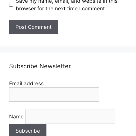
Save my name, email, and website in this
browser for the next time I comment.
Subscribe Newsletter
Email address
Name