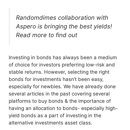
Randomdimes collaboration with
Aspero is bringing the best yields!
Read more to find out
Investing in bonds has always been a medium
of choice for investors preferring low-risk and
stable returns. However, selecting the right
bonds for investments hasn’t been easy,
especially for newbies. We have already done
several articles in the past covering several
platforms to buy bonds & the importance of
having an allocation to bonds- especially high-
yield bonds as a part of investing in the
alternative investments asset class.