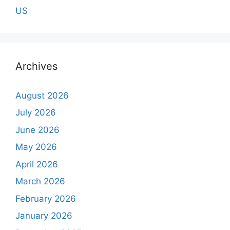
US
Archives
August 2026
July 2026
June 2026
May 2026
April 2026
March 2026
February 2026
January 2026