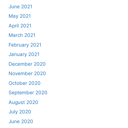
June 2021
May 2021
April 2021
March 2021
February 2021
January 2021
December 2020
November 2020
October 2020
September 2020
August 2020
July 2020
June 2020