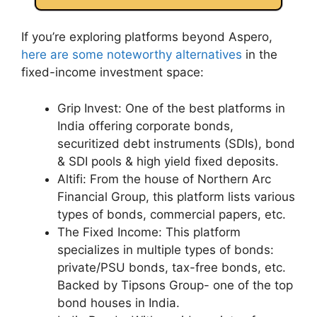
If you’re exploring platforms beyond Aspero,
here are some noteworthy alternatives
in the
fixed-income investment space:
Grip Invest: One of the best platforms in
India offering corporate bonds,
securitized debt instruments (SDIs), bond
& SDI pools & high yield fixed deposits.
Altifi: From the house of Northern Arc
Financial Group, this platform lists various
types of bonds, commercial papers, etc.
The Fixed Income: This platform
specializes in multiple types of bonds:
private/PSU bonds, tax-free bonds, etc.
Backed by Tipsons Group- one of the top
bond houses in India.