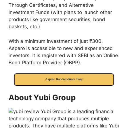
Through Certificates, and Alternative
Investment Funds (with plans to launch other
products like government securities, bond
baskets, etc.)
With a minimum investment of just ₹300,
Aspero is accessible to new and experienced
investors. It is registered with SEBI as an Online
Bond Platform Provider (OBPP).
Aspero Randomdimes Page
About Yubi Group
Yubi Group is a leading financial
technology company that produces multiple
products. They have multiple platforms like Yubi