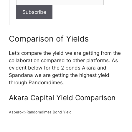
Comparison of Yields
Let’s compare the yield we are getting from the
collaboration compared to other platforms. As
evident below for the 2 bonds Akara and
Spandana we are getting the highest yield
through Randomdimes.
Akara Capital Yield Comparison
Aspero<>Randomdimes Bond Yield