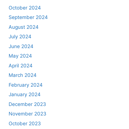
October 2024
September 2024
August 2024
July 2024
June 2024
May 2024
April 2024
March 2024
February 2024
January 2024
December 2023
November 2023
October 2023