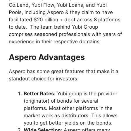
Co.Lend, Yubi Flow, Yubi Loans, and Yubi
Pools, including Aspero & they claim to have
facilitated $20 billion + debt across 8 platforms
to date. The team behind Yubi Group
comprises seasoned professionals with years of
experience in their respective domains.
Aspero Advantages
Aspero has some great features that make it a
standout choice for investors:
Better Rates:
Yubi group is the provider
(originator) of bonds for several
platforms. Most other platforms in the
market work as distributors. This allows
you to get better yields on the bonds.
Wide Selection
: Aspero offers many