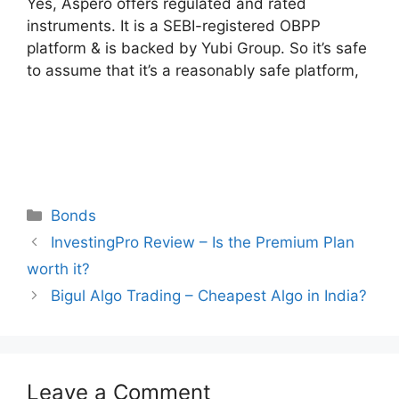
Yes, Aspero offers regulated and rated
instruments. It is a SEBI-registered OBPP
platform & is backed by Yubi Group. So it’s safe
to assume that it’s a reasonably safe platform,
Categories
Bonds
Post
InvestingPro Review – Is the Premium Plan
navigation
worth it?
Bigul Algo Trading – Cheapest Algo in India?
Leave a Comment