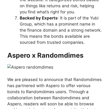
on things like returns and risk, helping
you find what’s right for you.
Backed by Experts
: It is part of the Yubi
Group, which has a prominent name in
the finance domain and a strong network.
This means the bonds available are
sourced from trusted companies.
Aspero x Randomdimes
We are pleased to announce that Randomdimes
has partnered with Aspero to offer various
bonds to Randomdimes users. Through a
collaboration between Randomdimes and
Aspero, readers will soon be able to browse