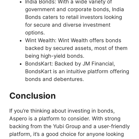
India Bonds: With a wide variety of
government and corporate bonds, India
Bonds caters to retail investors looking
for secure and diverse investment
options.
Wint Wealth: Wint Wealth offers bonds
backed by secured assets, most of them
being high-yield bonds.
BondsKart: Backed by JM Financial,
BondsKart is an intuitive platform offering
bonds and debentures.
Conclusion
If you’re thinking about investing in bonds,
Aspero is a platform to consider. With strong
backing from the Yubi Group and a user-friendly
platform, it’s a good choice for anyone looking