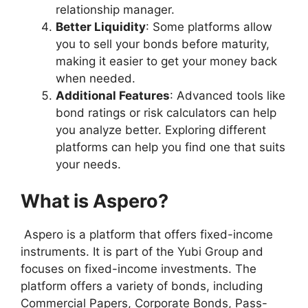
relationship manager.
Better Liquidity
: Some platforms allow
you to sell your bonds before maturity,
making it easier to get your money back
when needed.
Additional Features
: Advanced tools like
bond ratings or risk calculators can help
you analyze better. Exploring different
platforms can help you find one that suits
your needs.
What is Aspero?
Aspero is a platform that offers fixed-income
instruments. It is part of the Yubi Group and
focuses on fixed-income investments. The
platform offers a variety of bonds, including
Commercial Papers, Corporate Bonds, Pass-