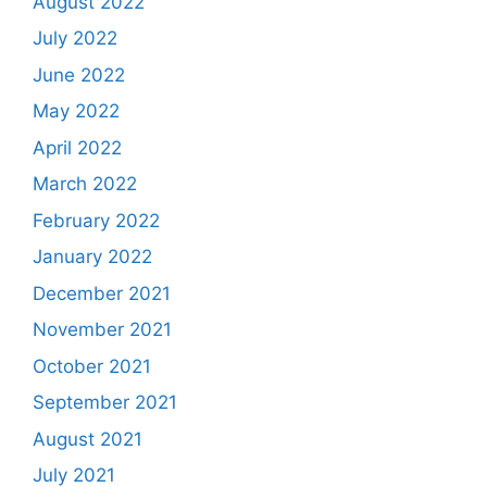
August 2022
July 2022
June 2022
May 2022
April 2022
March 2022
February 2022
January 2022
December 2021
November 2021
October 2021
September 2021
August 2021
July 2021