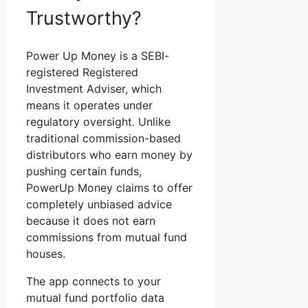
Trustworthy?
Power Up Money is a SEBI-
registered Registered
Investment Adviser, which
means it operates under
regulatory oversight. Unlike
traditional commission-based
distributors who earn money by
pushing certain funds,
PowerUp Money claims to offer
completely unbiased advice
because it does not earn
commissions from mutual fund
houses.
The app connects to your
mutual fund portfolio data