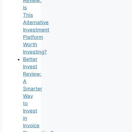
Review:
Is
This
Alternative
Investment
Platform
Worth
Investing?
Better
Invest
Review:
A
Smarter
Way
to
Invest
in
Invoice