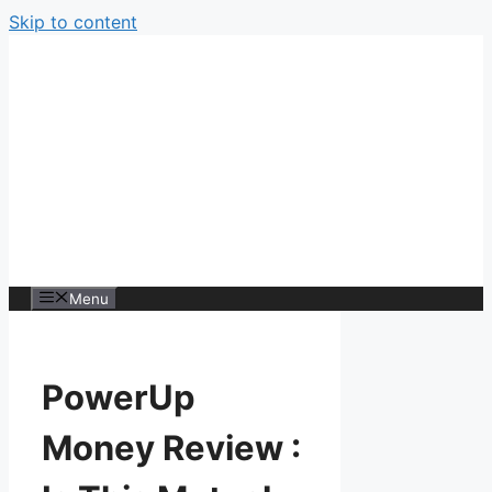
Skip to content
Menu
PowerUp
Money Review :