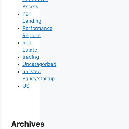
Assets
P2P
Lending
Performance
Reports
Real
Estate
trading
Uncategorized
unlisted
Equity/startup
US
Archives