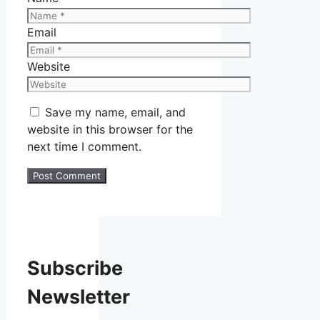
Email
Website
Save my name, email, and
website in this browser for the
next time I comment.
Subscribe
Newsletter