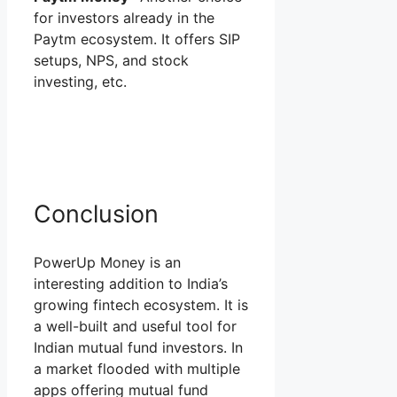
for investors already in the
Paytm ecosystem. It offers SIP
setups, NPS, and stock
investing, etc.
Conclusion
PowerUp Money is an
interesting addition to India’s
growing fintech ecosystem. It is
a well-built and useful tool for
Indian mutual fund investors. In
a market flooded with multiple
apps offering mutual fund