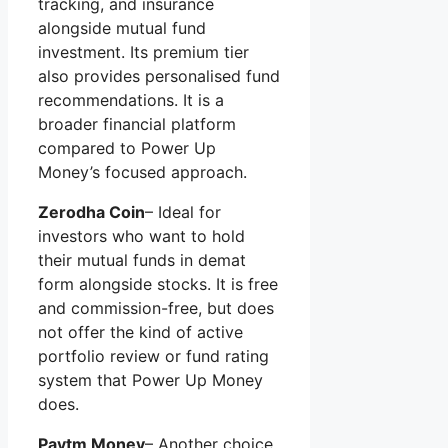
tracking, and insurance
alongside mutual fund
investment. Its premium tier
also provides personalised fund
recommendations. It is a
broader financial platform
compared to Power Up
Money’s focused approach.
Zerodha Coin
– Ideal for
investors who want to hold
their mutual funds in demat
form alongside stocks. It is free
and commission-free, but does
not offer the kind of active
portfolio review or fund rating
system that Power Up Money
does.
Paytm Money
– Another choice