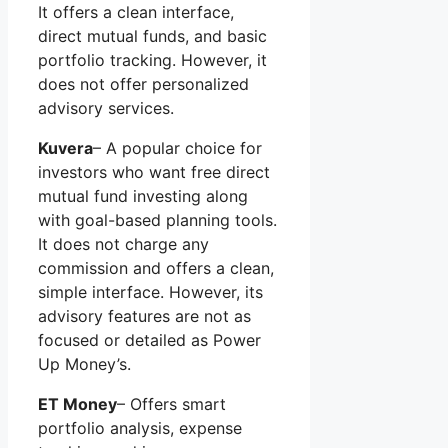
It offers a clean interface,
direct mutual funds, and basic
portfolio tracking. However, it
does not offer personalized
advisory services.
Kuvera
– A popular choice for
investors who want free direct
mutual fund investing along
with goal-based planning tools.
It does not charge any
commission and offers a clean,
simple interface. However, its
advisory features are not as
focused or detailed as Power
Up Money’s.
ET Money
– Offers smart
portfolio analysis, expense