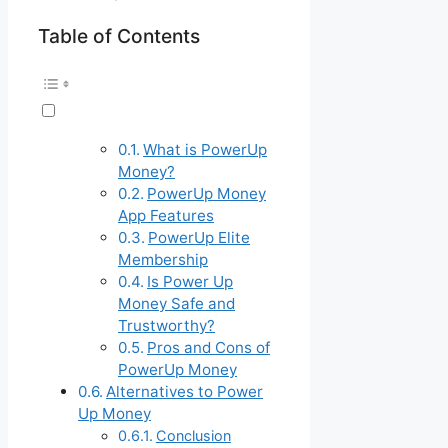
Table of Contents
What is PowerUp
Money?
PowerUp Money
App Features
PowerUp Elite
Membership
Is Power Up
Money Safe and
Trustworthy?
Pros and Cons of
PowerUp Money
Alternatives to Power
Up Money
Conclusion