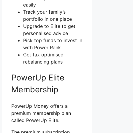
easily
Track your family’s
portfolio in one place
Upgrade to Elite to get
personalised advice
Pick top funds to invest in
with Power Rank
Get tax optimised
rebalancing plans
PowerUp Elite
Membership
PowerUp Money offers a
premium membership plan
called PowerUp Elite.
The premium subscription