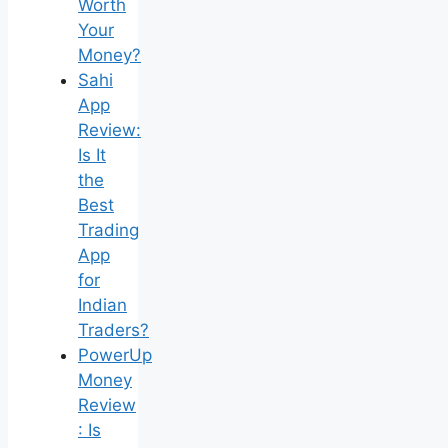
Worth
Your
Money?
Sahi
App
Review:
Is It
the
Best
Trading
App
for
Indian
Traders?
PowerUp
Money
Review
: Is