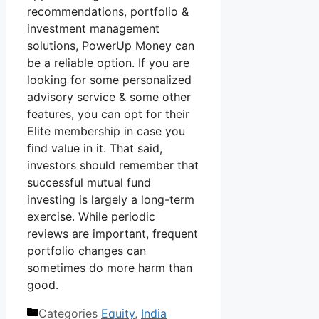
recommendations, portfolio &
investment management
solutions, PowerUp Money can
be a reliable option. If you are
looking for some personalized
advisory service & some other
features, you can opt for their
Elite membership in case you
find value in it. That said,
investors should remember that
successful mutual fund
investing is largely a long-term
exercise. While periodic
reviews are important, frequent
portfolio changes can
sometimes do more harm than
good.
Categories
Equity
,
India