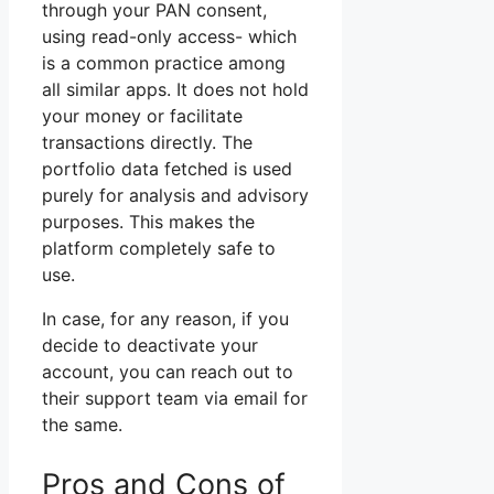
through your PAN consent,
using read-only access- which
is a common practice among
all similar apps. It does not hold
your money or facilitate
transactions directly. The
portfolio data fetched is used
purely for analysis and advisory
purposes. This makes the
platform completely safe to
use.
In case, for any reason, if you
decide to deactivate your
account, you can reach out to
their support team via email for
the same.
Pros and Cons of