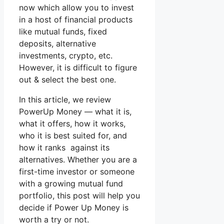
now which allow you to invest
in a host of financial products
like mutual funds, fixed
deposits, alternative
investments, crypto, etc.
However, it is difficult to figure
out & select the best one.
In this article, we review
PowerUp Money — what it is,
what it offers, how it works,
who it is best suited for, and
how it ranks against its
alternatives. Whether you are a
first-time investor or someone
with a growing mutual fund
portfolio, this post will help you
decide if Power Up Money is
worth a try or not.