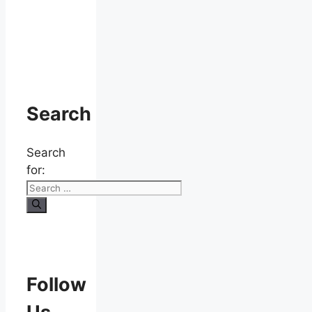
Search
Search
for:
Follow