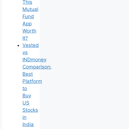
This
Mutual
Fund
App
Worth
It?
Vested
vs
INDmoney
Comparison:
Best
Platform
to
Buy
US
Stocks
in
India