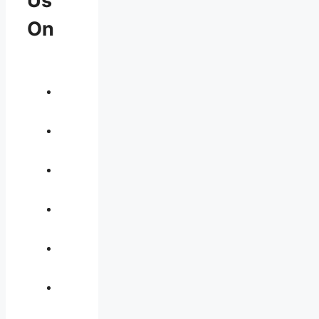
Us
On