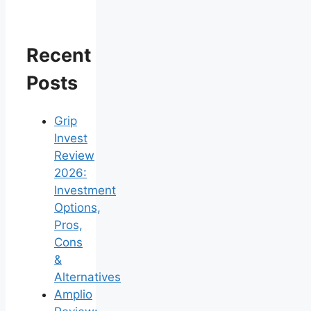
Recent
Posts
Grip
Invest
Review
2026:
Investment
Options,
Pros,
Cons
&
Alternatives
Amplio