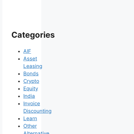
Categories
AIF
Asset
Leasing
Bonds
Crypto
Equity
India
Invoice
Discounting
Learn
Other
Alternative