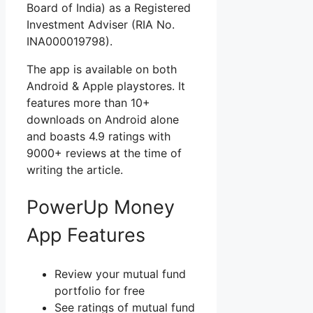
Board of India) as a Registered
Investment Adviser (RIA No.
INA000019798).
The app is available on both
Android & Apple playstores. It
features more than 10+
downloads on Android alone
and boasts 4.9 ratings with
9000+ reviews at the time of
writing the article.
PowerUp Money
App Features
Review your mutual fund
portfolio for free
See ratings of mutual fund