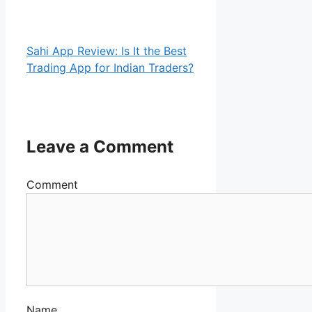
Sahi App Review: Is It the Best
Trading App for Indian Traders?
Leave a Comment
Comment
Name