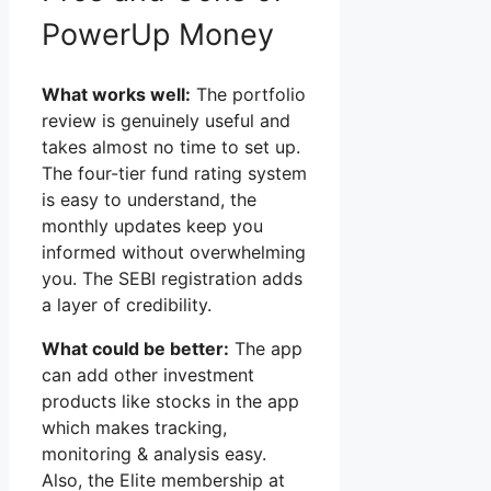
PowerUp Money
What works well:
The portfolio
review is genuinely useful and
takes almost no time to set up.
The four-tier fund rating system
is easy to understand, the
monthly updates keep you
informed without overwhelming
you. The SEBI registration adds
a layer of credibility.
What could be better:
The app
can add other investment
products like stocks in the app
which makes tracking,
monitoring & analysis easy.
Also, the Elite membership at