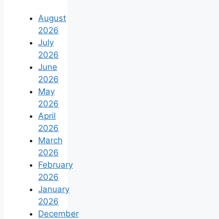
August
2026
July
2026
June
2026
May
2026
April
2026
March
2026
February
2026
January
2026
December