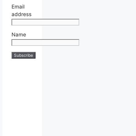
Email
address
Name