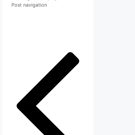
Post navigation