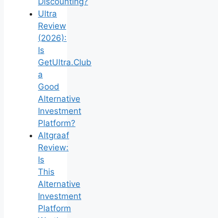
Discounting?
Ultra
Review
(2026):
Is
GetUltra.Club
a
Good
Alternative
Investment
Platform?
Altgraaf
Review:
Is
This
Alternative
Investment
Platform