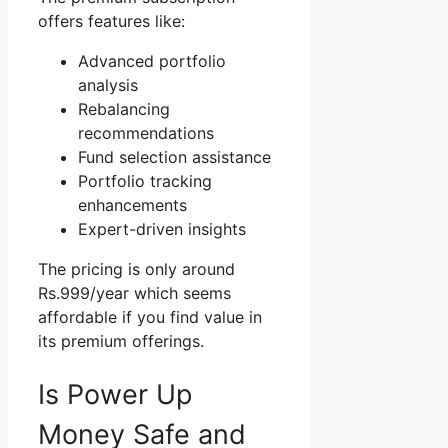
offers features like:
Advanced portfolio
analysis
Rebalancing
recommendations
Fund selection assistance
Portfolio tracking
enhancements
Expert-driven insights
The pricing is only around
Rs.999/year which seems
affordable if you find value in
its premium offerings.
Is Power Up
Money Safe and