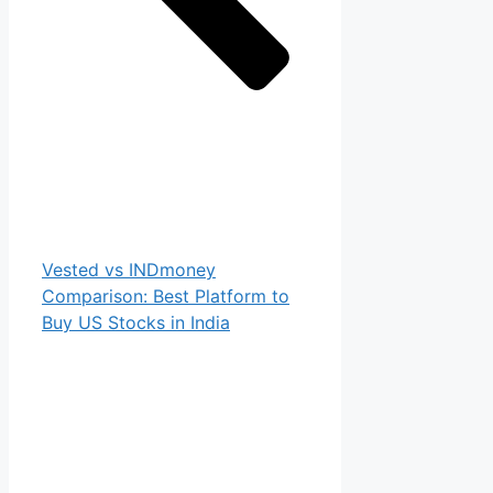
Vested vs INDmoney
Comparison: Best Platform to
Buy US Stocks in India