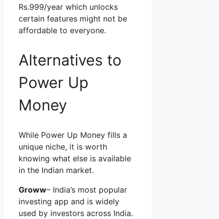
Rs.999/year which unlocks
certain features might not be
affordable to everyone.
Alternatives to
Power Up
Money
While Power Up Money fills a
unique niche, it is worth
knowing what else is available
in the Indian market.
Groww
– India’s most popular
investing app and is widely
used by investors across India.