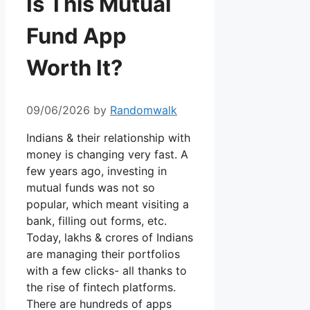
Is This Mutual
Fund App
Worth It?
09/06/2026
by
Randomwalk
Indians & their relationship with
money is changing very fast. A
few years ago, investing in
mutual funds was not so
popular, which meant visiting a
bank, filling out forms, etc.
Today, lakhs & crores of Indians
are managing their portfolios
with a few clicks- all thanks to
the rise of fintech platforms.
There are hundreds of apps