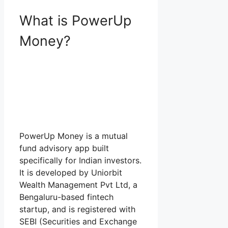
What is PowerUp
Money?
PowerUp Money is a mutual
fund advisory app built
specifically for Indian investors.
It is developed by Uniorbit
Wealth Management Pvt Ltd, a
Bengaluru-based fintech
startup, and is registered with
SEBI (Securities and Exchange