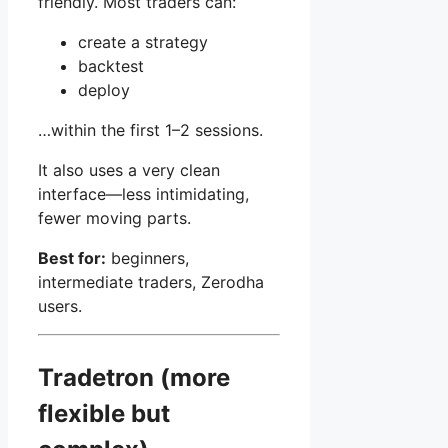
friendly. Most traders can:
create a strategy
backtest
deploy
…within the first 1–2 sessions.
It also uses a very clean
interface—less intimidating,
fewer moving parts.
Best for:
beginners,
intermediate traders, Zerodha
users.
Tradetron (more
flexible but