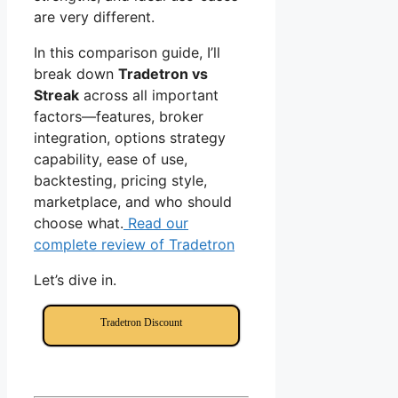
are very different.
In this comparison guide, I’ll
break down
Tradetron vs
Streak
across all important
factors—features, broker
integration, options strategy
capability, ease of use,
backtesting, pricing style,
marketplace, and who should
choose what.
Read our
complete review of Tradetron
Let’s dive in.
Tradetron Discount