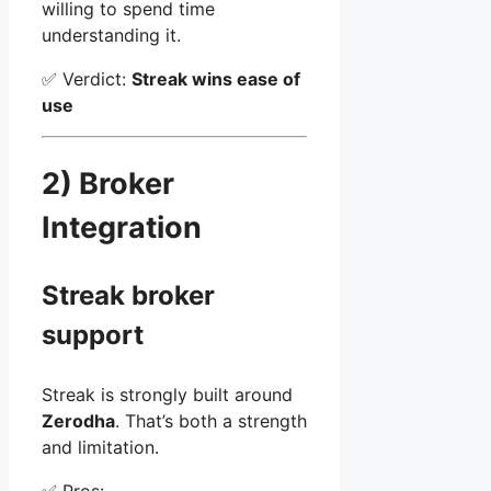
willing to spend time
understanding it.
✅ Verdict:
Streak wins ease of
use
2) Broker
Integration
Streak broker
support
Streak is strongly built around
Zerodha
. That’s both a strength
and limitation.