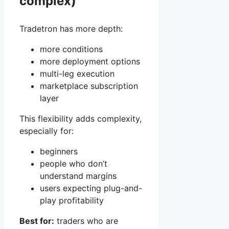
complex)
Tradetron has more depth:
more conditions
more deployment options
multi-leg execution
marketplace subscription
layer
This flexibility adds complexity,
especially for:
beginners
people who don’t
understand margins
users expecting plug-and-
play profitability
Best for:
traders who are