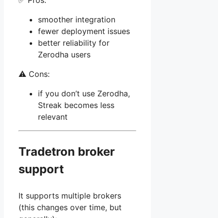
✅ Pros:
smoother integration
fewer deployment issues
better reliability for
Zerodha users
⚠️ Cons:
if you don’t use Zerodha,
Streak becomes less
relevant
Tradetron broker
support
It supports multiple brokers
(this changes over time, but