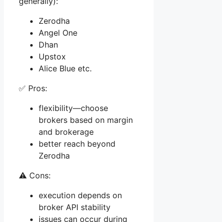
generally):
Zerodha
Angel One
Dhan
Upstox
Alice Blue etc.
✅ Pros:
flexibility—choose
brokers based on margin
and brokerage
better reach beyond
Zerodha
⚠️ Cons:
execution depends on
broker API stability
issues can occur during