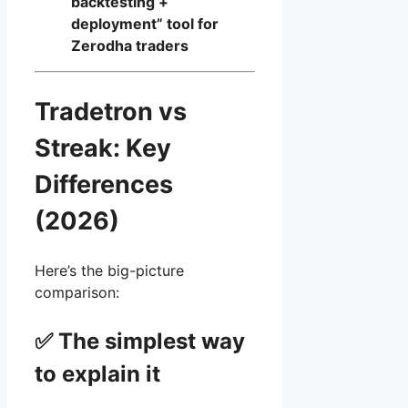
backtesting +
deployment” tool for
Zerodha traders
Tradetron vs
Streak: Key
Differences
(2026)
Here’s the big-picture
comparison:
✅ The simplest way
to explain it