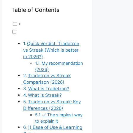
Table of Contents
Quick Verdict: Tradetron
vs Streak (Which is better
in 2026?)
My recommendation
(2026)
Tradetron vs Streak
Comparison (2026)
What is Tradetron?
What is Streak?
Tradetron vs Streak: Key
Differences (2026)
✅ The simplest way
to explain it
1) Ease of Use & Learning