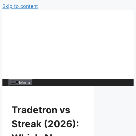
Skip to content
Menu
Tradetron vs
Streak (2026):