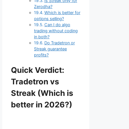
Is Streak only for
Zerodha?
Which is better for
options selling?
Can I do algo
trading without coding
in both?
Do Tradetron or
Streak guarantee
profits?
Quick Verdict:
Tradetron vs
Streak (Which is
better in 2026?)