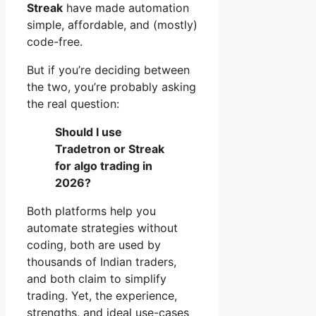
Streak
have made automation
simple, affordable, and (mostly)
code-free.
But if you’re deciding between
the two, you’re probably asking
the real question:
Should I use
Tradetron or Streak
for algo trading in
2026?
Both platforms help you
automate strategies without
coding, both are used by
thousands of Indian traders,
and both claim to simplify
trading. Yet, the experience,
strengths, and ideal use-cases