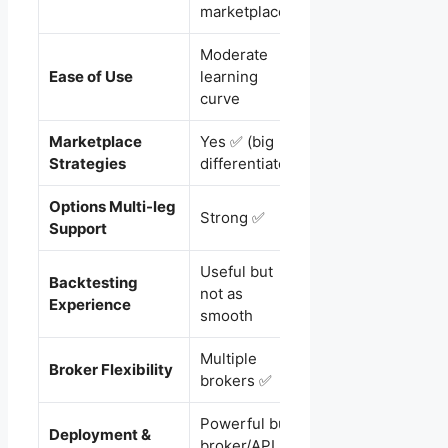
strategies
marketplace
Moderate
Very beginner-
Ease of Use
learning
friendly ✅
curve
Marketplace
Yes ✅ (big
No (mostly DIY)
Strategies
differentiator)
Options Multi-leg
Decent (better for
Strong ✅
Support
simpler setups)
Useful but
Very smooth +
Backtesting
not as
beginner-friendly
Experience
smooth
✅
Multiple
Best for Zerodha
Broker Flexibility
brokers ✅
✅
Powerful but
Simple and
Deployment &
broker/API
reliable (especiall