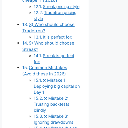
cheaper in 2026?
Streak pricing style
Tradetron pricing
style
8) Who should choose
Tradetron?
It is perfect for:
9) Who should choose
Streak?
Streak is perfect
for:
Common Mistakes
(Avoid these in 2026)
❌ Mistake 1:
Deploying big capital on
Day 1
❌ Mistake 2:
Trusting backtests
blindly
❌ Mistake 3:
Ignoring drawdowns