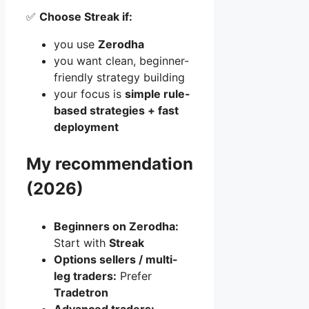
✅
Choose Streak if:
you use
Zerodha
you want clean, beginner-
friendly strategy building
your focus is
simple rule-
based strategies + fast
deployment
My recommendation
(2026)
Beginners on Zerodha:
Start with
Streak
Options sellers / multi-
leg traders:
Prefer
Tradetron
Advanced traders: