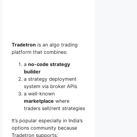
Tradetron
is an algo trading
platform that combines:
a
no-code strategy
builder
a strategy deployment
system via broker APIs
a well-known
marketplace
where
traders sell/rent strategies
It’s popular especially in India’s
options community because
Tradetron supports: