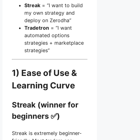
Streak
= “I want to build
my own strategy and
deploy on Zerodha”
Tradetron
= “I want
automated options
strategies + marketplace
strategies”
1) Ease of Use &
Learning Curve
Streak (winner for
beginners ✅)
Streak is extremely beginner-