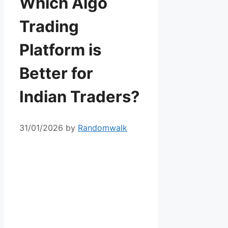
Which Algo
Trading
Platform is
Better for
Indian Traders?
31/01/2026
by
Randomwalk