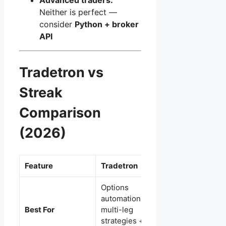
Neither is perfect —
consider
Python + broker
API
Tradetron vs
Streak
Comparison
(2026)
Feature
Tradetron
Streak
Options
Beginners +
automation +
Zerodha traders +
Best For
multi-leg
simple rule-based
strategies +