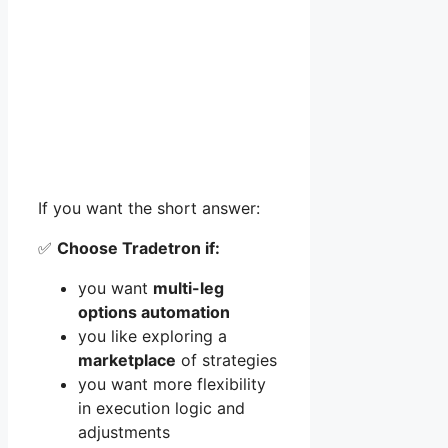
If you want the short answer:
✅
Choose Tradetron if:
you want
multi-leg
options automation
you like exploring a
marketplace
of strategies
you want more flexibility
in execution logic and
adjustments