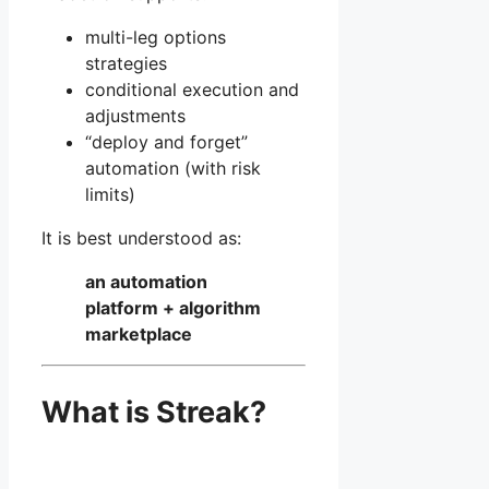
multi-leg options
strategies
conditional execution and
adjustments
“deploy and forget”
automation (with risk
limits)
It is best understood as:
an automation
platform + algorithm
marketplace
What is Streak?