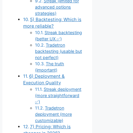
Streak (limited for
advanced options
strategies)
5) Backtesting: Which is
more reliable?
Streak backtesting
(better UX ✅)
Tradetron
backtesting (usable but
not perfect)
The truth
(important)
6) Deployment &
Execution Quality
Streak deployment
(more straightforward
✅)
Tradetron
deployment (more
customizable)
7) Pricing: Which is