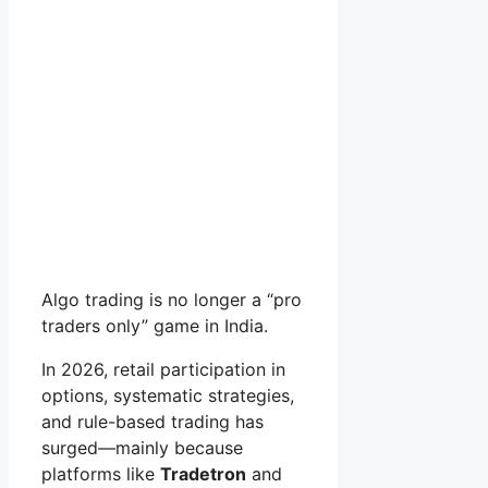
Algo trading is no longer a “pro
traders only” game in India.
In 2026, retail participation in
options, systematic strategies,
and rule-based trading has
surged—mainly because
platforms like
Tradetron
and