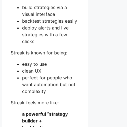
build strategies via a
visual interface
backtest strategies easily
deploy alerts and live
strategies with a few
clicks
Streak is known for being:
easy to use
clean UX
perfect for people who
want automation but not
complexity
Streak feels more like:
a powerful “strategy
builder +