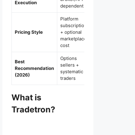
Execution
dependent
on Zerodha)
Platform
subscription
Subscription/limit
Pricing Style
+ optional
based on plan
marketplace
usage
cost
Options
Best
Beginners +
sellers +
Recommendation
Zerodha-first
systematic
(2026)
traders ✅
traders
What is
Tradetron?