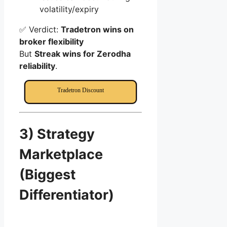
volatility/expiry
✅ Verdict:
Tradetron wins on
broker flexibility
But
Streak wins for Zerodha
reliability
.
Tradetron Discount
3) Strategy
Marketplace
(Biggest
Differentiator)