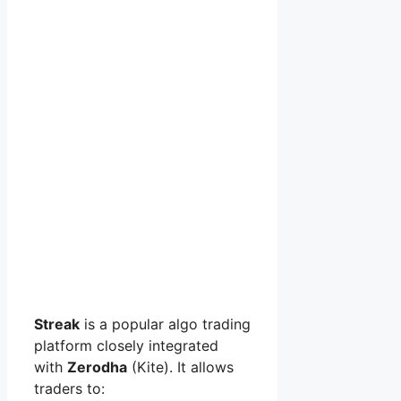
Streak
is a popular algo trading
platform closely integrated
with
Zerodha
(Kite). It allows
traders to: