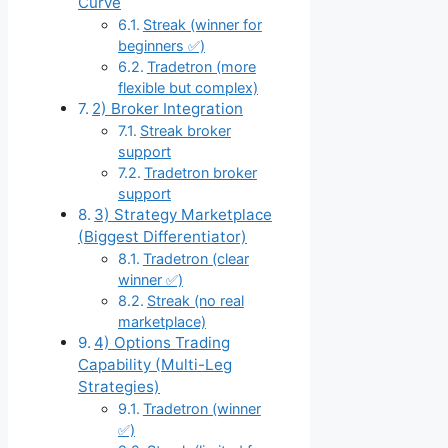
Curve
Streak (winner for
beginners ✅)
Tradetron (more
flexible but complex)
2) Broker Integration
Streak broker
support
Tradetron broker
support
3) Strategy Marketplace
(Biggest Differentiator)
Tradetron (clear
winner ✅)
Streak (no real
marketplace)
4) Options Trading
Capability (Multi-Leg
Strategies)
Tradetron (winner
✅)