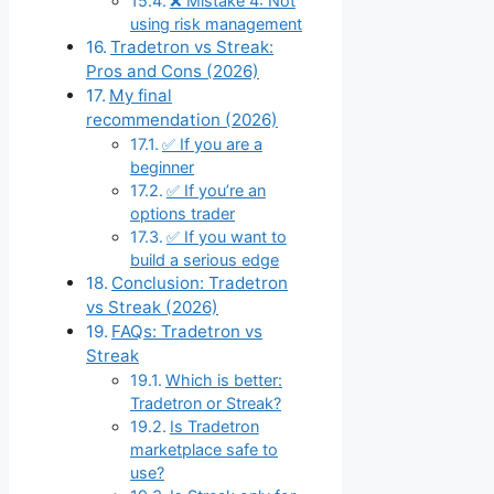
❌ Mistake 4: Not
using risk management
Tradetron vs Streak:
Pros and Cons (2026)
My final
recommendation (2026)
✅ If you are a
beginner
✅ If you’re an
options trader
✅ If you want to
build a serious edge
Conclusion: Tradetron
vs Streak (2026)
FAQs: Tradetron vs
Streak
Which is better:
Tradetron or Streak?
Is Tradetron
marketplace safe to
use?